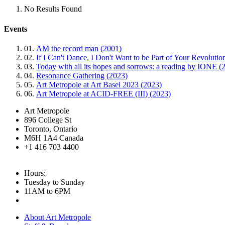
No Results Found
Events
01.
AM the record man (2001)
02.
If I Can't Dance, I Don't Want to be Part of Your Revoluti
03.
Today with all its hopes and sorrows: a reading by IONE (
04.
Resonance Gathering (2023)
05.
Art Metropole at Art Basel 2023 (2023)
06.
Art Metropole at ACID-FREE (III) (2023)
Art Metropole
896 College St
Toronto, Ontario
M6H 1A4 Canada
+1 416 703 4400
Hours:
Tuesday to Sunday
11AM to 6PM
About Art Metropole