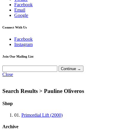
Facebook
Email
Google
Connect With Us
Facebook
Instagram
Join Our Mailing List
Close
Search Results >
Pauline Oliveros
Shop
01.
Primordial Lift (2000)
Archive