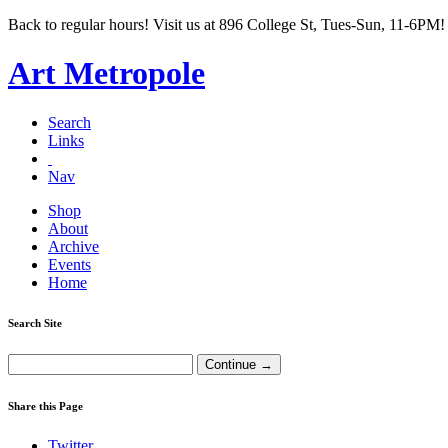
Back to regular hours! Visit us at 896 College St, Tues-Sun, 11-6PM!
Art Metropole
Search
Links
Nav
Shop
About
Archive
Events
Home
Search Site
Share this Page
Twitter