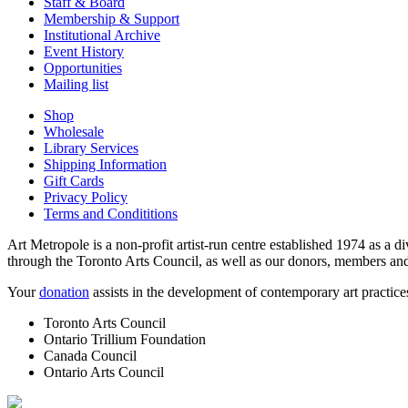
Staff & Board
Membership & Support
Institutional Archive
Event History
Opportunities
Mailing list
Shop
Wholesale
Library Services
Shipping Information
Gift Cards
Privacy Policy
Terms and Condititions
Art Metropole is a non-profit artist-run centre established 1974 as a d
through the Toronto Arts Council, as well as our donors, members and
Your
donation
assists in the development of contemporary art practic
Toronto Arts Council
Ontario Trillium Foundation
Canada Council
Ontario Arts Council