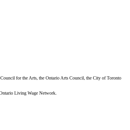
a Council for the Arts, the Ontario Arts Council, the City of Toronto
he Ontario Living Wage Network.