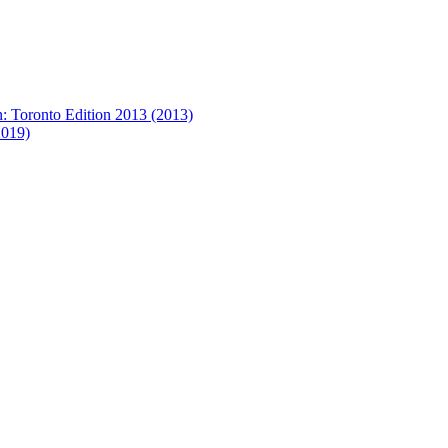
on: Toronto Edition 2013 (2013)
2019)