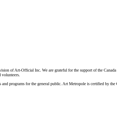
ivision of Art-Official Inc. We are grateful for the support of the Canad
 volunteers.
es and programs for the general public. Art Metropole is certified by t