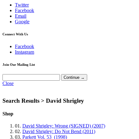
Twitter
Facebook
Email
Google
Connect With Us
Facebook
Instagram
Join Our Mailing List
Close
Search Results >
David Shrigley
Shop
01.
David Shrigley: Wrong (SIGNED) (2007)
02.
David Shrigley: Do Not Bend (2011)
03.
Parkett Vol. 53 (1998)