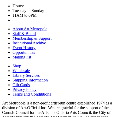
Hours:
Tuesday to Sunday
11AM to 6PM
About Art Metropole
Staff & Board
Membership & Support
Institutional Archive
Event History
Opportunities
Mailing list
Shop
Wholesale
Library Services
Shipping Information
Gift Cards
Privacy Policy
Terms and Condititions
Art Metropole is a non-profit artist-run centre established 1974 as a
division of Art-Official Inc. We are grateful for the support of the
Canada Council for the Arts, the Ontario Arts Council, the City of