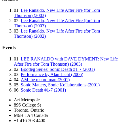
01.
Lee Ranaldo, New Life After Fire (for Tom
Thomson) (2003)
02.
Lee Ranaldo, New Life After Fire (for Tom
Thomson) (2003)
03.
Lee Ranaldo, New Life After Fire (for Tom
Thomson) (2002)
Events
01.
LEE RANALDO with DAVE DYMENT: New Life
After Fire (for Tom Thomson) (2003)
02.
Bootleg Series: Sonic Death #1-7 (2001)
03.
Performance by Alan Licht (2006)
04.
AM the record man (2001)
05.
Sonic Matters, Sonic Kollaborations (2001)
06.
Sonic Death #1-7 (2001)
Art Metropole
896 College St
Toronto, Ontario
M6H 1A4 Canada
+1 416 703 4400