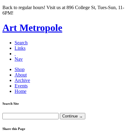
Back to regular hours! Visit us at 896 College St, Tues-Sun, 11-
6PM!
Art Metropole
Search
Links
Nav
Shop
About
Archive
Events
Home
Search Site
Share this Page