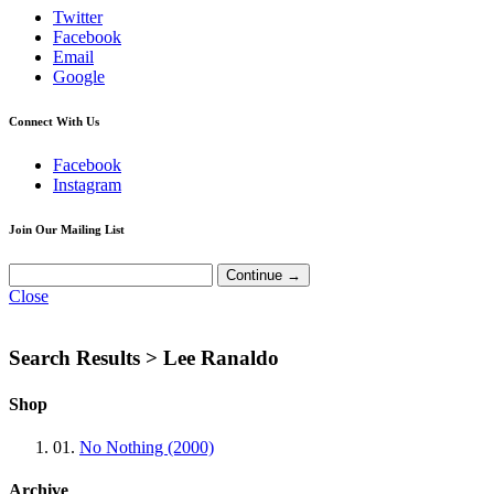
Twitter
Facebook
Email
Google
Connect With Us
Facebook
Instagram
Join Our Mailing List
Close
Search Results >
Lee Ranaldo
Shop
01.
No Nothing (2000)
Archive