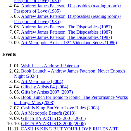
Passports of Love (1985)
04.
Andrew James Paterson, Disposables (reading room) /
Passports of Love (1985)
05.
Andrew James Paterson, Disposables (reading room) /
Passports of Love (1985)
06.
Andrew James Paterson, The Disposables (1987)
07.
Andrew James Paterson, The Disposables (1987)
08.
Andrew James Paterson, The Disposables (1987)
09.
Art Metropole. Artists' 1/2" Videotape Series (1986)
Events
01.
Wish Lists - Andrew J Paterson
02.
Book Launch – Andrew James Paterson: Never Enough
Night (2024)
03.
Art Metronome (2004)
04.
Gifts by Artists 04 (2004)
05.
Gifts by Artists 2007 (2007)
06.
Book launch for Ironic to Iconic: The Performance Works
of Tanya Mars (2008)
07.
Cash Is King But Your Love Rules (2008)
08.
Art Metropole Benefit (2013)
09.
GIFTS BY ARTISTS 2001 (2001)
10.
GIFTS BY ARTISTS 2006 (2006)
11.
CASH IS KING BUT YOUR LOVE RULES ART