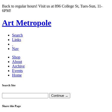
Back to regular hours! Visit us at 896 College St, Tues-Sun, 11-
6PM!
Art Metropole
Search
Links
Nav
Shop
About
Archive
Events
Home
Search Site
Share this Page