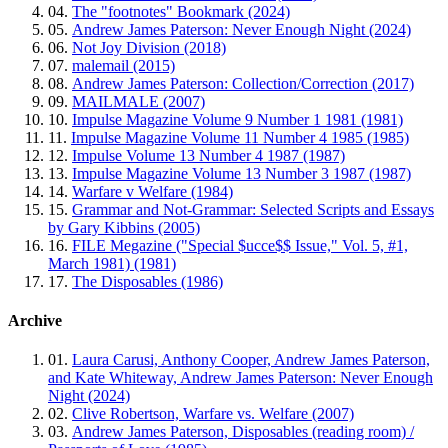
04.
The "footnotes" Bookmark (2024)
05.
Andrew James Paterson: Never Enough Night (2024)
06.
Not Joy Division (2018)
07.
malemail (2015)
08.
Andrew James Paterson: Collection/Correction (2017)
09.
MAILMALE (2007)
10.
Impulse Magazine Volume 9 Number 1 1981 (1981)
11.
Impulse Magazine Volume 11 Number 4 1985 (1985)
12.
Impulse Volume 13 Number 4 1987 (1987)
13.
Impulse Magazine Volume 13 Number 3 1987 (1987)
14.
Warfare v Welfare (1984)
15.
Grammar and Not-Grammar: Selected Scripts and Essays
by Gary Kibbins (2005)
16.
FILE Megazine ("Special $ucce$$ Issue," Vol. 5, #1,
March 1981) (1981)
17.
The Disposables (1986)
Archive
01.
Laura Carusi, Anthony Cooper, Andrew James Paterson,
and Kate Whiteway, Andrew James Paterson: Never Enough
Night (2024)
02.
Clive Robertson, Warfare vs. Welfare (2007)
03.
Andrew James Paterson, Disposables (reading room) /