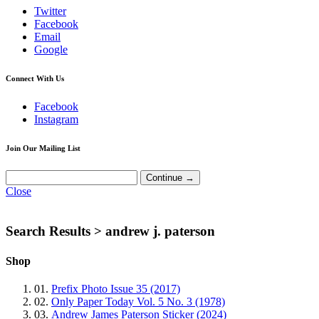
Twitter
Facebook
Email
Google
Connect With Us
Facebook
Instagram
Join Our Mailing List
Close
Search Results >
andrew j. paterson
Shop
01.
Prefix Photo Issue 35 (2017)
02.
Only Paper Today Vol. 5 No. 3 (1978)
03.
Andrew James Paterson Sticker (2024)