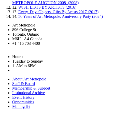
METROPOLE AUCTION 2008 (2008)
12.
WISH LISTS BY ARTISTS (2016)
13.
Every. Day. Objects. Gifts By Artists 2017 (2017)
14.
50 Years of Art Metropole: Anniversary Party (2024)
Art Metropole
896 College St
Toronto, Ontario
M6H 1A4 Canada
+1 416 703 4400
Hours:
Tuesday to Sunday
11AM to 6PM
About Art Metropole
Staff & Board
Membership & Support
Institutional Archive
Event History
Opportunities
Mailing list