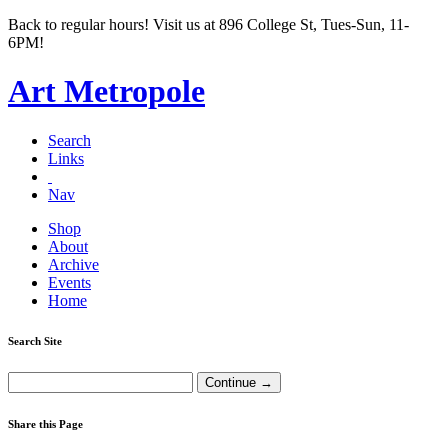
Back to regular hours! Visit us at 896 College St, Tues-Sun, 11-
6PM!
Art Metropole
Search
Links
Nav
Shop
About
Archive
Events
Home
Search Site
Share this Page