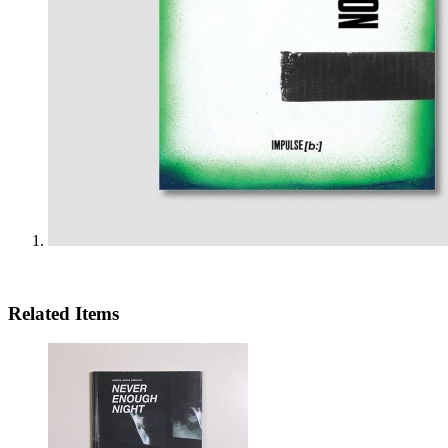
Related Items