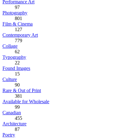
Performance Art
97
Photography
801
Film & Cinema
127
Contemporary Art
779
Collage
62
Typography
22
Found Images
15
Culture
90
Rare & Out of Print
381
Available for Wholesale
99
Canadian
455
Architecture
87
Poetry