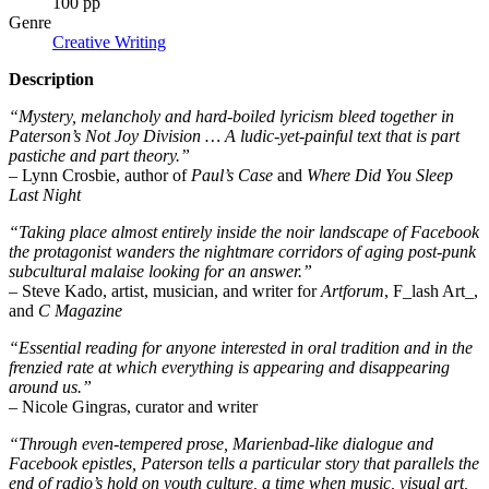
100 pp
Genre
Creative Writing
Description
“Mystery, melancholy and hard-boiled lyricism bleed together in
Paterson’s Not Joy Division … A ludic-yet-painful text that is part
pastiche and part theory.”
– Lynn Crosbie, author of
Paul’s Case
and
Where Did You Sleep
Last Night
“Taking place almost entirely inside the noir landscape of Facebook
the protagonist wanders the nightmare corridors of aging post-punk
subcultural malaise looking for an answer.”
– Steve Kado, artist, musician, and writer for
Artforum
, F_lash Art_,
and
C Magazine
“Essential reading for anyone interested in oral tradition and in the
frenzied rate at which everything is appearing and disappearing
around us.”
– Nicole Gingras, curator and writer
“Through even-tempered prose, Marienbad-like dialogue and
Facebook epistles, Paterson tells a particular story that parallels the
end of radio’s hold on youth culture, a time when music, visual art,