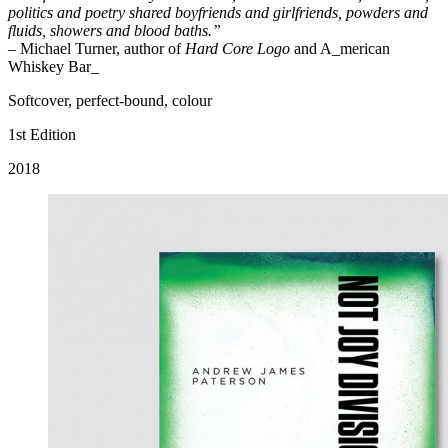
politics and poetry shared boyfriends and girlfriends, powders and
fluids, showers and blood baths.”
– Michael Turner, author of
Hard Core Logo
and A_merican
Whiskey Bar_
Softcover, perfect-bound, colour
1st Edition
2018