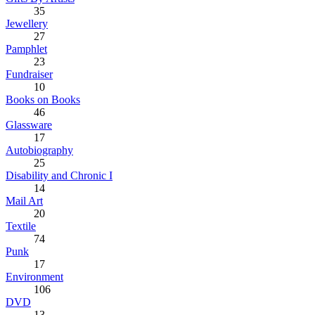
35
Jewellery
27
Pamphlet
23
Fundraiser
10
Books on Books
46
Glassware
17
Autobiography
25
Disability and Chronic I
14
Mail Art
20
Textile
74
Punk
17
Environment
106
DVD
13