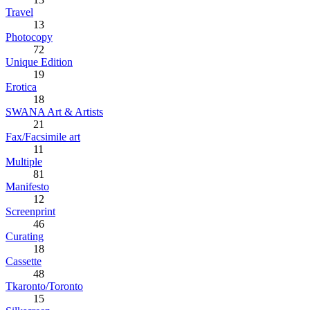
Travel
13
Photocopy
72
Unique Edition
19
Erotica
18
SWANA Art & Artists
21
Fax/Facsimile art
11
Multiple
81
Manifesto
12
Screenprint
46
Curating
18
Cassette
48
Tkaronto/Toronto
15