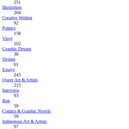
251
Illustration
204
Creative Writing
92
Politics
158
Vinyl
102
Graphic Design
30
Design
61
Essays
243
Queer Art & Artists
215
Interview
93
Bag
59
Comics & Graphic Novels
59
Indigenous Art & Artists
97