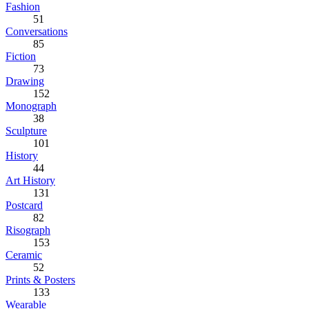
Fashion
51
Conversations
85
Fiction
73
Drawing
152
Monograph
38
Sculpture
101
History
44
Art History
131
Postcard
82
Risograph
153
Ceramic
52
Prints & Posters
133
Wearable