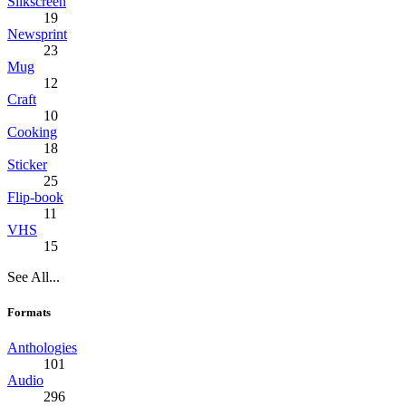
Silkscreen
19
Newsprint
23
Mug
12
Craft
10
Cooking
18
Sticker
25
Flip-book
11
VHS
15
See All...
Formats
Anthologies
101
Audio
296