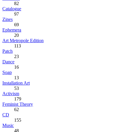
82
Catalogue
97
Zines
69
Ephemera
20
Art Metropole Edition
113
Patch
23
Dance
16
Soap
13
Installation Art
53
Activism
179
Feminist Theory
62
CD
155
Music
48