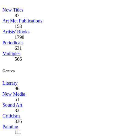
New Titles
87
Art Met Publications
158
Artists' Books
1798
Periodicals
631
Multiples
566
Genres
Literary
96
New Media
51
Sound Art
33
Criticism
336
Painting
111