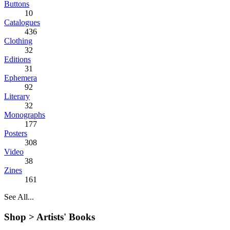
Buttons
10
Catalogues
436
Clothing
32
Editions
31
Ephemera
92
Literary
32
Monographs
177
Posters
308
Video
38
Zines
161
See All...
Shop >
Artists' Books