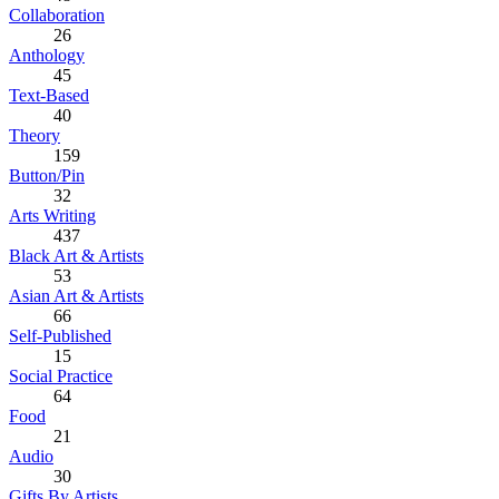
Collaboration
26
Anthology
45
Text-Based
40
Theory
159
Button/Pin
32
Arts Writing
437
Black Art & Artists
53
Asian Art & Artists
66
Self-Published
15
Social Practice
64
Food
21
Audio
30
Gifts By Artists