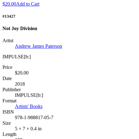
$20.00
Add to Cart
#13427
Not Joy Division
Artist
Andrew James Paterson
IMPULSE[b:]
Price
$20.00
Date
2018
Publisher
IMPULSE[b:]
Format
Artists' Books
ISBN
978-1-988817-05-7
Size
5 × 7 × 0.4 in
Length