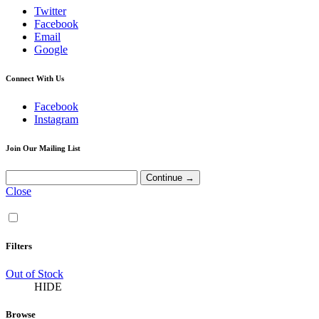
Twitter
Facebook
Email
Google
Connect With Us
Facebook
Instagram
Join Our Mailing List
Close
Filters
Out of Stock
HIDE
Browse