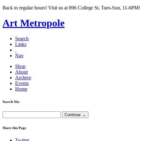
Back to regular hours! Visit us at 896 College St, Tues-Sun, 11-6PM!
Art Metropole
Search
Links
Nav
Shop
About
Archive
Events
Home
Search Site
Share this Page
Twitter