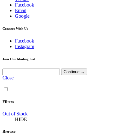
Facebook
Email
Google
Connect With Us
Facebook
Instagram
Join Our Mailing List
Close
Filters
Out of Stock
HIDE
Browse