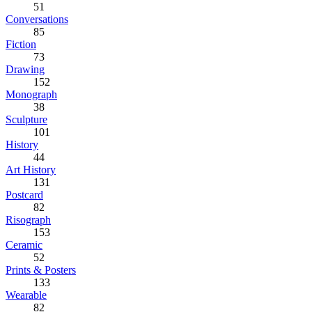
51
Conversations
85
Fiction
73
Drawing
152
Monograph
38
Sculpture
101
History
44
Art History
131
Postcard
82
Risograph
153
Ceramic
52
Prints & Posters
133
Wearable
82