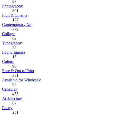
97
Photography
801
Film & Cinema
127
Contemporary Art
779
Collage
62
Typography
22
Found Images
15
Culture
90
Rare & Out of Print
381
Available for Wholesale
99
Canadian
455
Architecture
87
Poetry
251