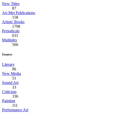
New Titles
87
Art Met Publications
158
Artists' Books
1798
Periodicals
631
Multiples
566
Genres
Literary
96
New Media
51
Sound Art
33
Criticism
336
Painting
111
Performance Art