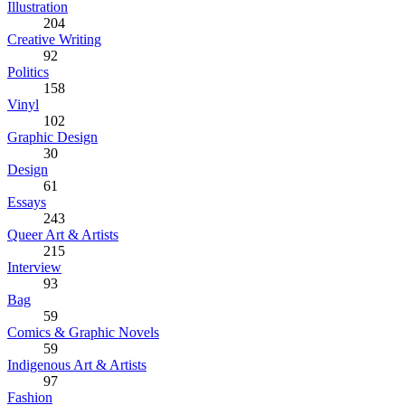
Illustration
204
Creative Writing
92
Politics
158
Vinyl
102
Graphic Design
30
Design
61
Essays
243
Queer Art & Artists
215
Interview
93
Bag
59
Comics & Graphic Novels
59
Indigenous Art & Artists
97
Fashion