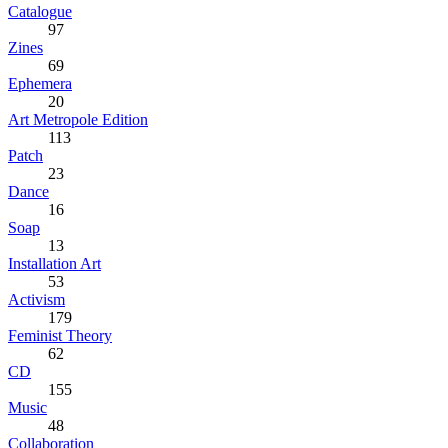
Catalogue
97
Zines
69
Ephemera
20
Art Metropole Edition
113
Patch
23
Dance
16
Soap
13
Installation Art
53
Activism
179
Feminist Theory
62
CD
155
Music
48
Collaboration