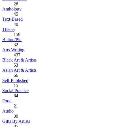
26
Anthology
45
Text-Based
40
Theory
159
Button/Pin
32
Arts Writing
437
Black Art & Artists
53
Asian Art & Artists
66
Self-Published
15
Social Practice
64
Food
21
Audio
30
Gifts By Artists
35