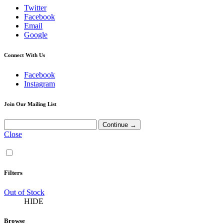
Twitter
Facebook
Email
Google
Connect With Us
Facebook
Instagram
Join Our Mailing List
Close
Filters
Out of Stock
HIDE
Browse