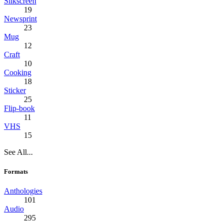
Silkscreen
19
Newsprint
23
Mug
12
Craft
10
Cooking
18
Sticker
25
Flip-book
11
VHS
15
See All...
Formats
Anthologies
101
Audio
295