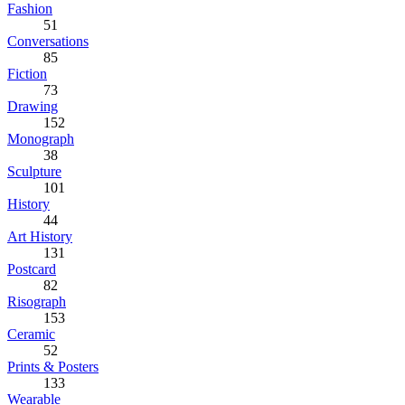
Fashion
51
Conversations
85
Fiction
73
Drawing
152
Monograph
38
Sculpture
101
History
44
Art History
131
Postcard
82
Risograph
153
Ceramic
52
Prints & Posters
133
Wearable