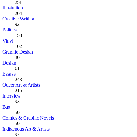
251
Illustration
204
Creative Writing
92
Politics
158
Vinyl
102
Graphic Design
30
Design
61
Essays
243
Queer Art & Artists
215
Interview
93
Bag
59
Comics & Graphic Novels
59
Indigenous Art & Artists
97