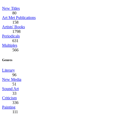
New Titles
80
Art Met Publications
158
Artists' Books
1798
Periodicals
631
Multiples
566
Genres
Literary
96
New Media
51
Sound Art
33
Criticism
336
Painting
111