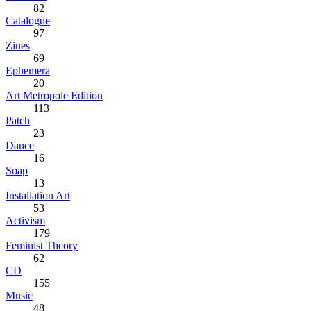
82
Catalogue
97
Zines
69
Ephemera
20
Art Metropole Edition
113
Patch
23
Dance
16
Soap
13
Installation Art
53
Activism
179
Feminist Theory
62
CD
155
Music
48