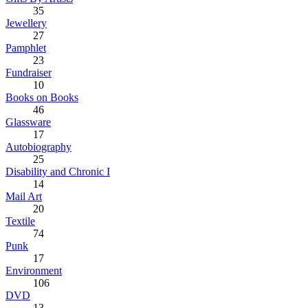
35
Jewellery
27
Pamphlet
23
Fundraiser
10
Books on Books
46
Glassware
17
Autobiography
25
Disability and Chronic I
14
Mail Art
20
Textile
74
Punk
17
Environment
106
DVD
13