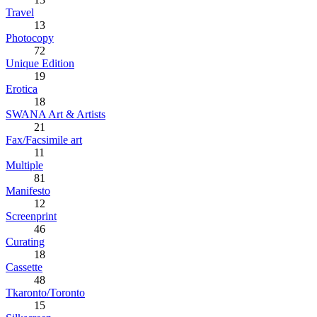
Travel
13
Photocopy
72
Unique Edition
19
Erotica
18
SWANA Art & Artists
21
Fax/Facsimile art
11
Multiple
81
Manifesto
12
Screenprint
46
Curating
18
Cassette
48
Tkaronto/Toronto
15