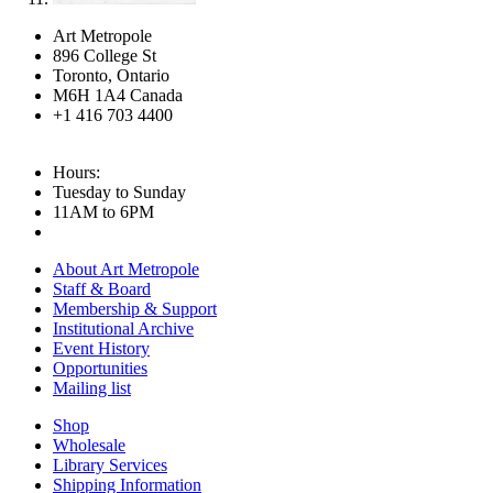
Art Metropole
896 College St
Toronto, Ontario
M6H 1A4 Canada
+1 416 703 4400
Hours:
Tuesday to Sunday
11AM to 6PM
About Art Metropole
Staff & Board
Membership & Support
Institutional Archive
Event History
Opportunities
Mailing list
Shop
Wholesale
Library Services
Shipping Information