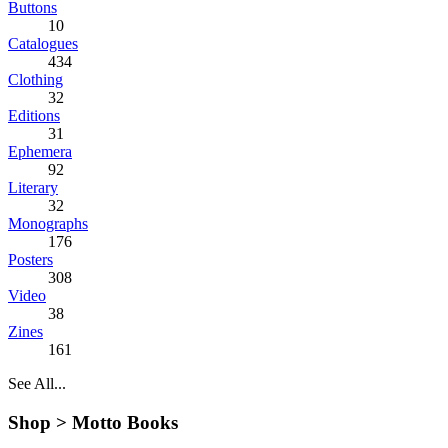
Buttons
10
Catalogues
434
Clothing
32
Editions
31
Ephemera
92
Literary
32
Monographs
176
Posters
308
Video
38
Zines
161
See All...
Shop >
Motto Books