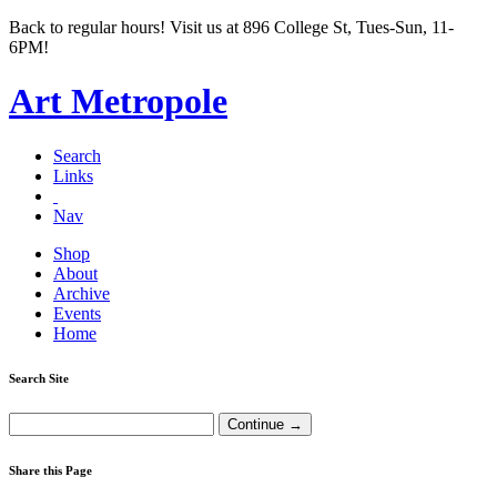
Back to regular hours! Visit us at 896 College St, Tues-Sun, 11-
6PM!
Art Metropole
Search
Links
Nav
Shop
About
Archive
Events
Home
Search Site
Share this Page