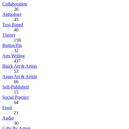
Collaboration
26
Anthology
45
Text-Based
40
Theory
159
Button/Pin
32
Arts Writing
437
Black Art & Artists
53
Asian Art & Artists
66
Self-Published
15
Social Practice
64
Food
21
Audio
30
Gifts By Artists