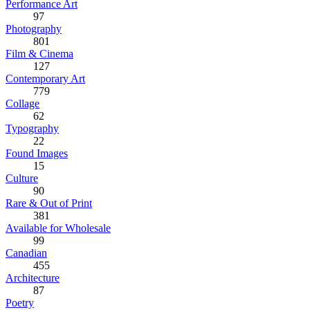
Performance Art
97
Photography
801
Film & Cinema
127
Contemporary Art
779
Collage
62
Typography
22
Found Images
15
Culture
90
Rare & Out of Print
381
Available for Wholesale
99
Canadian
455
Architecture
87
Poetry