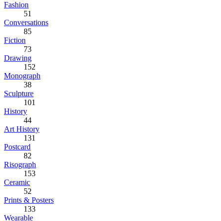
Fashion
51
Conversations
85
Fiction
73
Drawing
152
Monograph
38
Sculpture
101
History
44
Art History
131
Postcard
82
Risograph
153
Ceramic
52
Prints & Posters
133
Wearable