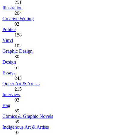
251
Illustration
204
Creative Writing
92
Politics
158
Vinyl
102
Graphic Design
30
Design
61
Essays
243
Queer Art & Artists
215
Interview
93
Bag
59
Comics & Graphic Novels
59
Indigenous Art & Artists
97