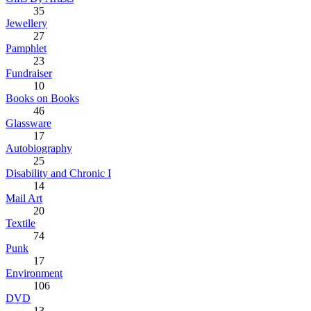
35
Jewellery
27
Pamphlet
23
Fundraiser
10
Books on Books
46
Glassware
17
Autobiography
25
Disability and Chronic I
14
Mail Art
20
Textile
74
Punk
17
Environment
106
DVD
13