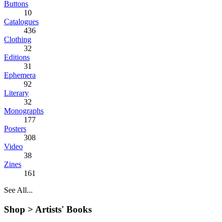
Buttons
10
Catalogues
436
Clothing
32
Editions
31
Ephemera
92
Literary
32
Monographs
177
Posters
308
Video
38
Zines
161
See All...
Shop >
Artists' Books