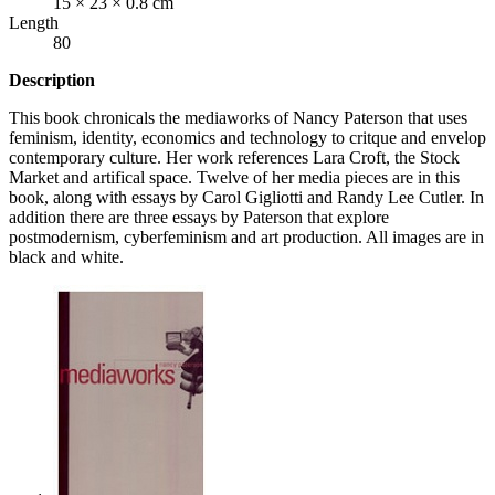
15 × 23 × 0.8 cm
Length
80
Description
This book chronicals the mediaworks of Nancy Paterson that uses
feminism, identity, economics and technology to critque and envelop
contemporary culture. Her work references Lara Croft, the Stock
Market and artifical space. Twelve of her media pieces are in this
book, along with essays by Carol Gigliotti and Randy Lee Cutler. In
addition there are three essays by Paterson that explore
postmodernism, cyberfeminism and art production. All images are in
black and white.