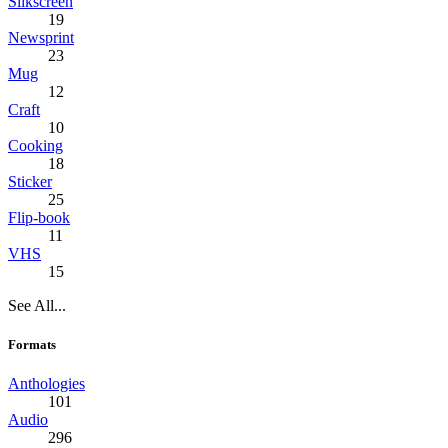
Silkscreen
19
Newsprint
23
Mug
12
Craft
10
Cooking
18
Sticker
25
Flip-book
11
VHS
15
See All...
Formats
Anthologies
101
Audio
296