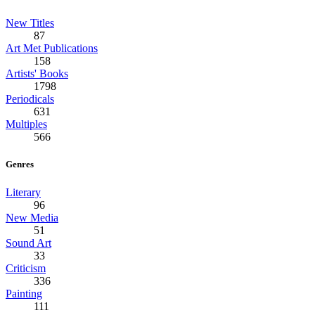
New Titles
87
Art Met Publications
158
Artists' Books
1798
Periodicals
631
Multiples
566
Genres
Literary
96
New Media
51
Sound Art
33
Criticism
336
Painting
111