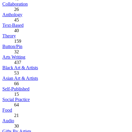
Collaboration
26
Anthology
45
Text-Based
40
Theory
159
Button/Pin
32
Arts Writing
437
Black Art & Artists
53
Asian Art & Artists
66
Self-Published
15
Social Practice
64
Food
21
Audio
30
Gifts By Artists