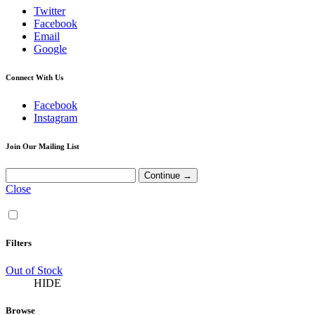
Twitter
Facebook
Email
Google
Connect With Us
Facebook
Instagram
Join Our Mailing List
Close
Filters
Out of Stock
HIDE
Browse