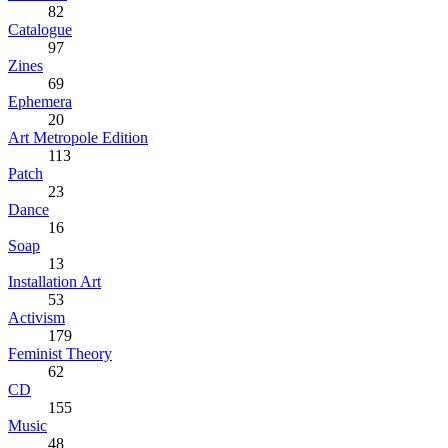
82
Catalogue
97
Zines
69
Ephemera
20
Art Metropole Edition
113
Patch
23
Dance
16
Soap
13
Installation Art
53
Activism
179
Feminist Theory
62
CD
155
Music
48