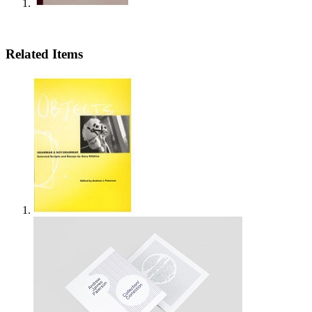
Related Items