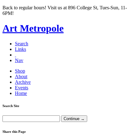
Back to regular hours! Visit us at 896 College St, Tues-Sun, 11-
6PM!
Art Metropole
Search
Links
Nav
Shop
About
Archive
Events
Home
Search Site
Share this Page