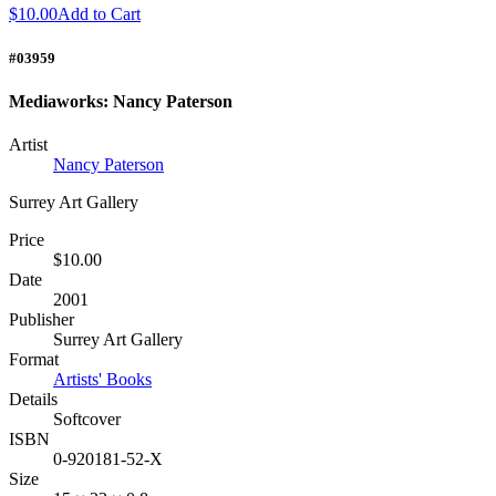
$10.00
Add to Cart
#03959
Mediaworks: Nancy Paterson
Artist
Nancy Paterson
Surrey Art Gallery
Price
$10.00
Date
2001
Publisher
Surrey Art Gallery
Format
Artists' Books
Details
Softcover
ISBN
0-920181-52-X
Size