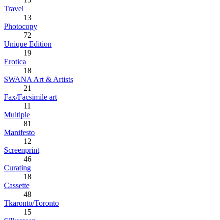
Travel
13
Photocopy
72
Unique Edition
19
Erotica
18
SWANA Art & Artists
21
Fax/Facsimile art
11
Multiple
81
Manifesto
12
Screenprint
46
Curating
18
Cassette
48
Tkaronto/Toronto
15