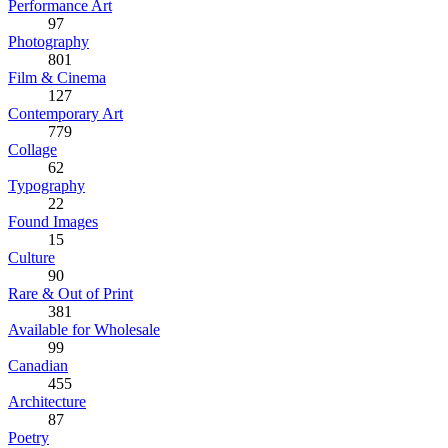
Performance Art
97
Photography
801
Film & Cinema
127
Contemporary Art
779
Collage
62
Typography
22
Found Images
15
Culture
90
Rare & Out of Print
381
Available for Wholesale
99
Canadian
455
Architecture
87
Poetry