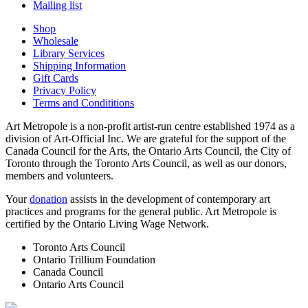
Mailing list
Shop
Wholesale
Library Services
Shipping Information
Gift Cards
Privacy Policy
Terms and Condititions
Art Metropole is a non-profit artist-run centre established 1974 as a
division of Art-Official Inc. We are grateful for the support of the
Canada Council for the Arts, the Ontario Arts Council, the City of
Toronto through the Toronto Arts Council, as well as our donors,
members and volunteers.
Your
donation
assists in the development of contemporary art
practices and programs for the general public. Art Metropole is
certified by the Ontario Living Wage Network.
Toronto Arts Council
Ontario Trillium Foundation
Canada Council
Ontario Arts Council