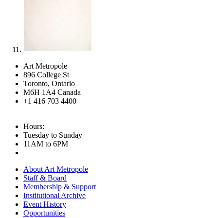
Art Metropole
896 College St
Toronto, Ontario
M6H 1A4 Canada
+1 416 703 4400
Hours:
Tuesday to Sunday
11AM to 6PM
About Art Metropole
Staff & Board
Membership & Support
Institutional Archive
Event History
Opportunities