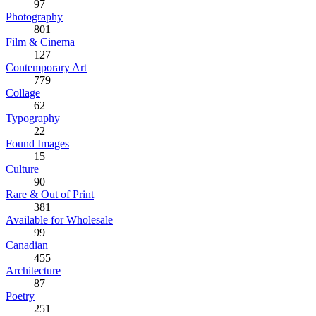
97
Photography
801
Film & Cinema
127
Contemporary Art
779
Collage
62
Typography
22
Found Images
15
Culture
90
Rare & Out of Print
381
Available for Wholesale
99
Canadian
455
Architecture
87
Poetry
251