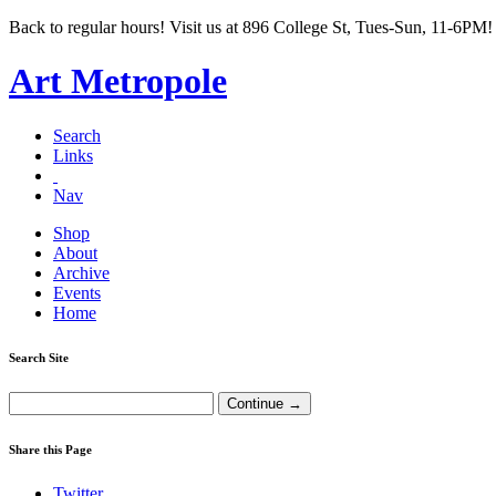
Back to regular hours! Visit us at 896 College St, Tues-Sun, 11-6PM!
Art Metropole
Search
Links
Nav
Shop
About
Archive
Events
Home
Search Site
Share this Page
Twitter