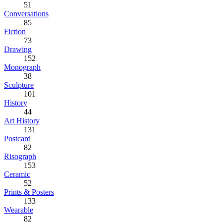
51
Conversations
85
Fiction
73
Drawing
152
Monograph
38
Sculpture
101
History
44
Art History
131
Postcard
82
Risograph
153
Ceramic
52
Prints & Posters
133
Wearable
82