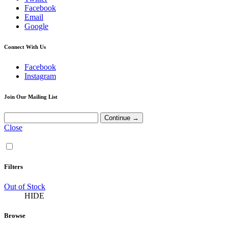
Facebook
Email
Google
Connect With Us
Facebook
Instagram
Join Our Mailing List
Close
Filters
Out of Stock
HIDE
Browse