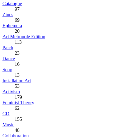
Catalogue
97
Zines
69
Ephemera
20
Art Metropole Edition
113
Patch
23
Dance
16
Soap
13
Installation Art
53
Activism
179
Feminist Theory
62
CD
155
Music
48
Collaboration