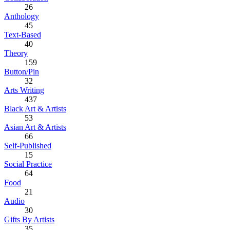
26
Anthology
45
Text-Based
40
Theory
159
Button/Pin
32
Arts Writing
437
Black Art & Artists
53
Asian Art & Artists
66
Self-Published
15
Social Practice
64
Food
21
Audio
30
Gifts By Artists
35