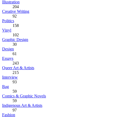
Illustration
204
Creative Writing
92
Politics
158
Vinyl
102
Graphic Design
30
Design
61
Essays
243
Queer Art & Artists
215
Interview
93
Bag
59
Comics & Graphic Novels
59
Indigenous Art & Artists
97
Fashion