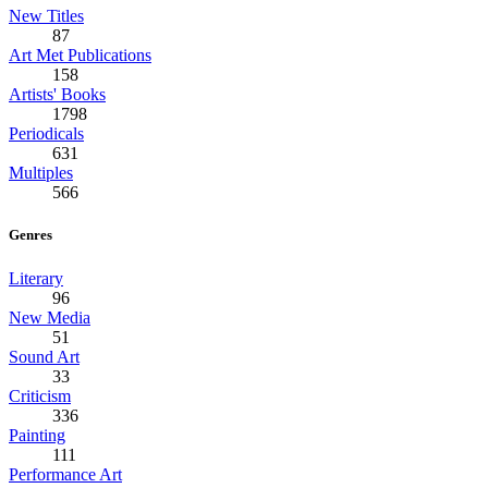
New Titles
87
Art Met Publications
158
Artists' Books
1798
Periodicals
631
Multiples
566
Genres
Literary
96
New Media
51
Sound Art
33
Criticism
336
Painting
111
Performance Art