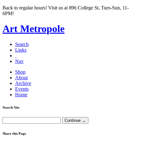
Back to regular hours! Visit us at 896 College St, Tues-Sun, 11-
6PM!
Art Metropole
Search
Links
Nav
Shop
About
Archive
Events
Home
Search Site
Share this Page