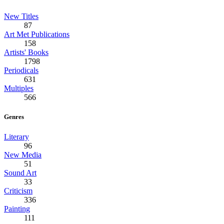
New Titles
87
Art Met Publications
158
Artists' Books
1798
Periodicals
631
Multiples
566
Genres
Literary
96
New Media
51
Sound Art
33
Criticism
336
Painting
111