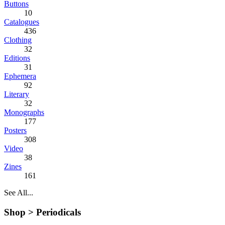
Buttons
10
Catalogues
436
Clothing
32
Editions
31
Ephemera
92
Literary
32
Monographs
177
Posters
308
Video
38
Zines
161
See All...
Shop >
Periodicals