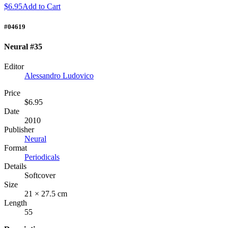
$6.95
Add to Cart
#04619
Neural #35
Editor
Alessandro Ludovico
Price
$6.95
Date
2010
Publisher
Neural
Format
Periodicals
Details
Softcover
Size
21 × 27.5 cm
Length
55