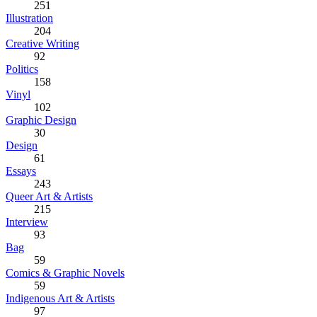
251
Illustration
204
Creative Writing
92
Politics
158
Vinyl
102
Graphic Design
30
Design
61
Essays
243
Queer Art & Artists
215
Interview
93
Bag
59
Comics & Graphic Novels
59
Indigenous Art & Artists
97