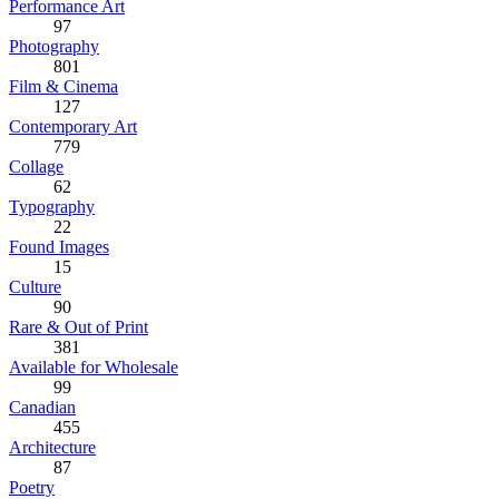
Performance Art
97
Photography
801
Film & Cinema
127
Contemporary Art
779
Collage
62
Typography
22
Found Images
15
Culture
90
Rare & Out of Print
381
Available for Wholesale
99
Canadian
455
Architecture
87
Poetry