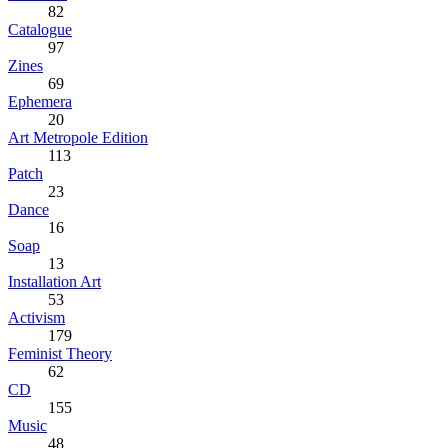
82
Catalogue
97
Zines
69
Ephemera
20
Art Metropole Edition
113
Patch
23
Dance
16
Soap
13
Installation Art
53
Activism
179
Feminist Theory
62
CD
155
Music
48