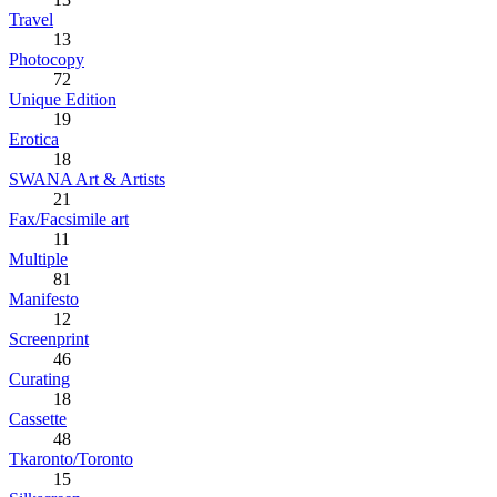
Travel
13
Photocopy
72
Unique Edition
19
Erotica
18
SWANA Art & Artists
21
Fax/Facsimile art
11
Multiple
81
Manifesto
12
Screenprint
46
Curating
18
Cassette
48
Tkaronto/Toronto
15