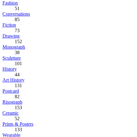
Fashion
51
Conversations
85
Fiction
73
Drawing
152
Monograph
38
Sculpture
101
History
44
Art History
131
Postcard
82
Risograph
153
Ceramic
52
Prints & Posters
133
Wearable