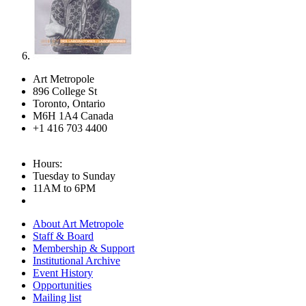
Art Metropole
896 College St
Toronto, Ontario
M6H 1A4 Canada
+1 416 703 4400
Hours:
Tuesday to Sunday
11AM to 6PM
About Art Metropole
Staff & Board
Membership & Support
Institutional Archive
Event History
Opportunities
Mailing list