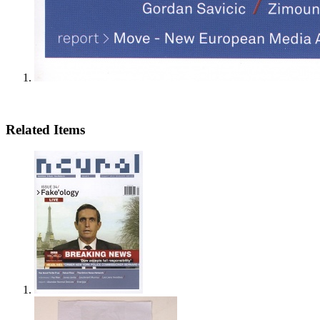
Related Items