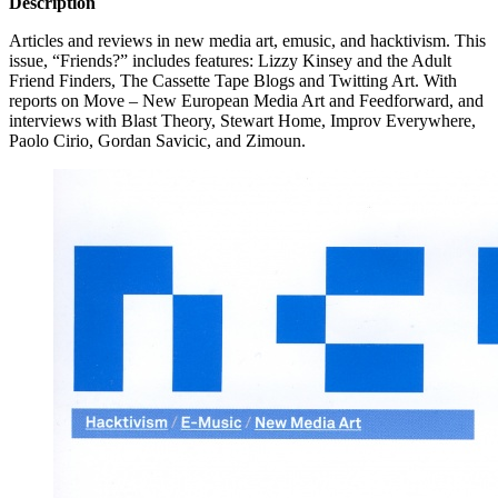
Description
Articles and reviews in new media art, emusic, and hacktivism. This
issue, “Friends?” includes features: Lizzy Kinsey and the Adult
Friend Finders, The Cassette Tape Blogs and Twitting Art. With
reports on Move – New European Media Art and Feedforward, and
interviews with Blast Theory, Stewart Home, Improv Everywhere,
Paolo Cirio, Gordan Savicic, and Zimoun.