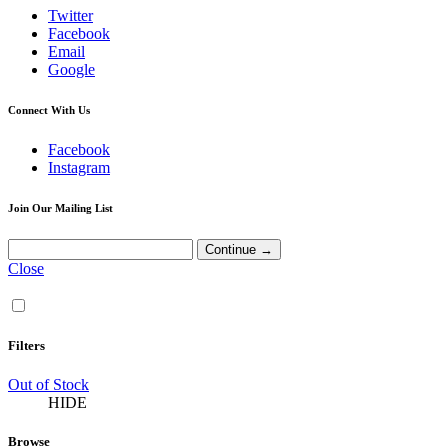
Twitter
Facebook
Email
Google
Connect With Us
Facebook
Instagram
Join Our Mailing List
Close
Filters
Out of Stock
HIDE
Browse