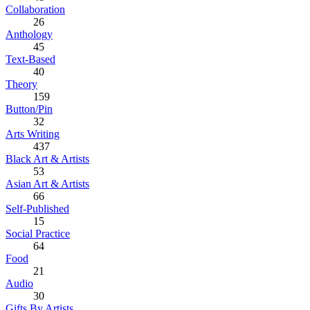
Collaboration
26
Anthology
45
Text-Based
40
Theory
159
Button/Pin
32
Arts Writing
437
Black Art & Artists
53
Asian Art & Artists
66
Self-Published
15
Social Practice
64
Food
21
Audio
30
Gifts By Artists