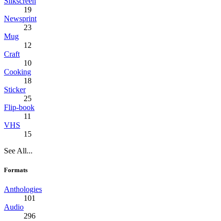
Silkscreen
19
Newsprint
23
Mug
12
Craft
10
Cooking
18
Sticker
25
Flip-book
11
VHS
15
See All...
Formats
Anthologies
101
Audio
296