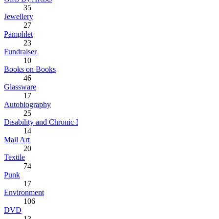
35
Jewellery
27
Pamphlet
23
Fundraiser
10
Books on Books
46
Glassware
17
Autobiography
25
Disability and Chronic I
14
Mail Art
20
Textile
74
Punk
17
Environment
106
DVD
13