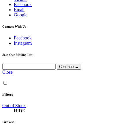
Facebook
Email
Google
Connect With Us
Facebook
Instagram
Join Our Mailing List
Close
Filters
Out of Stock
HIDE
Browse