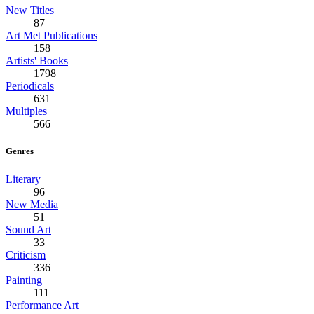
New Titles
87
Art Met Publications
158
Artists' Books
1798
Periodicals
631
Multiples
566
Genres
Literary
96
New Media
51
Sound Art
33
Criticism
336
Painting
111
Performance Art