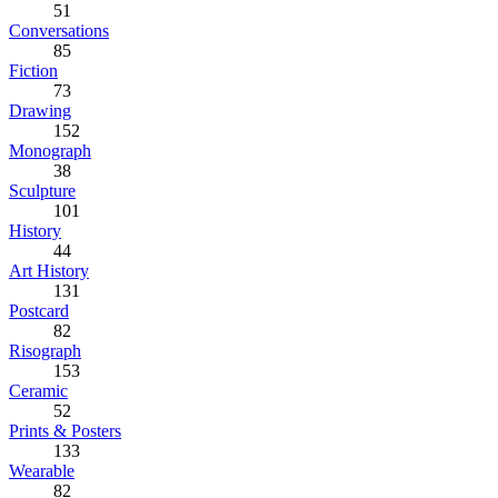
51
Conversations
85
Fiction
73
Drawing
152
Monograph
38
Sculpture
101
History
44
Art History
131
Postcard
82
Risograph
153
Ceramic
52
Prints & Posters
133
Wearable
82