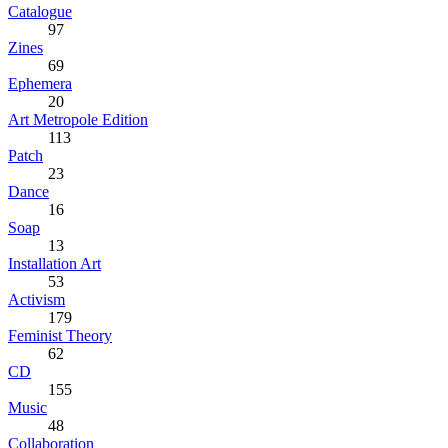
Catalogue
97
Zines
69
Ephemera
20
Art Metropole Edition
113
Patch
23
Dance
16
Soap
13
Installation Art
53
Activism
179
Feminist Theory
62
CD
155
Music
48
Collaboration