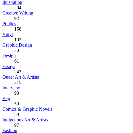
Illustration
204
Creative Writing
92
Politics
158
Vinyl
102
Graphic Design
30
Design
61
Essays
243
Queer Art & Artists
215
Interview
93
Bag
59
Comics & Graphic Novels
59
Indigenous Art & Artists
97
Fashion