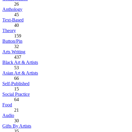
26
Anthology
45
Text-Based
40
Theory
159
Button/Pin
32
Arts Writing
437
Black Art & Artists
53
Asian Art & Artists
66
Self-Published
15
Social Practice
64
Food
21
Audio
30
Gifts By Artists
35