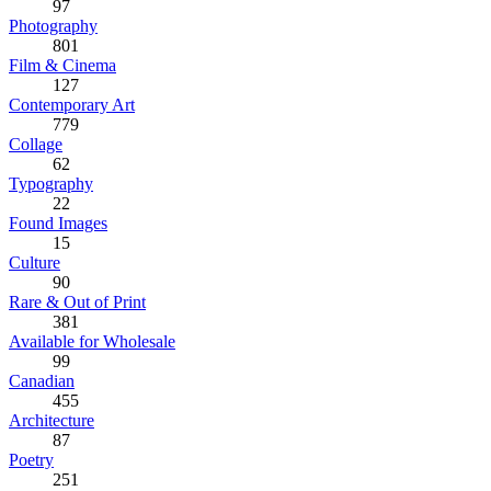
97
Photography
801
Film & Cinema
127
Contemporary Art
779
Collage
62
Typography
22
Found Images
15
Culture
90
Rare & Out of Print
381
Available for Wholesale
99
Canadian
455
Architecture
87
Poetry
251