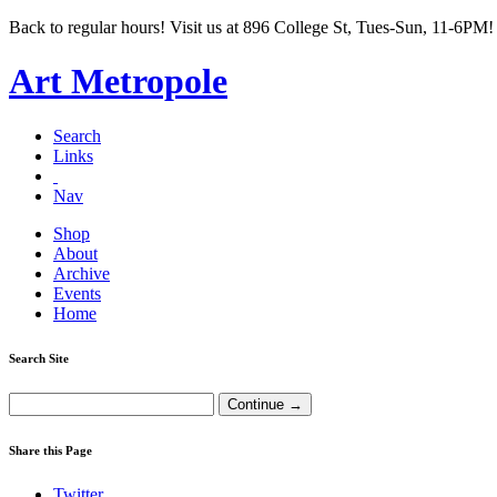
Back to regular hours! Visit us at 896 College St, Tues-Sun, 11-6PM!
Art Metropole
Search
Links
Nav
Shop
About
Archive
Events
Home
Search Site
Share this Page
Twitter