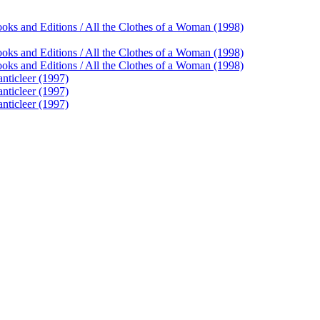
ooks and Editions / All the Clothes of a Woman (1998)
ooks and Editions / All the Clothes of a Woman (1998)
ooks and Editions / All the Clothes of a Woman (1998)
anticleer (1997)
anticleer (1997)
anticleer (1997)