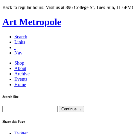
Back to regular hours! Visit us at 896 College St, Tues-Sun, 11-6PM!
Art Metropole
Search
Links
Nav
Shop
About
Archive
Events
Home
Search Site
Share this Page
Twitter