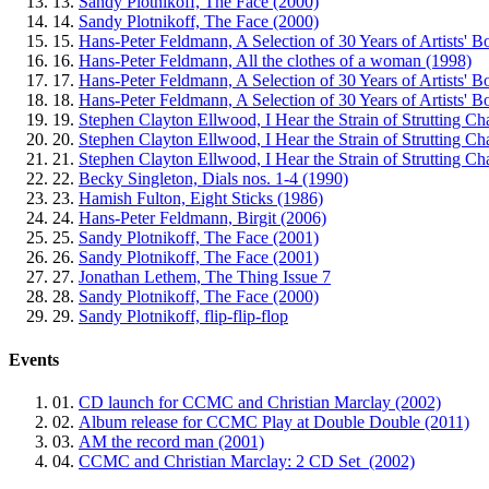
13.
Sandy Plotnikoff, The Face (2000)
14.
Sandy Plotnikoff, The Face (2000)
15.
Hans-Peter Feldmann, A Selection of 30 Years of Artists' B
16.
Hans-Peter Feldmann, All the clothes of a woman (1998)
17.
Hans-Peter Feldmann, A Selection of 30 Years of Artists' B
18.
Hans-Peter Feldmann, A Selection of 30 Years of Artists' B
19.
Stephen Clayton Ellwood, I Hear the Strain of Strutting Ch
20.
Stephen Clayton Ellwood, I Hear the Strain of Strutting Ch
21.
Stephen Clayton Ellwood, I Hear the Strain of Strutting Ch
22.
Becky Singleton, Dials nos. 1-4 (1990)
23.
Hamish Fulton, Eight Sticks (1986)
24.
Hans-Peter Feldmann, Birgit (2006)
25.
Sandy Plotnikoff, The Face (2001)
26.
Sandy Plotnikoff, The Face (2001)
27.
Jonathan Lethem, The Thing Issue 7
28.
Sandy Plotnikoff, The Face (2000)
29.
Sandy Plotnikoff, flip-flip-flop
Events
01.
CD launch for CCMC and Christian Marclay (2002)
02.
Album release for CCMC Play at Double Double (2011)
03.
AM the record man (2001)
04.
CCMC and Christian Marclay: 2 CD Set (2002)