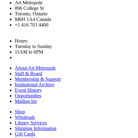
Art Metropole
896 College St
Toronto, Ontario
M6H 1A4 Canada
+1 416 703 4400
Hours:
Tuesday to Sunday
11AM to 6PM
About Art Metropole
Staff & Board
Membership & Support
Institutional Archive
Event History
Opportunities
Mailing list
Shop
Wholesale
Library Services
Shipping Information
Gift Cards