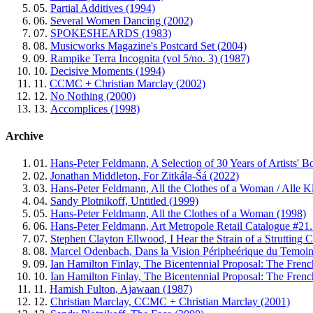
05.
Partial Additives (1994)
06.
Several Women Dancing (2002)
07.
SPOKESHEARDS (1983)
08.
Musicworks Magazine's Postcard Set (2004)
09.
Rampike Terra Incognita (vol 5/no. 3) (1987)
10.
Decisive Moments (1994)
11.
CCMC + Christian Marclay (2002)
12.
No Nothing (2000)
13.
Accomplices (1998)
Archive
01.
Hans-Peter Feldmann, A Selection of 30 Years of Artists' B
02.
Jonathan Middleton, For Zitkála-Šá (2022)
03.
Hans-Peter Feldmann, All the Clothes of a Woman / Alle Kle
04.
Sandy Plotnikoff, Untitled (1999)
05.
Hans-Peter Feldmann, All the Clothes of a Woman (1998)
06.
Hans-Peter Feldmann, Art Metropole Retail Catalogue #21.
07.
Stephen Clayton Ellwood, I Hear the Strain of a Strutting C
08.
Marcel Odenbach, Dans la Vision Péripheérique du Temoins 
09.
Ian Hamilton Finlay, The Bicentennial Proposal: The Frenc
10.
Ian Hamilton Finlay, The Bicentennial Proposal: The Frenc
11.
Hamish Fulton, Ajawaan (1987)
12.
Christian Marclay, CCMC + Christian Marclay (2001)