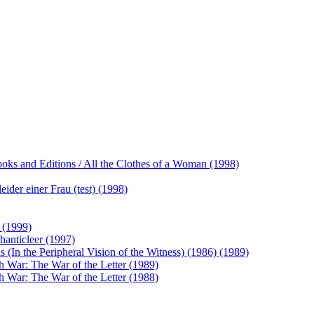
ooks and Editions / All the Clothes of a Woman (1998)
ider einer Frau (test) (1998)
 (1999)
hanticleer (1997)
(In the Peripheral Vision of the Witness) (1986) (1989)
h War: The War of the Letter (1989)
h War: The War of the Letter (1988)