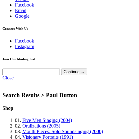
Facebook
Email
Google
Connect With Us
Facebook
Instagram
Join Our Mailing List
Close
Search Results >
Paul Dutton
Shop
01.
Five Men Singing (2004)
02.
Oralizations (2005)
03.
Mouth Pieces: Solo Soundsinging (2000)
04.
Visionary Portraits (1991)