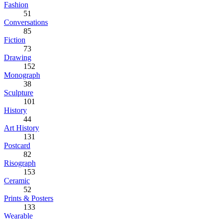
Fashion
51
Conversations
85
Fiction
73
Drawing
152
Monograph
38
Sculpture
101
History
44
Art History
131
Postcard
82
Risograph
153
Ceramic
52
Prints & Posters
133
Wearable