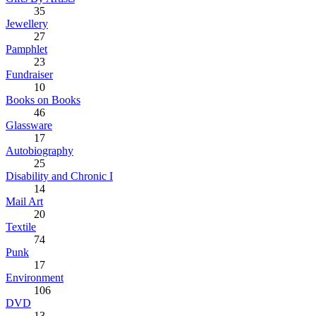
35
Jewellery
27
Pamphlet
23
Fundraiser
10
Books on Books
46
Glassware
17
Autobiography
25
Disability and Chronic I
14
Mail Art
20
Textile
74
Punk
17
Environment
106
DVD
13