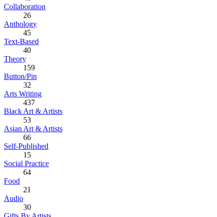
Collaboration
26
Anthology
45
Text-Based
40
Theory
159
Button/Pin
32
Arts Writing
437
Black Art & Artists
53
Asian Art & Artists
66
Self-Published
15
Social Practice
64
Food
21
Audio
30
Gifts By Artists