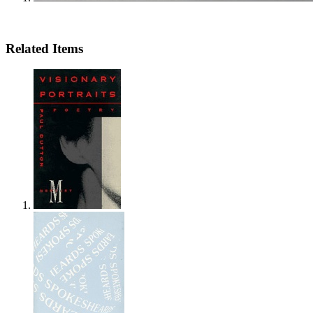
Related Items