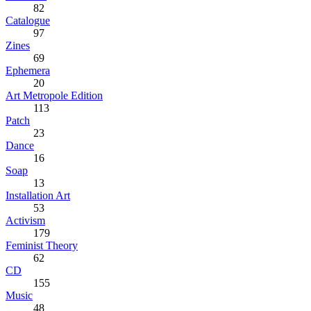
82
Catalogue
97
Zines
69
Ephemera
20
Art Metropole Edition
113
Patch
23
Dance
16
Soap
13
Installation Art
53
Activism
179
Feminist Theory
62
CD
155
Music
48