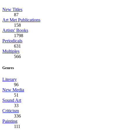
New Titles
87
Art Met Publications
158
Artists' Books
1798
Periodicals
631
Multiples
566
Genres
Literary
96
New Media
51
Sound Art
33
Criticism
336
Painting
111