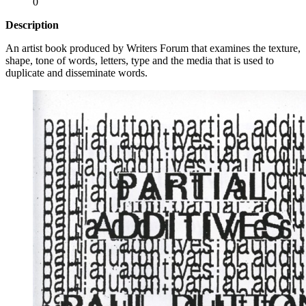
0
Description
An artist book produced by Writers Forum that examines the texture,
shape, tone of words, letters, type and the media that is used to
duplicate and disseminate words.