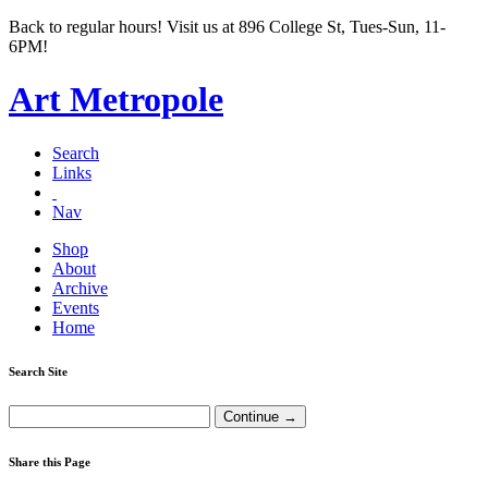
Back to regular hours! Visit us at 896 College St, Tues-Sun, 11-
6PM!
Art Metropole
Search
Links
Nav
Shop
About
Archive
Events
Home
Search Site
Share this Page