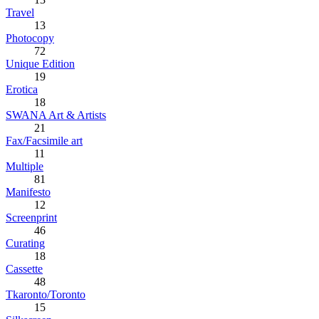
Travel
13
Photocopy
72
Unique Edition
19
Erotica
18
SWANA Art & Artists
21
Fax/Facsimile art
11
Multiple
81
Manifesto
12
Screenprint
46
Curating
18
Cassette
48
Tkaronto/Toronto
15