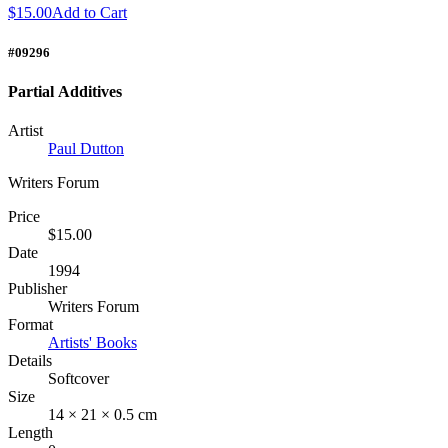
$15.00
Add to Cart
#09296
Partial Additives
Artist
Paul Dutton
Writers Forum
Price
$15.00
Date
1994
Publisher
Writers Forum
Format
Artists' Books
Details
Softcover
Size
14 × 21 × 0.5 cm
Length