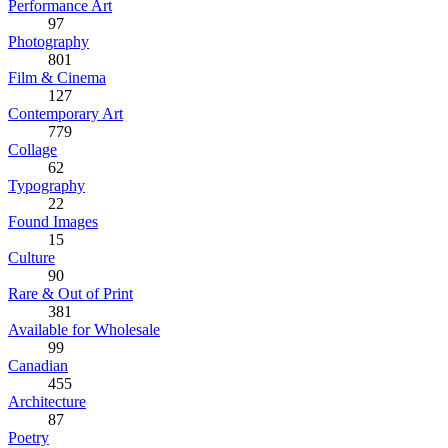
Performance Art
97
Photography
801
Film & Cinema
127
Contemporary Art
779
Collage
62
Typography
22
Found Images
15
Culture
90
Rare & Out of Print
381
Available for Wholesale
99
Canadian
455
Architecture
87
Poetry