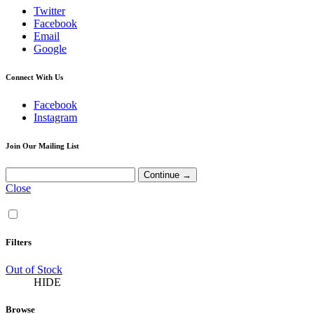
Twitter
Facebook
Email
Google
Connect With Us
Facebook
Instagram
Join Our Mailing List
Close
Filters
Out of Stock
HIDE
Browse