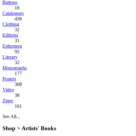
Buttons
10
Catalogues
436
Clothing
32
Editions
31
Ephemera
92
Literary
32
Monographs
177
Posters
308
Video
38
Zines
161
See All...
Shop >
Artists' Books