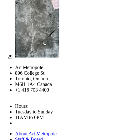
Art Metropole
896 College St
Toronto, Ontario
M6H 1A4 Canada
+1 416 703 4400
Hours:
Tuesday to Sunday
11AM to 6PM
About Art Metropole
Staff & Board