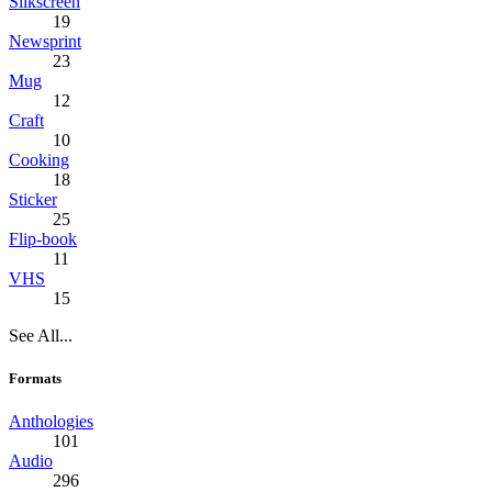
Silkscreen
19
Newsprint
23
Mug
12
Craft
10
Cooking
18
Sticker
25
Flip-book
11
VHS
15
See All...
Formats
Anthologies
101
Audio
296