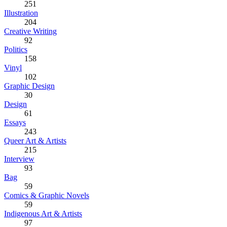
251
Illustration
204
Creative Writing
92
Politics
158
Vinyl
102
Graphic Design
30
Design
61
Essays
243
Queer Art & Artists
215
Interview
93
Bag
59
Comics & Graphic Novels
59
Indigenous Art & Artists
97