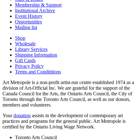
Membership & Support
Institutional Archive
Event History
Opportunities
Mailing list
Shop
Wholesale
Library Services
Shipping Information
Gift Cards
Privacy Policy
Terms and Condititions
Art Metropole is a non-profit artist-run centre established 1974 as a
division of Art-Official Inc. We are grateful for the support of the
Canada Council for the Arts, the Ontario Arts Council, the City of
Toronto through the Toronto Arts Council, as well as our donors,
members and volunteers.
Your
donation
assists in the development of contemporary art
practices and programs for the general public. Art Metropole is
certified by the Ontario Living Wage Network.
Toronto Arts Council