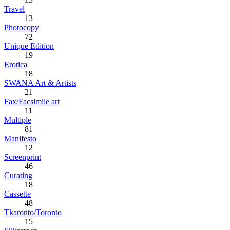
Travel
13
Photocopy
72
Unique Edition
19
Erotica
18
SWANA Art & Artists
21
Fax/Facsimile art
11
Multiple
81
Manifesto
12
Screenprint
46
Curating
18
Cassette
48
Tkaronto/Toronto
15