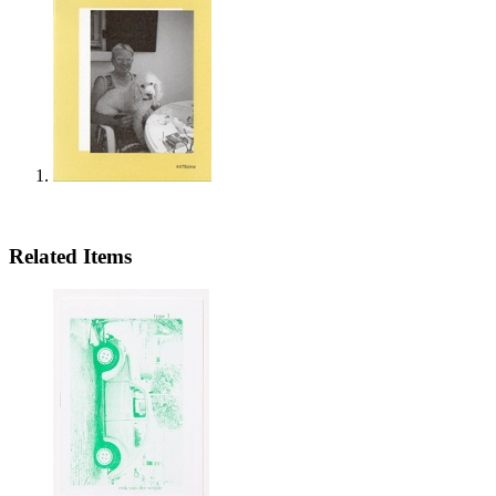
Related Items