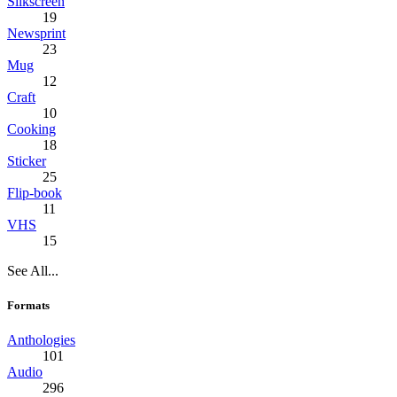
Silkscreen
19
Newsprint
23
Mug
12
Craft
10
Cooking
18
Sticker
25
Flip-book
11
VHS
15
See All...
Formats
Anthologies
101
Audio
296