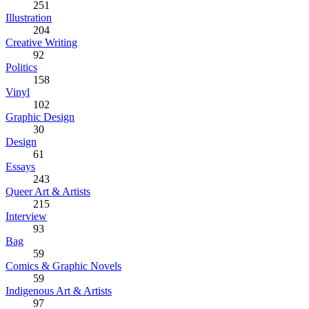
251
Illustration
204
Creative Writing
92
Politics
158
Vinyl
102
Graphic Design
30
Design
61
Essays
243
Queer Art & Artists
215
Interview
93
Bag
59
Comics & Graphic Novels
59
Indigenous Art & Artists
97