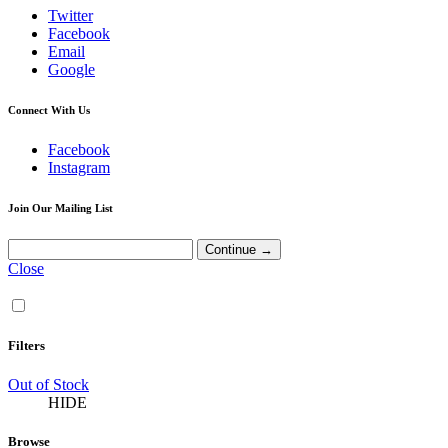
Twitter
Facebook
Email
Google
Connect With Us
Facebook
Instagram
Join Our Mailing List
Close
Filters
Out of Stock
HIDE
Browse