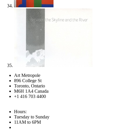
Art Metropole
896 College St
Toronto, Ontario
M6H 1A4 Canada
+1 416 703 4400
Hours:
Tuesday to Sunday
11AM to 6PM