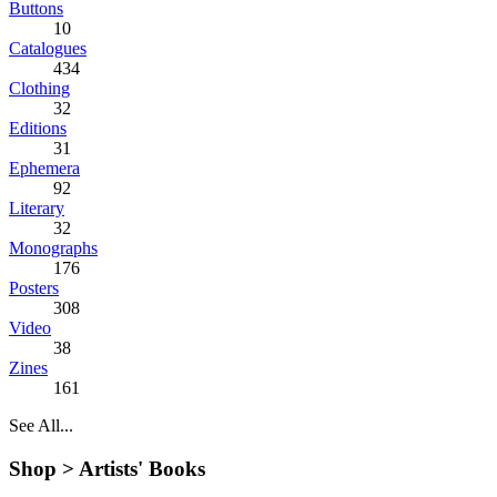
Buttons
10
Catalogues
434
Clothing
32
Editions
31
Ephemera
92
Literary
32
Monographs
176
Posters
308
Video
38
Zines
161
See All...
Shop >
Artists' Books