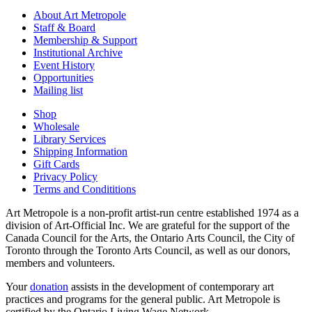
About Art Metropole
Staff & Board
Membership & Support
Institutional Archive
Event History
Opportunities
Mailing list
Shop
Wholesale
Library Services
Shipping Information
Gift Cards
Privacy Policy
Terms and Condititions
Art Metropole is a non-profit artist-run centre established 1974 as a
division of Art-Official Inc. We are grateful for the support of the
Canada Council for the Arts, the Ontario Arts Council, the City of
Toronto through the Toronto Arts Council, as well as our donors,
members and volunteers.
Your
donation
assists in the development of contemporary art
practices and programs for the general public. Art Metropole is
certified by the Ontario Living Wage Network.