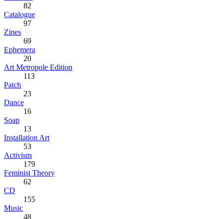
82
Catalogue
97
Zines
69
Ephemera
20
Art Metropole Edition
113
Patch
23
Dance
16
Soap
13
Installation Art
53
Activism
179
Feminist Theory
62
CD
155
Music
48