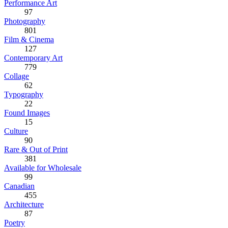
Performance Art
97
Photography
801
Film & Cinema
127
Contemporary Art
779
Collage
62
Typography
22
Found Images
15
Culture
90
Rare & Out of Print
381
Available for Wholesale
99
Canadian
455
Architecture
87
Poetry