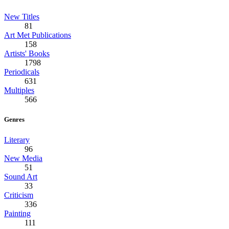
New Titles
81
Art Met Publications
158
Artists' Books
1798
Periodicals
631
Multiples
566
Genres
Literary
96
New Media
51
Sound Art
33
Criticism
336
Painting
111