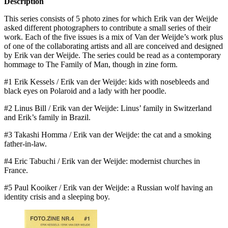
Description
This series consists of 5 photo zines for which Erik van der Weijde
asked different photographers to contribute a small series of their
work. Each of the five issues is a mix of Van der Weijde’s work plus
of one of the collaborating artists and all are conceived and designed
by Erik van der Weijde. The series could be read as a contemporary
hommage to The Family of Man, though in zine form.
#1 Erik Kessels / Erik van der Weijde: kids with nosebleeds and
black eyes on Polaroid and a lady with her poodle.
#2 Linus Bill / Erik van der Weijde: Linus’ family in Switzerland
and Erik’s family in Brazil.
#3 Takashi Homma / Erik van der Weijde: the cat and a smoking
father-in-law.
#4 Eric Tabuchi / Erik van der Weijde: modernist churches in
France.
#5 Paul Kooiker / Erik van der Weijde: a Russian wolf having an
identity crisis and a sleeping boy.