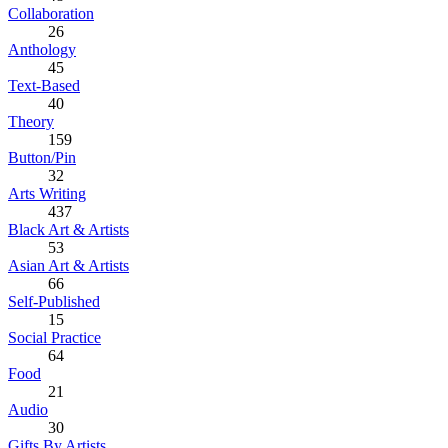
Collaboration
26
Anthology
45
Text-Based
40
Theory
159
Button/Pin
32
Arts Writing
437
Black Art & Artists
53
Asian Art & Artists
66
Self-Published
15
Social Practice
64
Food
21
Audio
30
Gifts By Artists