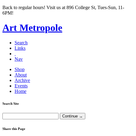
Back to regular hours! Visit us at 896 College St, Tues-Sun, 11-
6PM!
Art Metropole
Search
Links
Nav
Shop
About
Archive
Events
Home
Search Site
Share this Page