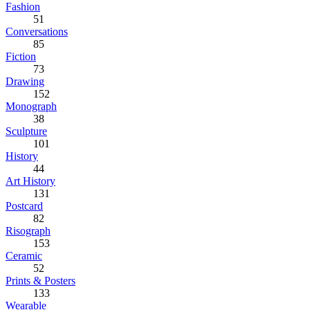
Fashion
51
Conversations
85
Fiction
73
Drawing
152
Monograph
38
Sculpture
101
History
44
Art History
131
Postcard
82
Risograph
153
Ceramic
52
Prints & Posters
133
Wearable