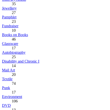
35
Jewellery
27
Pamphlet
23
Fundraiser
10
Books on Books
46
Glassware
17
Autobiography
25
Disability and Chronic I
14
Mail Art
20
Textile
74
Punk
17
Environment
106
DVD
13