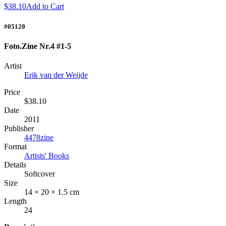
$38.10
Add to Cart
#05120
Foto.Zine Nr.4 #1-5
Artist
Erik van der Weijde
Price
$38.10
Date
2011
Publisher
4478zine
Format
Artists' Books
Details
Softcover
Size
14 × 20 × 1.5 cm
Length
24