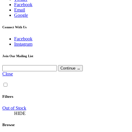
Facebook
Email
Google
Connect With Us
Facebook
Instagram
Join Our Mailing List
Close
Filters
Out of Stock
HIDE
Browse