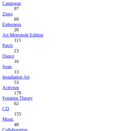
Catalogue
97
Zines
69
Ephemera
20
Art Metropole Edition
113
Patch
23
Dance
16
Soap
13
Installation Art
53
Activism
179
Feminist Theory
62
CD
155
Music
48
Collaboration