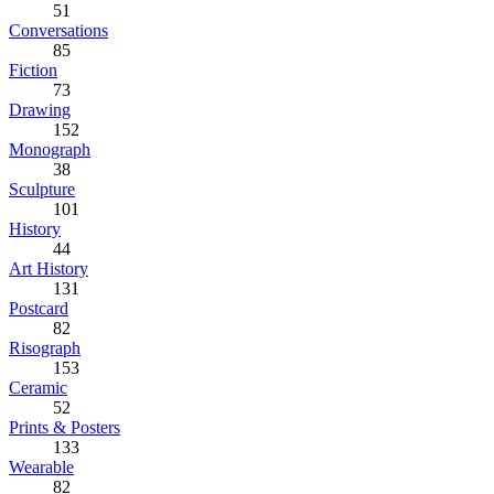
51
Conversations
85
Fiction
73
Drawing
152
Monograph
38
Sculpture
101
History
44
Art History
131
Postcard
82
Risograph
153
Ceramic
52
Prints & Posters
133
Wearable
82