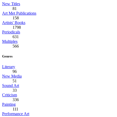
New Titles
81
Art Met Publications
158
Artists' Books
1798
Periodicals
631
Multiples
566
Genres
Literary
96
New Media
51
Sound Art
33
Criticism
336
Painting
111
Performance Art