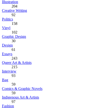
Illustration
204
Creative Writing
92
Politics
158
Vinyl
102
Graphic Design
30
Design
61
Essays
243
Queer Art & Artists
215
Interview
93
Bag
59
Comics & Graphic Novels
59
Indigenous Art & Artists
97
Fashion