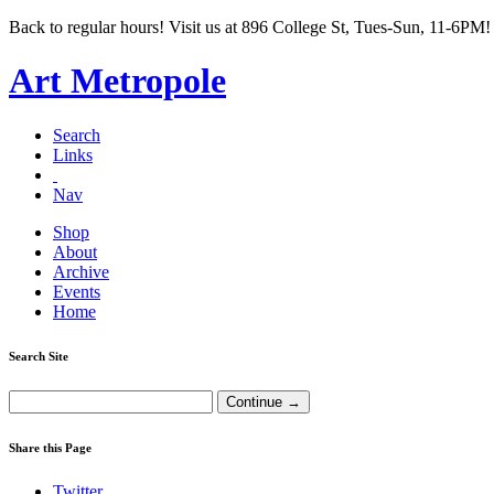
Back to regular hours! Visit us at 896 College St, Tues-Sun, 11-6PM!
Art Metropole
Search
Links
Nav
Shop
About
Archive
Events
Home
Search Site
Share this Page
Twitter