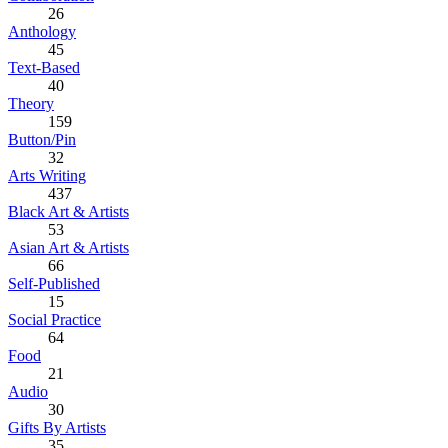
26
Anthology
45
Text-Based
40
Theory
159
Button/Pin
32
Arts Writing
437
Black Art & Artists
53
Asian Art & Artists
66
Self-Published
15
Social Practice
64
Food
21
Audio
30
Gifts By Artists
35