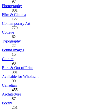
97
Photography
801
Film & Cinema
127
Contemporary Art
779
Collage
62
Typography
22
Found Images
15
Culture
90
Rare & Out of Print
381
Available for Wholesale
99
Canadian
455
Architecture
87
Poetry
251