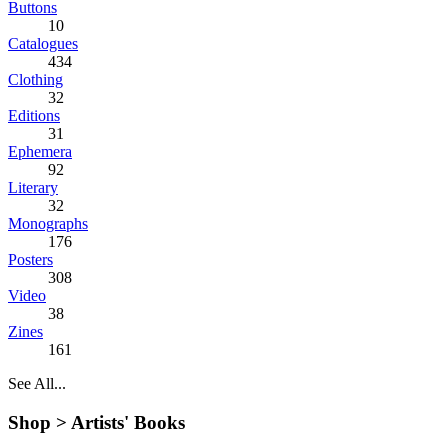
Buttons
10
Catalogues
434
Clothing
32
Editions
31
Ephemera
92
Literary
32
Monographs
176
Posters
308
Video
38
Zines
161
See All...
Shop >
Artists' Books