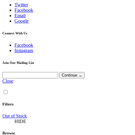
Twitter
Facebook
Email
Google
Connect With Us
Facebook
Instagram
Join Our Mailing List
Close
Filters
Out of Stock
HIDE
Browse