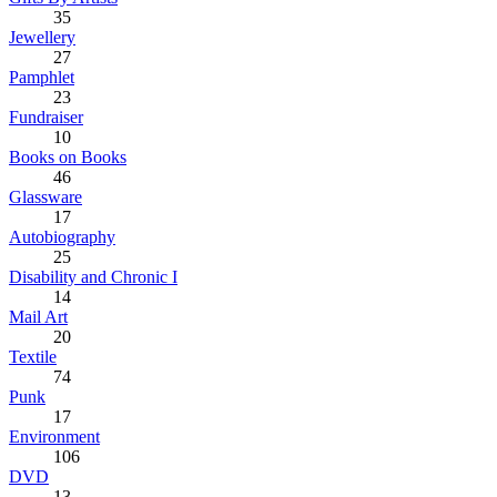
35
Jewellery
27
Pamphlet
23
Fundraiser
10
Books on Books
46
Glassware
17
Autobiography
25
Disability and Chronic I
14
Mail Art
20
Textile
74
Punk
17
Environment
106
DVD
13