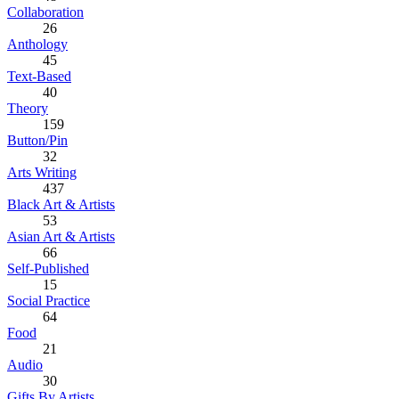
Collaboration
26
Anthology
45
Text-Based
40
Theory
159
Button/Pin
32
Arts Writing
437
Black Art & Artists
53
Asian Art & Artists
66
Self-Published
15
Social Practice
64
Food
21
Audio
30
Gifts By Artists