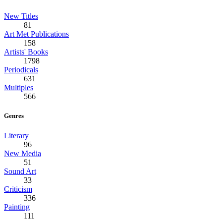
New Titles
81
Art Met Publications
158
Artists' Books
1798
Periodicals
631
Multiples
566
Genres
Literary
96
New Media
51
Sound Art
33
Criticism
336
Painting
111