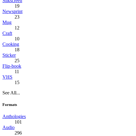
Silkscreen
19
Newsprint
23
Mug
12
Craft
10
Cooking
18
Sticker
25
Flip-book
11
VHS
15
See All...
Formats
Anthologies
101
Audio
296