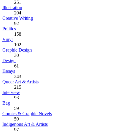
251
Illustration
204
Creative Writing
92
Politics
158
Vinyl
102
Graphic Design
30
Design
61
Essays
243
Queer Art & Artists
215
Interview
93
Bag
59
Comics & Graphic Novels
59
Indigenous Art & Artists
97