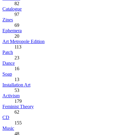
82
Catalogue
97
Zines
69
Ephemera
20
Art Metropole Edition
113
Patch
23
Dance
16
Soap
13
Installation Art
53
Activism
179
Feminist Theory
62
CD
155
Music
48