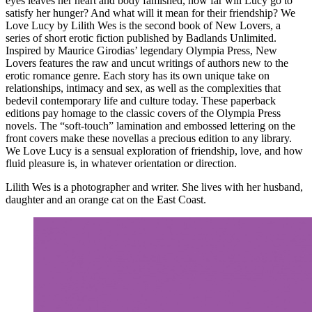
eyes leaves her heart and body famished, how far will Lucy go to
satisfy her hunger? And what will it mean for their friendship? We
Love Lucy by Lilith Wes is the second book of New Lovers, a
series of short erotic fiction published by Badlands Unlimited.
Inspired by Maurice Girodias’ legendary Olympia Press, New
Lovers features the raw and uncut writings of authors new to the
erotic romance genre. Each story has its own unique take on
relationships, intimacy and sex, as well as the complexities that
bedevil contemporary life and culture today. These paperback
editions pay homage to the classic covers of the Olympia Press
novels. The “soft-touch” lamination and embossed lettering on the
front covers make these novellas a precious edition to any library.
We Love Lucy is a sensual exploration of friendship, love, and how
fluid pleasure is, in whatever orientation or direction.
Lilith Wes is a photographer and writer. She lives with her husband,
daughter and an orange cat on the East Coast.