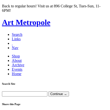
Back to regular hours! Visit us at 896 College St, Tues-Sun, 11-
6PM!
Art Metropole
Search
Links
Nav
Shop
About
Archive
Events
Home
Search Site
Share this Page