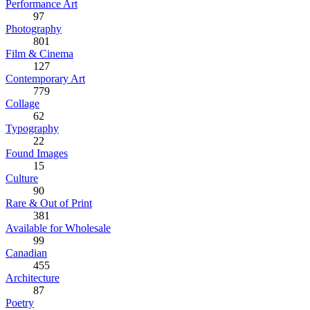
Performance Art
97
Photography
801
Film & Cinema
127
Contemporary Art
779
Collage
62
Typography
22
Found Images
15
Culture
90
Rare & Out of Print
381
Available for Wholesale
99
Canadian
455
Architecture
87
Poetry