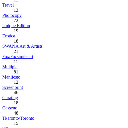
Travel
13
Photocopy
72
Unique Edition
19
Erotica
18
SWANA Art & Artists
21
Fax/Facsimile art
11
Multiple
81
Manifesto
12
Screenprint
46
Curating
18
Cassette
48
Tkaronto/Toronto
15