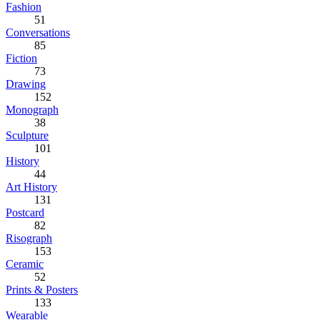
Fashion
51
Conversations
85
Fiction
73
Drawing
152
Monograph
38
Sculpture
101
History
44
Art History
131
Postcard
82
Risograph
153
Ceramic
52
Prints & Posters
133
Wearable