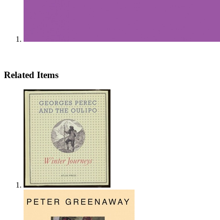
Related Items