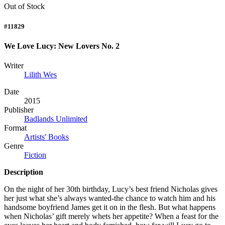
Out of Stock
#11829
We Love Lucy: New Lovers No. 2
Writer
Lilith Wes
Date
2015
Publisher
Badlands Unlimited
Format
Artists' Books
Genre
Fiction
Description
On the night of her 30th birthday, Lucy’s best friend Nicholas gives
her just what she’s always wanted-the chance to watch him and his
handsome boyfriend James get it on in the flesh. But what happens
when Nicholas’ gift merely whets her appetite? When a feast for the