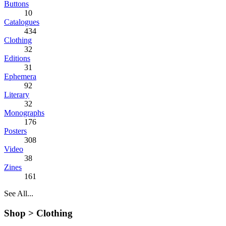
Buttons
10
Catalogues
434
Clothing
32
Editions
31
Ephemera
92
Literary
32
Monographs
176
Posters
308
Video
38
Zines
161
See All...
Shop >
Clothing