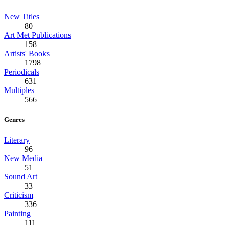
New Titles
80
Art Met Publications
158
Artists' Books
1798
Periodicals
631
Multiples
566
Genres
Literary
96
New Media
51
Sound Art
33
Criticism
336
Painting
111