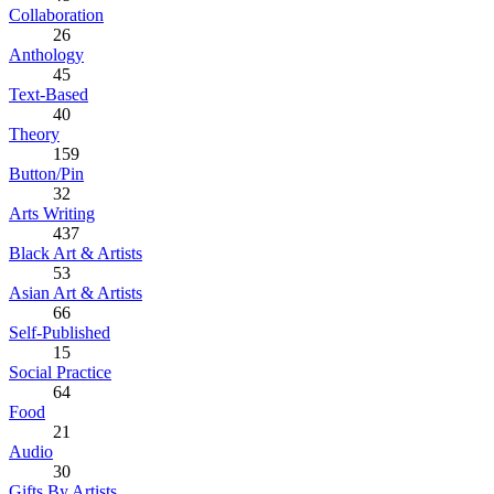
Collaboration
26
Anthology
45
Text-Based
40
Theory
159
Button/Pin
32
Arts Writing
437
Black Art & Artists
53
Asian Art & Artists
66
Self-Published
15
Social Practice
64
Food
21
Audio
30
Gifts By Artists