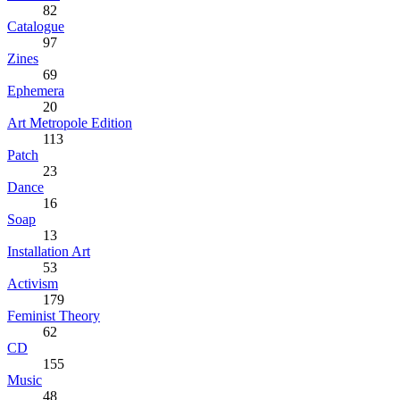
82
Catalogue
97
Zines
69
Ephemera
20
Art Metropole Edition
113
Patch
23
Dance
16
Soap
13
Installation Art
53
Activism
179
Feminist Theory
62
CD
155
Music
48