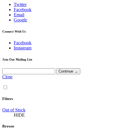
Twitter
Facebook
Email
Google
Connect With Us
Facebook
Instagram
Join Our Mailing List
Close
Filters
Out of Stock
HIDE
Browse