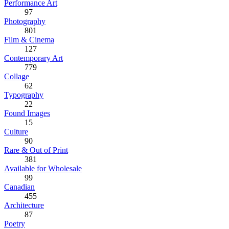
Performance Art
97
Photography
801
Film & Cinema
127
Contemporary Art
779
Collage
62
Typography
22
Found Images
15
Culture
90
Rare & Out of Print
381
Available for Wholesale
99
Canadian
455
Architecture
87
Poetry