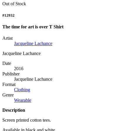
Out of Stock
#12932
The time for art is over T Shirt
Artist
Jacqueline Lachance
Jacqueline Lachance
Date
2016
Publisher
Jacqueline Lachance
Format
Clothing
Genre
Wearable
Description
Screen printed cotton tees.
Available in black and white.