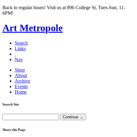
Back to regular hours! Visit us at 896 College St, Tues-Sun, 11-
6PM!
Art Metropole
Search
Links
Nav
Shop
About
Archive
Events
Home
Search Site
Share this Page