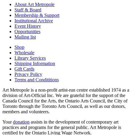
About Art Metropole
Staff & Board
Membership & Support
Institutional Archive
Event History
Opportunities
Mailing list
Shop
Wholesale
Library Services
Shipping Information
Gift Cards
Privacy Policy
Terms and Condititions
Art Metropole is a non-profit artist-run centre established 1974 as a
division of Art-Official Inc. We are grateful for the support of the
Canada Council for the Arts, the Ontario Arts Council, the City of
Toronto through the Toronto Arts Council, as well as our donors,
members and volunteers.
Your
donation
assists in the development of contemporary art
practices and programs for the general public. Art Metropole is
certified by the Ontario Living Wage Network.