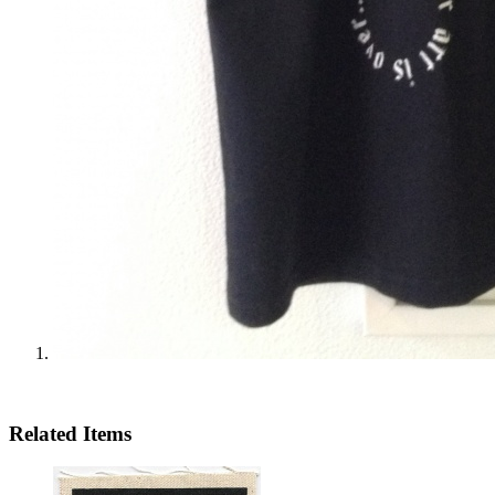
Related Items