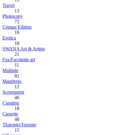
Travel
13
Photocopy
72
Unique Edition
19
Erotica
18
SWANA Art & Artists
21
Fax/Facsimile art
11
Multiple
81
Manifesto
12
Screenprint
46
Curating
18
Cassette
48
Tkaronto/Toronto
15