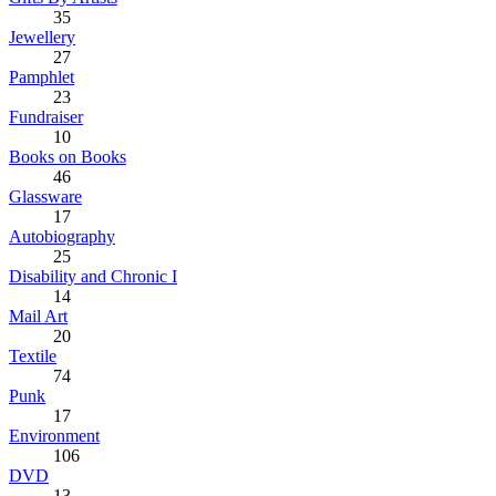
35
Jewellery
27
Pamphlet
23
Fundraiser
10
Books on Books
46
Glassware
17
Autobiography
25
Disability and Chronic I
14
Mail Art
20
Textile
74
Punk
17
Environment
106
DVD
13