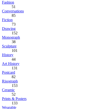
Fashion
51
Conversations
85
Fiction
73
Drawing
152
Monograph
38
Sculpture
101
History
44
Art History
131
Postcard
82
Risograph
153
Ceramic
52
Prints & Posters
133
Wearable