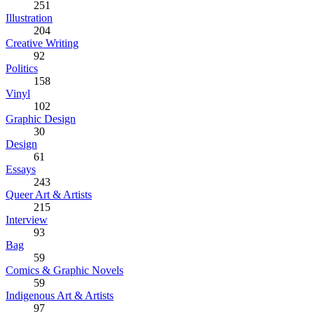
251
Illustration
204
Creative Writing
92
Politics
158
Vinyl
102
Graphic Design
30
Design
61
Essays
243
Queer Art & Artists
215
Interview
93
Bag
59
Comics & Graphic Novels
59
Indigenous Art & Artists
97