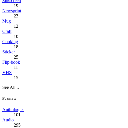
Silkscreen
19
Newsprint
23
Mug
12
Craft
10
Cooking
18
Sticker
25
Flip-book
11
VHS
15
See All...
Formats
Anthologies
101
Audio
295