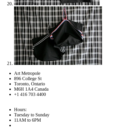
Art Metropole
896 College St
Toronto, Ontario
M6H 1A4 Canada
+1 416 703 4400
Hours:
Tuesday to Sunday
11AM to 6PM