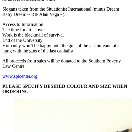
Slogans taken from the Situationist International (minus Dream
Baby Dream ~
RIP
Alan Vega ~):
Access to Information
The time for art is over
Work is the blackmail of survival
End of the University
Humanity won’t be happy until the guts of the last bureaucrat is
hung with the guts of the last capitalist
All proceeds from sales will be donated to the Southern Poverty
Law Centre.
www.splcenter.org
PLEASE
SPECIFY
DESIRED
COLOUR
AND
SIZE
WHEN
ORDERING