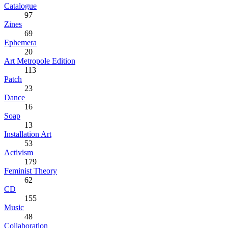
Catalogue
97
Zines
69
Ephemera
20
Art Metropole Edition
113
Patch
23
Dance
16
Soap
13
Installation Art
53
Activism
179
Feminist Theory
62
CD
155
Music
48
Collaboration