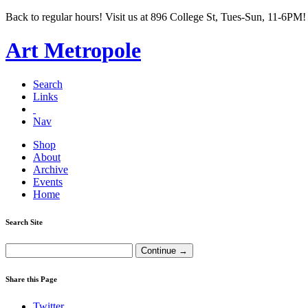
Back to regular hours! Visit us at 896 College St, Tues-Sun, 11-6PM!
Art Metropole
Search
Links
Nav
Shop
About
Archive
Events
Home
Search Site
Share this Page
Twitter