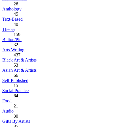
26
Anthology
45
Text-Based
40
Theory
159
Button/Pin
32
Arts Writing
437
Black Art & Artists
53
Asian Art & Artists
66
Self-Published
15
Social Practice
64
Food
21
Audio
30
Gifts By Artists
35