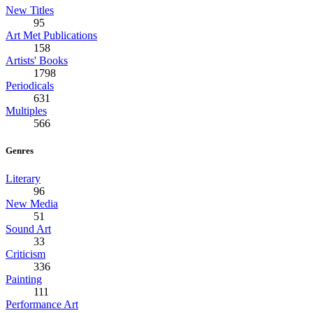
New Titles
95
Art Met Publications
158
Artists' Books
1798
Periodicals
631
Multiples
566
Genres
Literary
96
New Media
51
Sound Art
33
Criticism
336
Painting
111
Performance Art