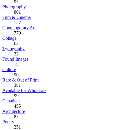
97
Photography
801
Film & Cinema
127
Contemporary Art
779
Collage
62
Typography
22
Found Images
15
Culture
90
Rare & Out of Print
381
Available for Wholesale
99
Canadian
455
Architecture
87
Poetry
251