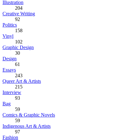
Illustration
204
Creative Writing
92
Politics
158
Vinyl
102
Graphic Design
30
Design
61
Essays
243
Queer Art & Artists
215
Interview
93
Bag
59
Comics & Graphic Novels
59
Indigenous Art & Artists
97
Fashion