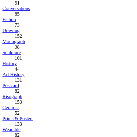
51
Conversations
85
Fiction
73
Drawing
152
Monograph
38
Sculpture
101
History
44
Art History
131
Postcard
82
Risograph
153
Ceramic
52
Prints & Posters
133
Wearable
82