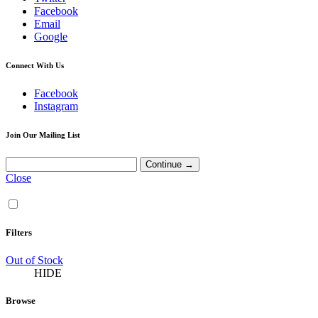
Facebook
Email
Google
Connect With Us
Facebook
Instagram
Join Our Mailing List
Close
Filters
Out of Stock
HIDE
Browse