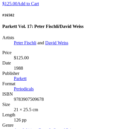
$125.00
Add to Cart
#16502
Parkett Vol. 17: Peter Fischli/David Weiss
Artists
Peter Fischli
and
David Weiss
Price
$125.00
Date
1988
Publisher
Parkett
Format
Periodicals
ISBN
9783907509678
Size
21 × 25.5 cm
Length
126 pp
Genre