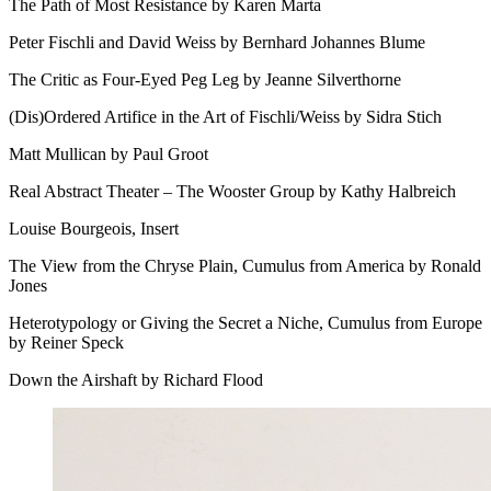
The Path of Most Resistance by Karen Marta
Peter Fischli and David Weiss by Bernhard Johannes Blume
The Critic as Four-Eyed Peg Leg by Jeanne Silverthorne
(Dis)Ordered Artifice in the Art of Fischli/Weiss by Sidra Stich
Matt Mullican by Paul Groot
Real Abstract Theater – The Wooster Group by Kathy Halbreich
Louise Bourgeois, Insert
The View from the Chryse Plain, Cumulus from America by Ronald
Jones
Heterotypology or Giving the Secret a Niche, Cumulus from Europe
by Reiner Speck
Down the Airshaft by Richard Flood