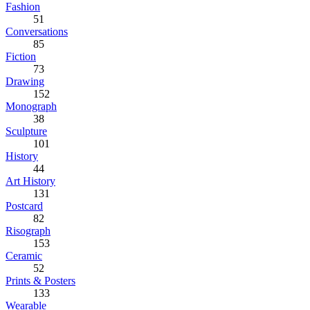
Fashion
51
Conversations
85
Fiction
73
Drawing
152
Monograph
38
Sculpture
101
History
44
Art History
131
Postcard
82
Risograph
153
Ceramic
52
Prints & Posters
133
Wearable