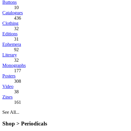
Buttons
10
Catalogues
436
Clothing
32
Editions
31
Ephemera
92
Literary
32
Monographs
177
Posters
308
Video
38
Zines
161
See All...
Shop >
Periodicals