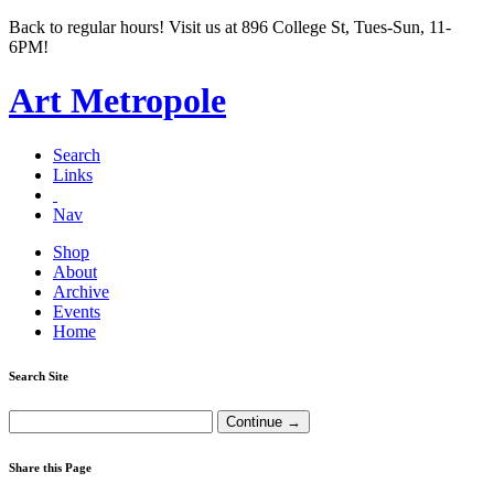
Back to regular hours! Visit us at 896 College St, Tues-Sun, 11-
6PM!
Art Metropole
Search
Links
Nav
Shop
About
Archive
Events
Home
Search Site
Share this Page