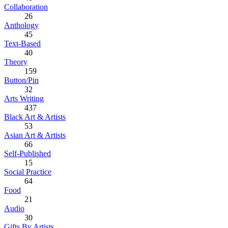
Collaboration
26
Anthology
45
Text-Based
40
Theory
159
Button/Pin
32
Arts Writing
437
Black Art & Artists
53
Asian Art & Artists
66
Self-Published
15
Social Practice
64
Food
21
Audio
30
Gifts By Artists