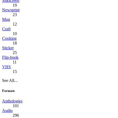
Silkscreen
19
Newsprint
23
Mug
12
Craft
10
Cooking
18
Sticker
25
Flip-book
11
VHS
15
See All...
Formats
Anthologies
101
Audio
296