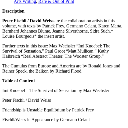
Arts Writing
,
Rare & Out of Print
Description
Peter Fischli / David Weiss
are the collaboration artists in this
volume, with texts by Patrick Frey, Germano Celant, Karen Marta,
Bernhard Johannes Blume, Jeanne Silverthorne, Sidra Stich.*
Louise Bourgeois* the insert artist.
Further texts in this issue: Max Wechsler “Imi Knoebel: The
Survival of Sensation,” Paul Groot “Matt Mullican,” Kathy
Halbreich “Real Abstract Theater: The Wooster Group.”
The Cumulus from Europe and America are by Ronald Jones and
Reiner Speck, the Balkon by Richard Flood.
Table of Content
Imi Knoebel – The Survival of Sensation by Max Wechsler
Peter Fischli / David Weiss
Friendship is Unstable Equilibrium by Patrick Frey
Fischli/Weiss in Appearance by Germano Celant