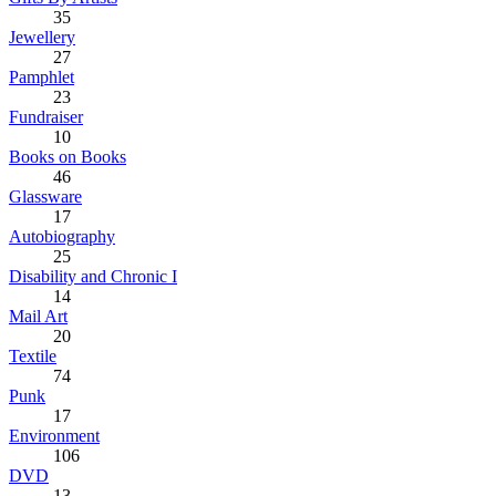
35
Jewellery
27
Pamphlet
23
Fundraiser
10
Books on Books
46
Glassware
17
Autobiography
25
Disability and Chronic I
14
Mail Art
20
Textile
74
Punk
17
Environment
106
DVD
13