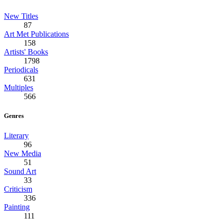
New Titles
87
Art Met Publications
158
Artists' Books
1798
Periodicals
631
Multiples
566
Genres
Literary
96
New Media
51
Sound Art
33
Criticism
336
Painting
111