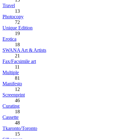
Travel
13
Photocopy
72
Unique Edition
19
Erotica
18
SWANA Art & Artists
21
Fax/Facsimile art
11
Multiple
81
Manifesto
12
Screenprint
46
Curating
18
Cassette
48
Tkaronto/Toronto
15