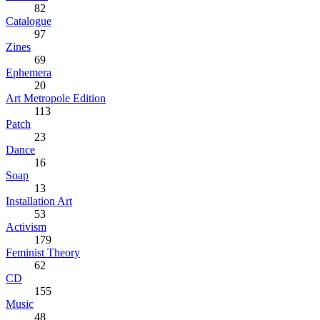
82
Catalogue
97
Zines
69
Ephemera
20
Art Metropole Edition
113
Patch
23
Dance
16
Soap
13
Installation Art
53
Activism
179
Feminist Theory
62
CD
155
Music
48