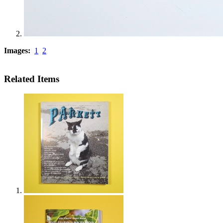
Images:
1
2
Related Items