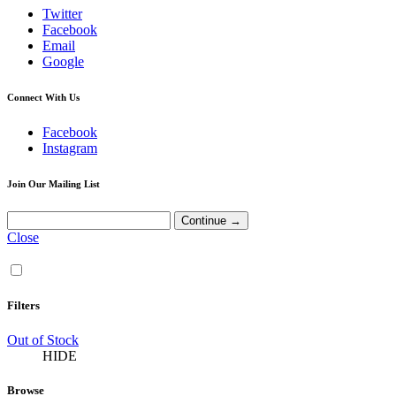
Twitter
Facebook
Email
Google
Connect With Us
Facebook
Instagram
Join Our Mailing List
Close
Filters
Out of Stock
HIDE
Browse