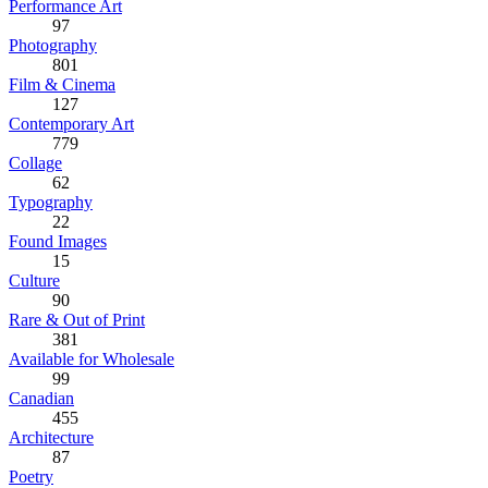
Performance Art
97
Photography
801
Film & Cinema
127
Contemporary Art
779
Collage
62
Typography
22
Found Images
15
Culture
90
Rare & Out of Print
381
Available for Wholesale
99
Canadian
455
Architecture
87
Poetry