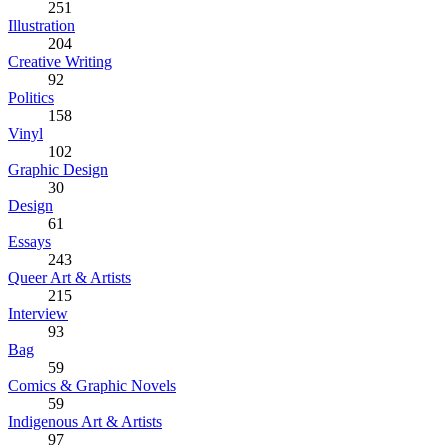
251
Illustration
204
Creative Writing
92
Politics
158
Vinyl
102
Graphic Design
30
Design
61
Essays
243
Queer Art & Artists
215
Interview
93
Bag
59
Comics & Graphic Novels
59
Indigenous Art & Artists
97