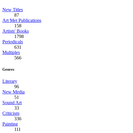
New Titles
87
Art Met Publications
158
Artists' Books
1798
Periodicals
631
Multiples
566
Genres
Literary
96
New Media
51
Sound Art
33
Criticism
336
Painting
111