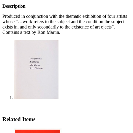
Description
Produced in conjunction with the thematic exhibition of four artists
whose “…work refers to the subject and the condition the subject
exists in, and only secondarily to the existence of art ojects”.
Contains a text by Ron Martin.
Related Items