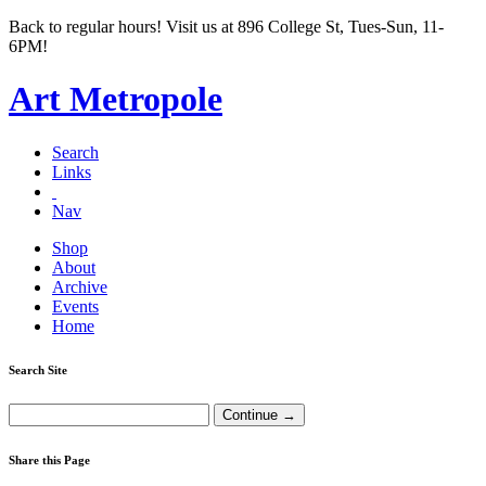
Back to regular hours! Visit us at 896 College St, Tues-Sun, 11-
6PM!
Art Metropole
Search
Links
Nav
Shop
About
Archive
Events
Home
Search Site
Share this Page