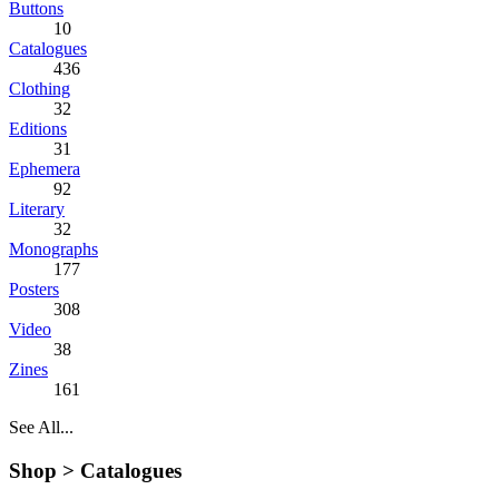
Buttons
10
Catalogues
436
Clothing
32
Editions
31
Ephemera
92
Literary
32
Monographs
177
Posters
308
Video
38
Zines
161
See All...
Shop >
Catalogues