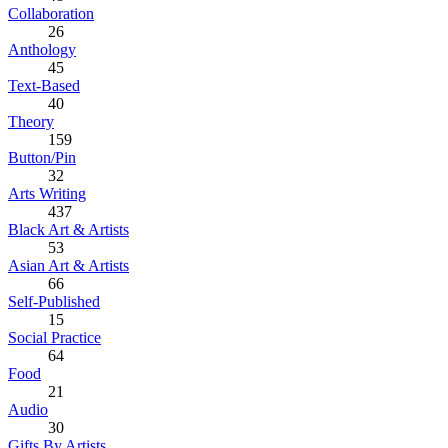
Collaboration
26
Anthology
45
Text-Based
40
Theory
159
Button/Pin
32
Arts Writing
437
Black Art & Artists
53
Asian Art & Artists
66
Self-Published
15
Social Practice
64
Food
21
Audio
30
Gifts By Artists