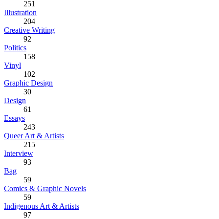
251
Illustration
204
Creative Writing
92
Politics
158
Vinyl
102
Graphic Design
30
Design
61
Essays
243
Queer Art & Artists
215
Interview
93
Bag
59
Comics & Graphic Novels
59
Indigenous Art & Artists
97