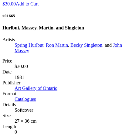
$30.00
Add to Cart
#01665
Hurlbut, Massey, Martin, and Singleton
Artists
Spring Hurlbut
,
Ron Martin
,
Becky Singleton
, and
John
Massey
Price
$30.00
Date
1981
Publisher
Art Gallery of Ontario
Format
Catalogues
Details
Softcover
Size
27 × 36 cm
Length
0