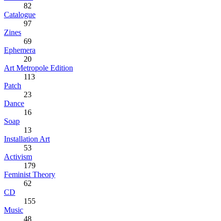
82
Catalogue
97
Zines
69
Ephemera
20
Art Metropole Edition
113
Patch
23
Dance
16
Soap
13
Installation Art
53
Activism
179
Feminist Theory
62
CD
155
Music
48