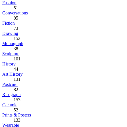
Fashion
51
Conversations
85
Fiction
73
Drawing
152
Monograph
38
Sculpture
101
History
44
Art History
131
Postcard
82
Risograph
153
Ceramic
52
Prints & Posters
133
Wearable