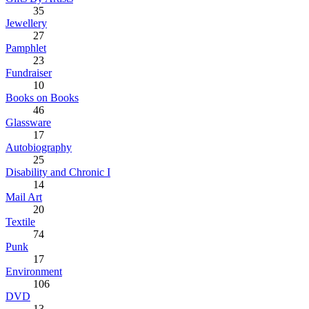
35
Jewellery
27
Pamphlet
23
Fundraiser
10
Books on Books
46
Glassware
17
Autobiography
25
Disability and Chronic I
14
Mail Art
20
Textile
74
Punk
17
Environment
106
DVD
13