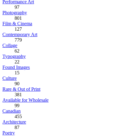
Performance Art
97
Photography
801
Film & Cinema
127
Contemporary Art
779
Collage
62
Typography
22
Found Images
15
Culture
90
Rare & Out of Print
381
Available for Wholesale
99
Canadian
455
Architecture
87
Poetry