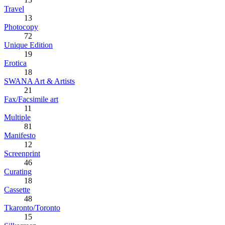
Travel
13
Photocopy
72
Unique Edition
19
Erotica
18
SWANA Art & Artists
21
Fax/Facsimile art
11
Multiple
81
Manifesto
12
Screenprint
46
Curating
18
Cassette
48
Tkaronto/Toronto
15