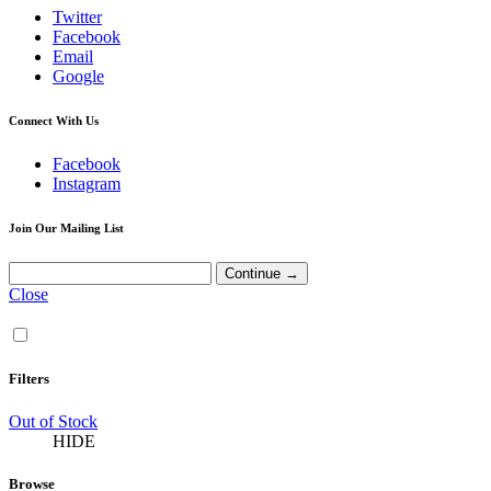
Twitter
Facebook
Email
Google
Connect With Us
Facebook
Instagram
Join Our Mailing List
Close
Filters
Out of Stock
HIDE
Browse