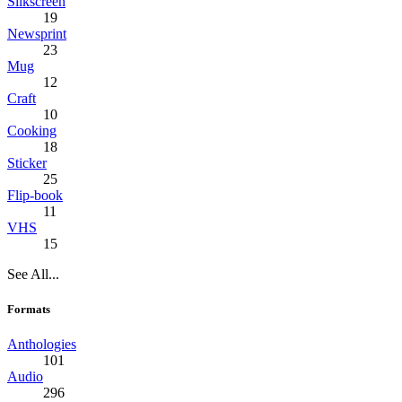
Silkscreen
19
Newsprint
23
Mug
12
Craft
10
Cooking
18
Sticker
25
Flip-book
11
VHS
15
See All...
Formats
Anthologies
101
Audio
296