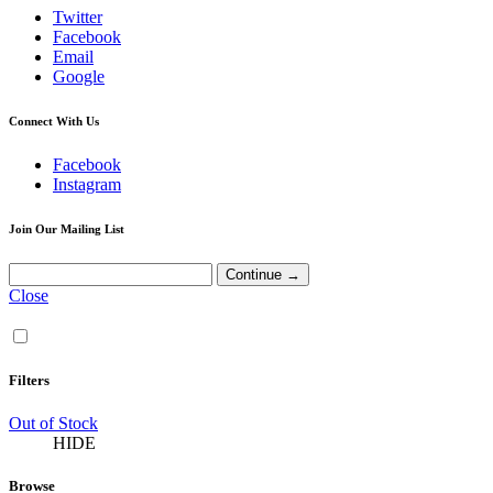
Twitter
Facebook
Email
Google
Connect With Us
Facebook
Instagram
Join Our Mailing List
Close
Filters
Out of Stock
HIDE
Browse