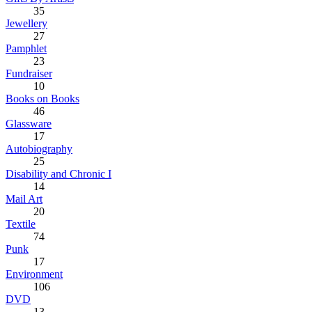
35
Jewellery
27
Pamphlet
23
Fundraiser
10
Books on Books
46
Glassware
17
Autobiography
25
Disability and Chronic I
14
Mail Art
20
Textile
74
Punk
17
Environment
106
DVD
13