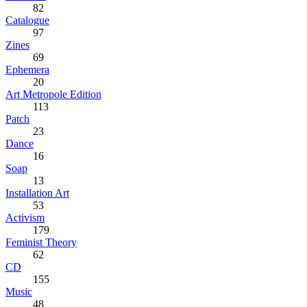
82
Catalogue
97
Zines
69
Ephemera
20
Art Metropole Edition
113
Patch
23
Dance
16
Soap
13
Installation Art
53
Activism
179
Feminist Theory
62
CD
155
Music
48