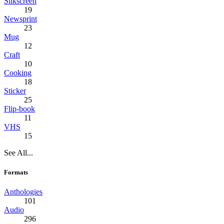
Silkscreen
19
Newsprint
23
Mug
12
Craft
10
Cooking
18
Sticker
25
Flip-book
11
VHS
15
See All...
Formats
Anthologies
101
Audio
296