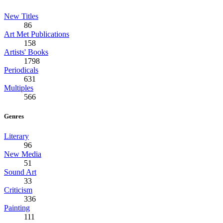
New Titles
86
Art Met Publications
158
Artists' Books
1798
Periodicals
631
Multiples
566
Genres
Literary
96
New Media
51
Sound Art
33
Criticism
336
Painting
111