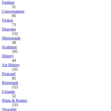
Fashion
51
Conversations
85
Fiction
73
Drawing
152
Monograph
38
Sculpture
101
History
44
Art History
131
Postcard
82
Risograph
153
Ceramic
52
Prints & Posters
133
Wearable