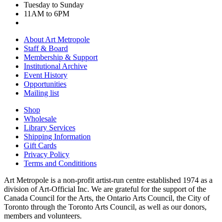
Tuesday to Sunday
11AM to 6PM
About Art Metropole
Staff & Board
Membership & Support
Institutional Archive
Event History
Opportunities
Mailing list
Shop
Wholesale
Library Services
Shipping Information
Gift Cards
Privacy Policy
Terms and Condititions
Art Metropole is a non-profit artist-run centre established 1974 as a
division of Art-Official Inc. We are grateful for the support of the
Canada Council for the Arts, the Ontario Arts Council, the City of
Toronto through the Toronto Arts Council, as well as our donors,
members and volunteers.