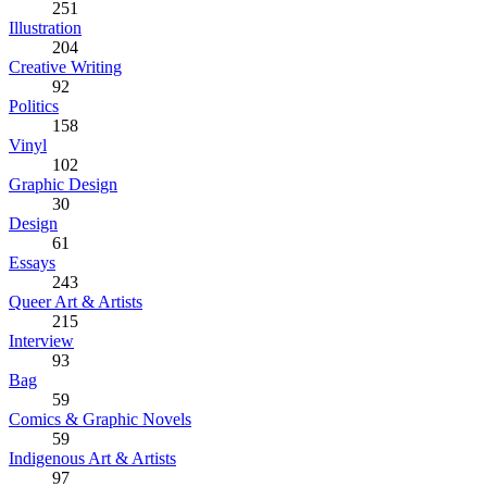
251
Illustration
204
Creative Writing
92
Politics
158
Vinyl
102
Graphic Design
30
Design
61
Essays
243
Queer Art & Artists
215
Interview
93
Bag
59
Comics & Graphic Novels
59
Indigenous Art & Artists
97