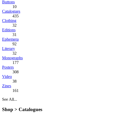
Buttons
10
Catalogues
435
Clothing
32
Editions
31
Ephemera
92
Literary
32
Monographs
177
Posters
308
Video
38
Zines
161
See All...
Shop >
Catalogues