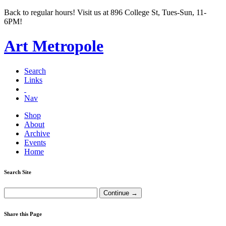
Back to regular hours! Visit us at 896 College St, Tues-Sun, 11-
6PM!
Art Metropole
Search
Links
Nav
Shop
About
Archive
Events
Home
Search Site
Share this Page