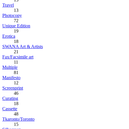
Travel
13
Photocopy
72
Unique Edition
19
Erotica
18
SWANA Art & Artists
21
Fax/Facsimile art
11
Multiple
81
Manifesto
12
Screenprint
46
Curating
18
Cassette
48
Tkaronto/Toronto
15