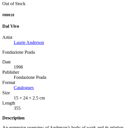
Out of Stock
#00018
Dal Vivo
Artist
Laurie Anderson
Fondazione Prada
Date
1998
Publisher
Fondazione Prada
Format
Catalogues
Size
15 × 24 × 2.5 cm
Length
355
Description
An extensive overview of Anderson’s body of work and its relation