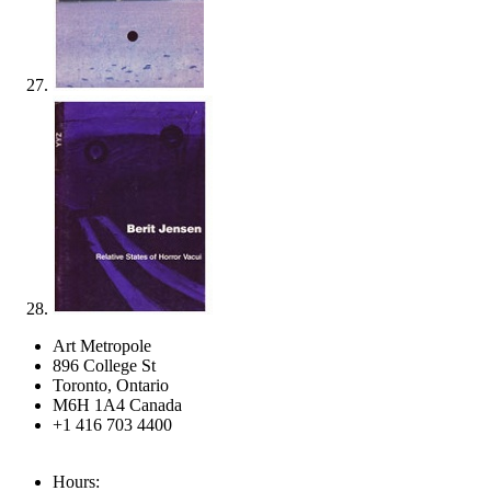
Art Metropole
896 College St
Toronto, Ontario
M6H 1A4 Canada
+1 416 703 4400
Hours: