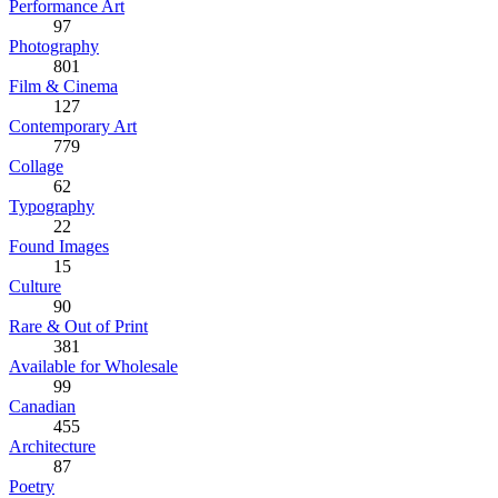
Performance Art
97
Photography
801
Film & Cinema
127
Contemporary Art
779
Collage
62
Typography
22
Found Images
15
Culture
90
Rare & Out of Print
381
Available for Wholesale
99
Canadian
455
Architecture
87
Poetry