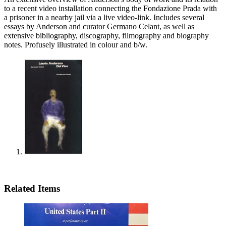
to a recent video installation connecting the Fondazione Prada with
a prisoner in a nearby jail via a live video-link. Includes several
essays by Anderson and curator Germano Celant, as well as
extensive bibliography, discography, filmography and biography
notes. Profusely illustrated in colour and b/w.
Related Items