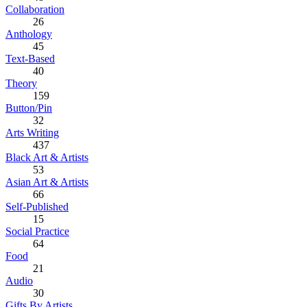
Collaboration
26
Anthology
45
Text-Based
40
Theory
159
Button/Pin
32
Arts Writing
437
Black Art & Artists
53
Asian Art & Artists
66
Self-Published
15
Social Practice
64
Food
21
Audio
30
Gifts By Artists