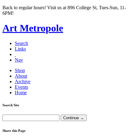
Back to regular hours! Visit us at 896 College St, Tues-Sun, 11-
6PM!
Art Metropole
Search
Links
Nav
Shop
About
Archive
Events
Home
Search Site
Share this Page