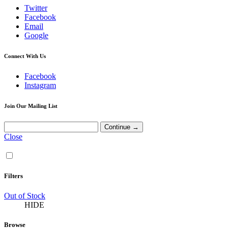
Twitter
Facebook
Email
Google
Connect With Us
Facebook
Instagram
Join Our Mailing List
Close
Filters
Out of Stock
HIDE
Browse