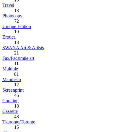
Travel
13
Photocopy
72
Unique Edition
19
Erotica
18
SWANA Art & Artists
21
Fax/Facsimile art
11
Multiple
81
Manifesto
12
Screenprint
46
Curating
18
Cassette
48
Tkaronto/Toronto
15