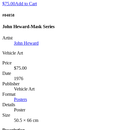
$75.00
Add to Cart
#04058
John Heward-Mask Series
Artist
John Heward
Vehicle Art
Price
$75.00
Date
1976
Publisher
Vehicle Art
Format
Posters
Details
Poster
Size
50.5 × 66 cm