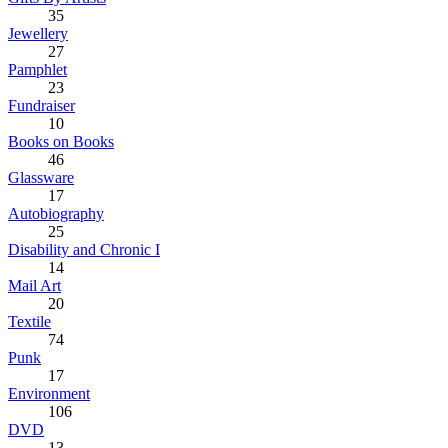
35
Jewellery
27
Pamphlet
23
Fundraiser
10
Books on Books
46
Glassware
17
Autobiography
25
Disability and Chronic I
14
Mail Art
20
Textile
74
Punk
17
Environment
106
DVD
13