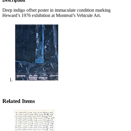
Description
Deep indigo offset poster in immaculate condition marking
Heward’s 1976 exhibition at Montreal’s Vehicule Art.
Related Items