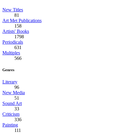
New Titles
81
Art Met Publications
158
Artists' Books
1798
Periodicals
631
Multiples
566
Genres
Literary
96
New Media
51
Sound Art
33
Criticism
336
Painting
111