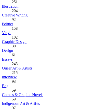
251
Illustration
204
Creative Writing
92
Politics
158
Vinyl
102
Graphic Design
30
Design
61
Essays
243
Queer Art & Artists
215
Interview
93
Bag
59
Comics & Graphic Novels
59
Indigenous Art & Artists
97