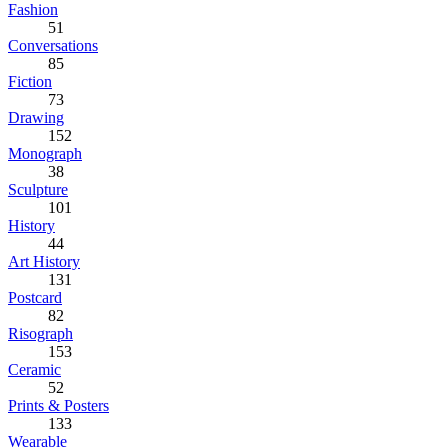
Fashion
51
Conversations
85
Fiction
73
Drawing
152
Monograph
38
Sculpture
101
History
44
Art History
131
Postcard
82
Risograph
153
Ceramic
52
Prints & Posters
133
Wearable