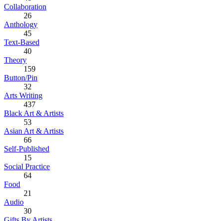
Collaboration
26
Anthology
45
Text-Based
40
Theory
159
Button/Pin
32
Arts Writing
437
Black Art & Artists
53
Asian Art & Artists
66
Self-Published
15
Social Practice
64
Food
21
Audio
30
Gifts By Artists