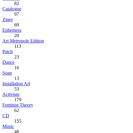
82
Catalogue
97
Zines
69
Ephemera
20
Art Metropole Edition
113
Patch
23
Dance
16
Soap
13
Installation Art
53
Activism
179
Feminist Theory
62
CD
155
Music
48