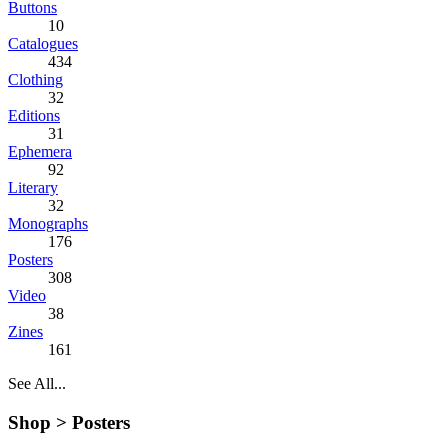
Buttons
10
Catalogues
434
Clothing
32
Editions
31
Ephemera
92
Literary
32
Monographs
176
Posters
308
Video
38
Zines
161
See All...
Shop >
Posters