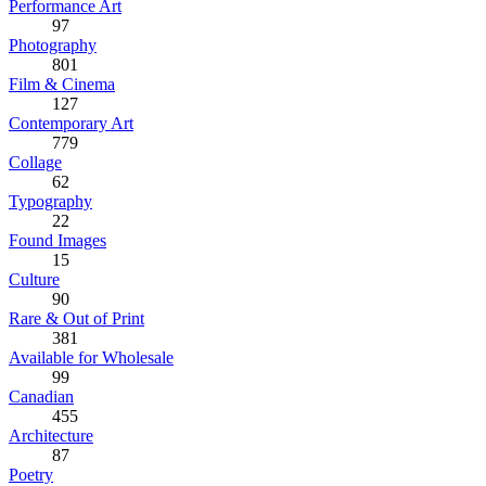
Performance Art
97
Photography
801
Film & Cinema
127
Contemporary Art
779
Collage
62
Typography
22
Found Images
15
Culture
90
Rare & Out of Print
381
Available for Wholesale
99
Canadian
455
Architecture
87
Poetry