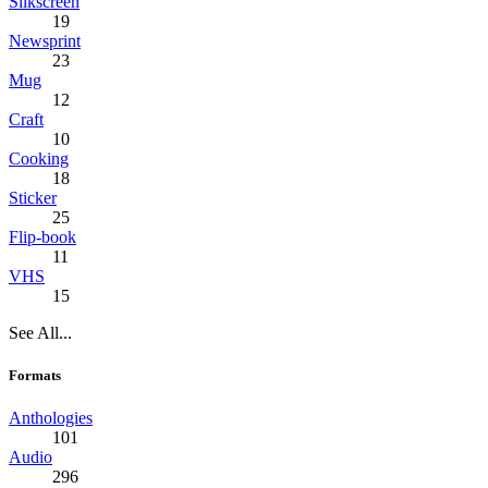
Silkscreen
19
Newsprint
23
Mug
12
Craft
10
Cooking
18
Sticker
25
Flip-book
11
VHS
15
See All...
Formats
Anthologies
101
Audio
296