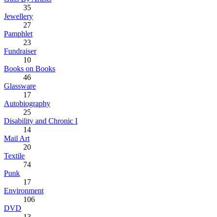
35
Jewellery
27
Pamphlet
23
Fundraiser
10
Books on Books
46
Glassware
17
Autobiography
25
Disability and Chronic I
14
Mail Art
20
Textile
74
Punk
17
Environment
106
DVD
13