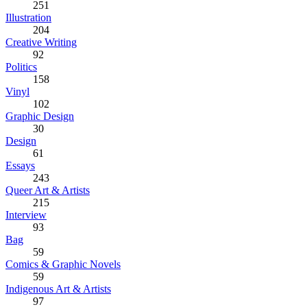
251
Illustration
204
Creative Writing
92
Politics
158
Vinyl
102
Graphic Design
30
Design
61
Essays
243
Queer Art & Artists
215
Interview
93
Bag
59
Comics & Graphic Novels
59
Indigenous Art & Artists
97