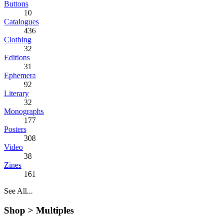
Buttons
10
Catalogues
436
Clothing
32
Editions
31
Ephemera
92
Literary
32
Monographs
177
Posters
308
Video
38
Zines
161
See All...
Shop >
Multiples