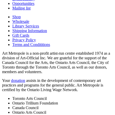
Opportunities
Mailing list
Shop
Wholesale
Library Services
Shipping Information
Gift Cards
Privacy Policy
Terms and Condititions
Art Metropole is a non-profit artist-run centre established 1974 as a
division of Art-Official Inc. We are grateful for the support of the
Canada Council for the Arts, the Ontario Arts Council, the City of
Toronto through the Toronto Arts Council, as well as our donors,
members and volunteers.
Your
donation
assists in the development of contemporary art
practices and programs for the general public. Art Metropole is
certified by the Ontario Living Wage Network.
Toronto Arts Council
Ontario Trillium Foundation
Canada Council
Ontario Arts Council