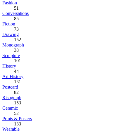
Fashion
51
Conversations
85
Fiction
73
Drawing
152
Monograph
38
Sculpture
101
History
44
Art History
131
Postcard
82
Risograph
153
Ceramic
52
Prints & Posters
133
Wearable