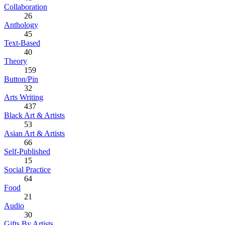
Collaboration
26
Anthology
45
Text-Based
40
Theory
159
Button/Pin
32
Arts Writing
437
Black Art & Artists
53
Asian Art & Artists
66
Self-Published
15
Social Practice
64
Food
21
Audio
30
Gifts By Artists