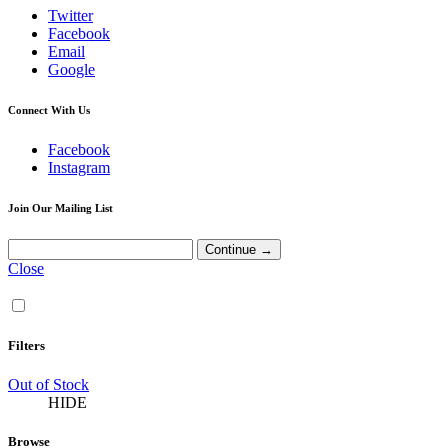
Twitter
Facebook
Email
Google
Connect With Us
Facebook
Instagram
Join Our Mailing List
Close
Filters
Out of Stock
HIDE
Browse