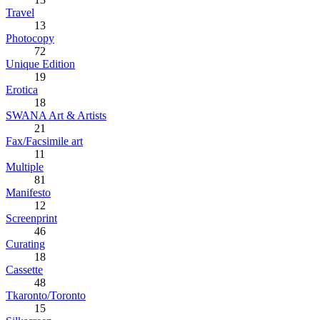
Travel
13
Photocopy
72
Unique Edition
19
Erotica
18
SWANA Art & Artists
21
Fax/Facsimile art
11
Multiple
81
Manifesto
12
Screenprint
46
Curating
18
Cassette
48
Tkaronto/Toronto
15