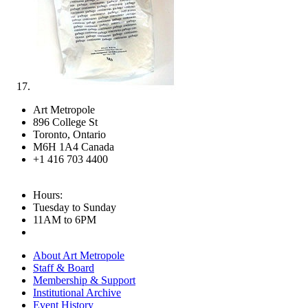
Art Metropole
896 College St
Toronto, Ontario
M6H 1A4 Canada
+1 416 703 4400
Hours:
Tuesday to Sunday
11AM to 6PM
About Art Metropole
Staff & Board
Membership & Support
Institutional Archive
Event History