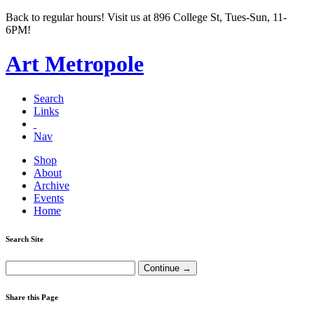
Back to regular hours! Visit us at 896 College St, Tues-Sun, 11-
6PM!
Art Metropole
Search
Links
Nav
Shop
About
Archive
Events
Home
Search Site
Share this Page