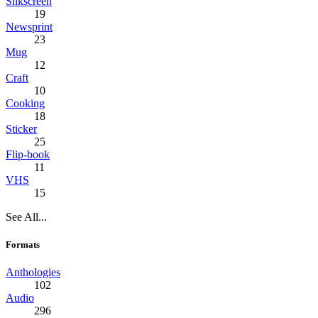
Silkscreen
19
Newsprint
23
Mug
12
Craft
10
Cooking
18
Sticker
25
Flip-book
11
VHS
15
See All...
Formats
Anthologies
102
Audio
296