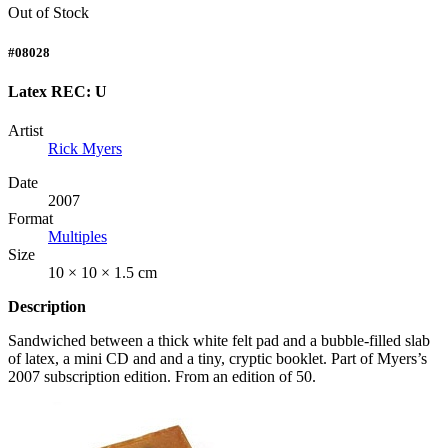
Out of Stock
#08028
Latex REC: U
Artist
Rick Myers
Date
2007
Format
Multiples
Size
10 × 10 × 1.5 cm
Description
Sandwiched between a thick white felt pad and a bubble-filled slab
of latex, a mini CD and and a tiny, cryptic booklet. Part of Myers’s
2007 subscription edition. From an edition of 50.