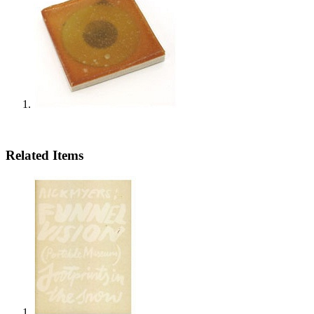
Related Items