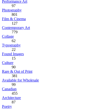
Performance Art
97
Photography
801
Film & Cinema
127
Contemporary Art
779
Collage
62
Typography
22
Found Images
15
Culture
90
Rare & Out of Print
381
Available for Wholesale
99
Canadian
455
Architecture
87
Poetry