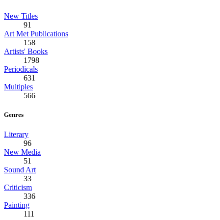
New Titles
91
Art Met Publications
158
Artists' Books
1798
Periodicals
631
Multiples
566
Genres
Literary
96
New Media
51
Sound Art
33
Criticism
336
Painting
111