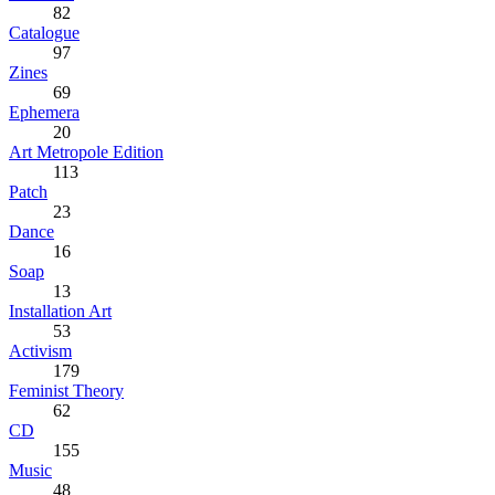
82
Catalogue
97
Zines
69
Ephemera
20
Art Metropole Edition
113
Patch
23
Dance
16
Soap
13
Installation Art
53
Activism
179
Feminist Theory
62
CD
155
Music
48