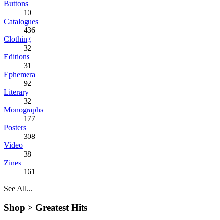
Buttons
10
Catalogues
436
Clothing
32
Editions
31
Ephemera
92
Literary
32
Monographs
177
Posters
308
Video
38
Zines
161
See All...
Shop >
Greatest Hits