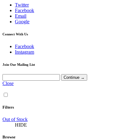
Twitter
Facebook
Email
Google
Connect With Us
Facebook
Instagram
Join Our Mailing List
Close
Filters
Out of Stock
HIDE
Browse