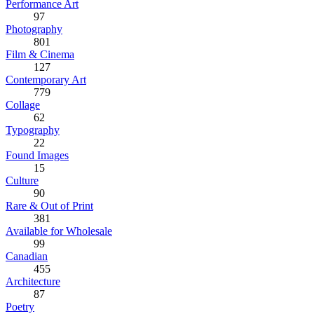
Performance Art
97
Photography
801
Film & Cinema
127
Contemporary Art
779
Collage
62
Typography
22
Found Images
15
Culture
90
Rare & Out of Print
381
Available for Wholesale
99
Canadian
455
Architecture
87
Poetry