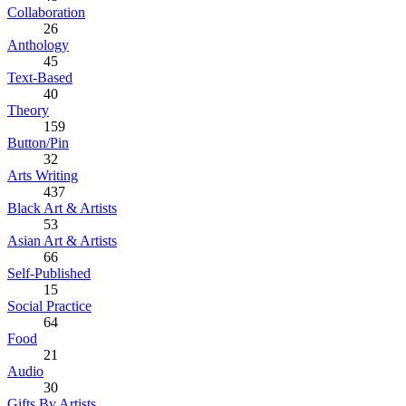
Collaboration
26
Anthology
45
Text-Based
40
Theory
159
Button/Pin
32
Arts Writing
437
Black Art & Artists
53
Asian Art & Artists
66
Self-Published
15
Social Practice
64
Food
21
Audio
30
Gifts By Artists