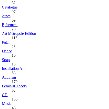
82
Catalogue
97
Zines
69
Ephemera
20
Art Metropole Edition
113
Patch
23
Dance
16
Soap
13
Installation Art
53
Activism
179
Feminist Theory
62
CD
155
Music
48