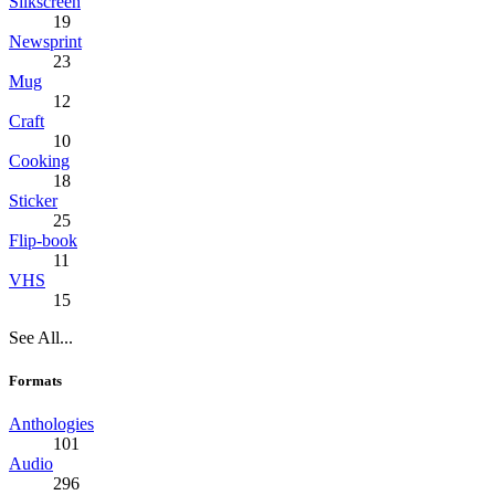
Silkscreen
19
Newsprint
23
Mug
12
Craft
10
Cooking
18
Sticker
25
Flip-book
11
VHS
15
See All...
Formats
Anthologies
101
Audio
296