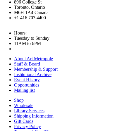
896 College St
Toronto, Ontario
M6H 1A4 Canada
+1 416 703 4400
Hours:
Tuesday to Sunday
11AM to 6PM
About Art Metropole
Staff & Board
Membership & Support
Institutional Archive
Event History
Opportunities
Mailing list
Shop
Wholesale
Library Services
Shipping Information
Gift Cards
Privacy Policy