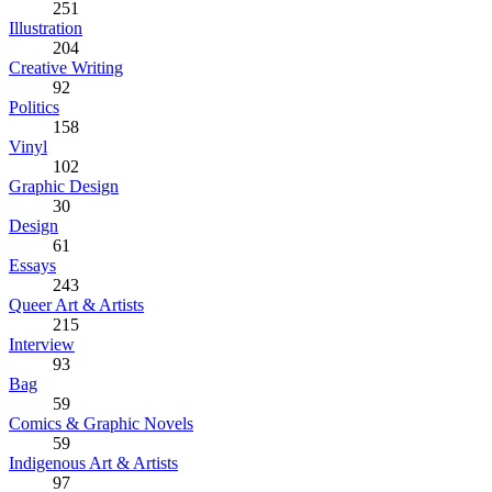
251
Illustration
204
Creative Writing
92
Politics
158
Vinyl
102
Graphic Design
30
Design
61
Essays
243
Queer Art & Artists
215
Interview
93
Bag
59
Comics & Graphic Novels
59
Indigenous Art & Artists
97