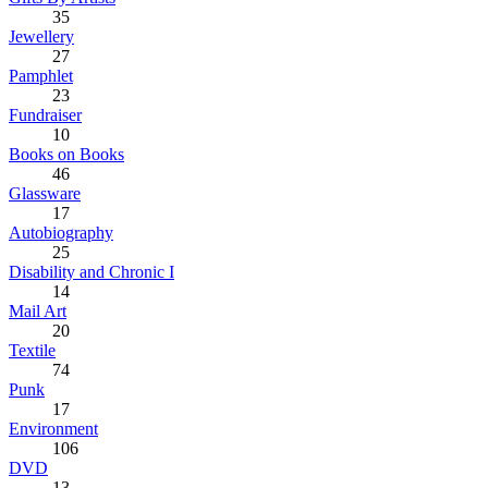
35
Jewellery
27
Pamphlet
23
Fundraiser
10
Books on Books
46
Glassware
17
Autobiography
25
Disability and Chronic I
14
Mail Art
20
Textile
74
Punk
17
Environment
106
DVD
13