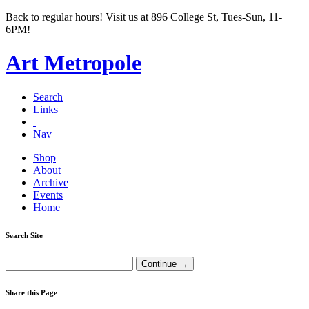
Back to regular hours! Visit us at 896 College St, Tues-Sun, 11-
6PM!
Art Metropole
Search
Links
Nav
Shop
About
Archive
Events
Home
Search Site
Share this Page