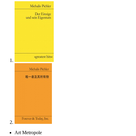
Art Metropole