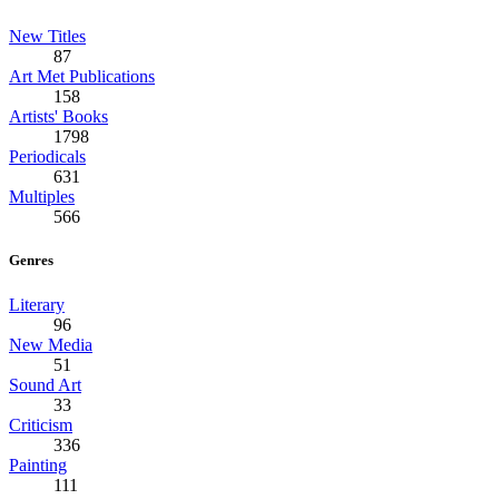
New Titles
87
Art Met Publications
158
Artists' Books
1798
Periodicals
631
Multiples
566
Genres
Literary
96
New Media
51
Sound Art
33
Criticism
336
Painting
111