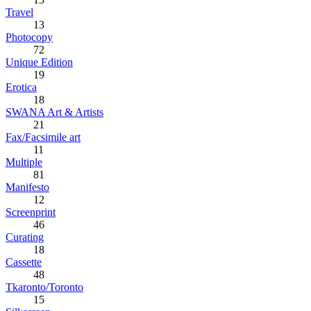
Travel
13
Photocopy
72
Unique Edition
19
Erotica
18
SWANA Art & Artists
21
Fax/Facsimile art
11
Multiple
81
Manifesto
12
Screenprint
46
Curating
18
Cassette
48
Tkaronto/Toronto
15