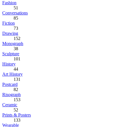
Fashion
51
Conversations
85
Fiction
73
Drawing
152
Monograph
38
Sculpture
101
History
44
Art History
131
Postcard
82
Risograph
153
Ceramic
52
Prints & Posters
133
Wearable