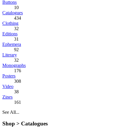
Buttons
10
Catalogues
434
Clothing
32
Editions
31
Ephemera
92
Literary
32
Monographs
176
Posters
308
Video
38
Zines
161
See All...
Shop >
Catalogues