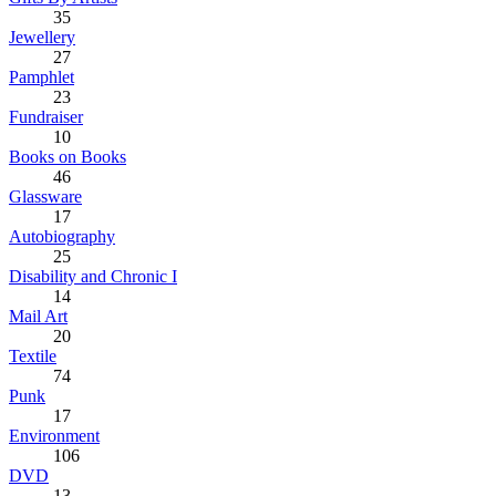
35
Jewellery
27
Pamphlet
23
Fundraiser
10
Books on Books
46
Glassware
17
Autobiography
25
Disability and Chronic I
14
Mail Art
20
Textile
74
Punk
17
Environment
106
DVD
13