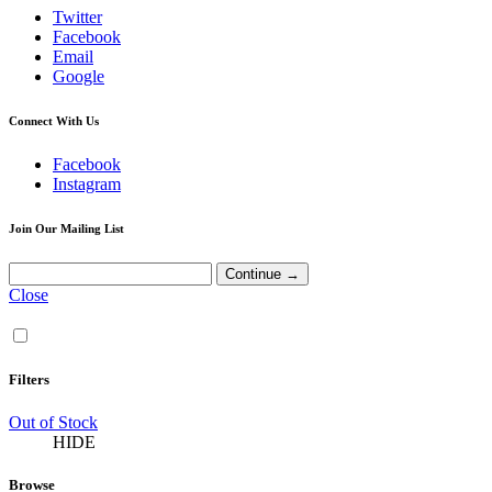
Twitter
Facebook
Email
Google
Connect With Us
Facebook
Instagram
Join Our Mailing List
Close
Filters
Out of Stock
HIDE
Browse