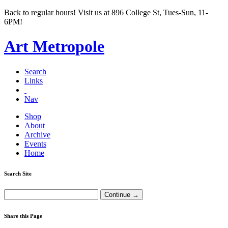
Back to regular hours! Visit us at 896 College St, Tues-Sun, 11-
6PM!
Art Metropole
Search
Links
Nav
Shop
About
Archive
Events
Home
Search Site
Share this Page