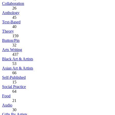
Collaboration
26
Anthology
45
Text-Based
40
Theory
159
Button/Pin
32
Arts Writing
437
Black Art & Artists
53
Asian Art & Artists
66
Self-Published
15
Social Practice
64
Food
21
Audio
30
Gifts By Artists