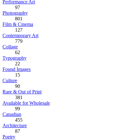
Performance Art
97
Photography
801
Film & Cinema
127
Contemporary Art
779
Collage
62
Typography
22
Found Images
15
Culture
90
Rare & Out of Print
381
Available for Wholesale
99
Canadian
455
Architecture
87
Poetry