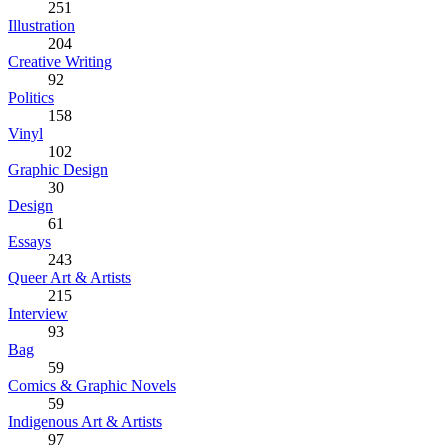
251
Illustration
204
Creative Writing
92
Politics
158
Vinyl
102
Graphic Design
30
Design
61
Essays
243
Queer Art & Artists
215
Interview
93
Bag
59
Comics & Graphic Novels
59
Indigenous Art & Artists
97