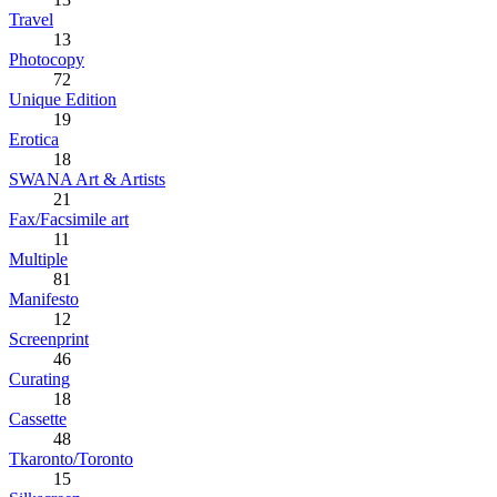
Travel
13
Photocopy
72
Unique Edition
19
Erotica
18
SWANA Art & Artists
21
Fax/Facsimile art
11
Multiple
81
Manifesto
12
Screenprint
46
Curating
18
Cassette
48
Tkaronto/Toronto
15