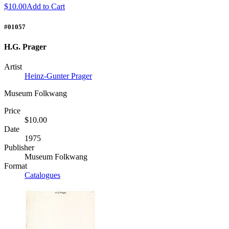
$10.00
Add to Cart
#01057
H.G. Prager
Artist
Heinz-Gunter Prager
Museum Folkwang
Price
$10.00
Date
1975
Publisher
Museum Folkwang
Format
Catalogues