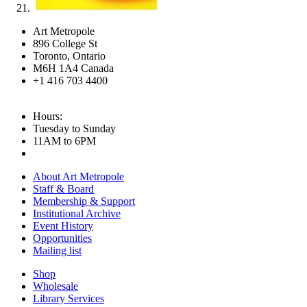
Art Metropole
896 College St
Toronto, Ontario
M6H 1A4 Canada
+1 416 703 4400
Hours:
Tuesday to Sunday
11AM to 6PM
About Art Metropole
Staff & Board
Membership & Support
Institutional Archive
Event History
Opportunities
Mailing list
Shop
Wholesale
Library Services