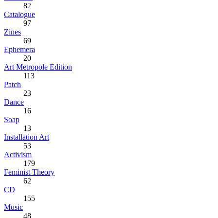
82
Catalogue
97
Zines
69
Ephemera
20
Art Metropole Edition
113
Patch
23
Dance
16
Soap
13
Installation Art
53
Activism
179
Feminist Theory
62
CD
155
Music
48