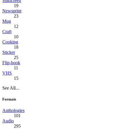
Silkscreen
19
Newsprint
23
Mug
12
Craft
10
Cooking
18
Sticker
25
Flip-book
11
VHS
15
See All...
Formats
Anthologies
101
Audio
295