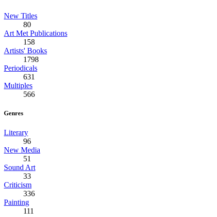
New Titles
80
Art Met Publications
158
Artists' Books
1798
Periodicals
631
Multiples
566
Genres
Literary
96
New Media
51
Sound Art
33
Criticism
336
Painting
111