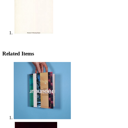
Related Items