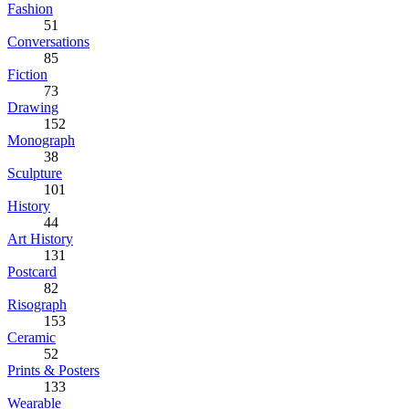
Fashion
51
Conversations
85
Fiction
73
Drawing
152
Monograph
38
Sculpture
101
History
44
Art History
131
Postcard
82
Risograph
153
Ceramic
52
Prints & Posters
133
Wearable