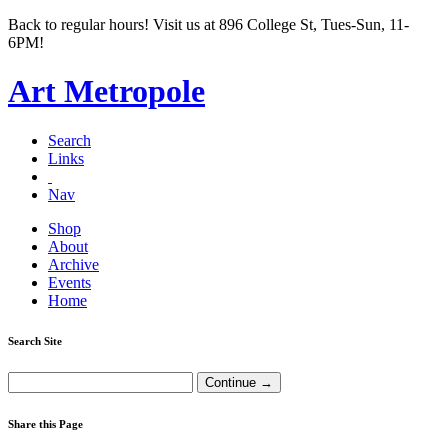
Back to regular hours! Visit us at 896 College St, Tues-Sun, 11-
6PM!
Art Metropole
Search
Links
Nav
Shop
About
Archive
Events
Home
Search Site
Share this Page