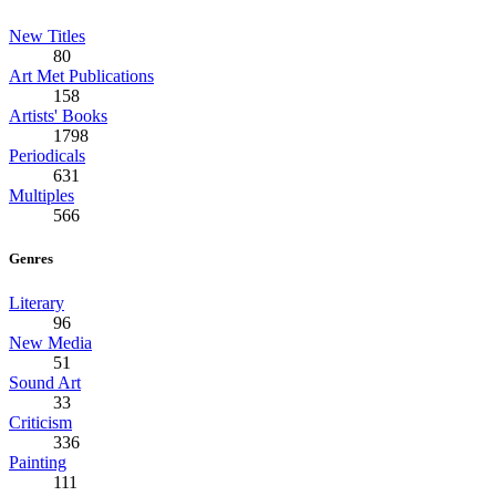
New Titles
80
Art Met Publications
158
Artists' Books
1798
Periodicals
631
Multiples
566
Genres
Literary
96
New Media
51
Sound Art
33
Criticism
336
Painting
111