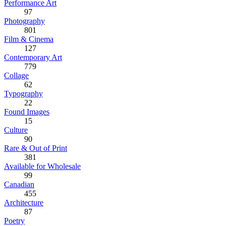
Performance Art
97
Photography
801
Film & Cinema
127
Contemporary Art
779
Collage
62
Typography
22
Found Images
15
Culture
90
Rare & Out of Print
381
Available for Wholesale
99
Canadian
455
Architecture
87
Poetry