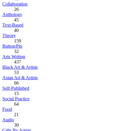
Collaboration
26
Anthology
45
Text-Based
40
Theory
159
Button/Pin
32
Arts Writing
437
Black Art & Artists
53
Asian Art & Artists
66
Self-Published
15
Social Practice
64
Food
21
Audio
30
Gifts By Artists