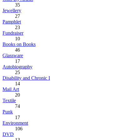
35
Jewellery
27
Pamphlet
23
Fundraiser
10
Books on Books
46
Glassware
17
Autobiography
25
Disability and Chronic I
14
Mail Art
20
Textile
74
Punk
17
Environment
106
DVD
13