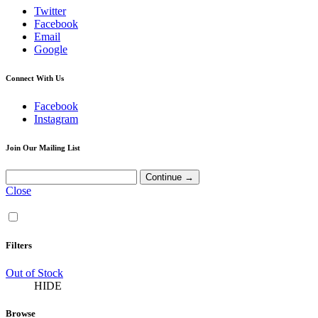
Twitter
Facebook
Email
Google
Connect With Us
Facebook
Instagram
Join Our Mailing List
Close
Filters
Out of Stock
HIDE
Browse