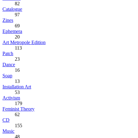
82
Catalogue
97
Zines
69
Ephemera
20
Art Metropole Edition
113
Patch
23
Dance
16
Soap
13
Installation Art
53
Activism
179
Feminist Theory
62
CD
155
Music
48