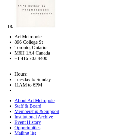
Art Metropole
896 College St
Toronto, Ontario
M6H 1A4 Canada
+1 416 703 4400
Hours:
Tuesday to Sunday
11AM to 6PM
About Art Metropole
Staff & Board
Membership & Support
Institutional Archive
Event History
Opportunities
Mailing list