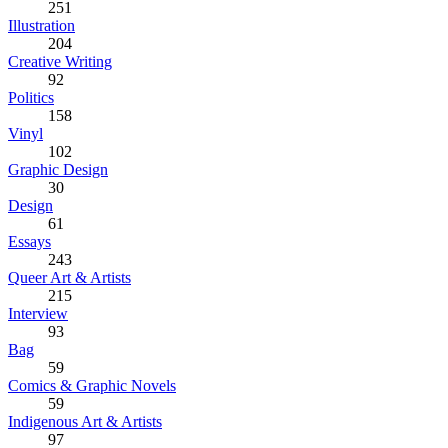
251
Illustration
204
Creative Writing
92
Politics
158
Vinyl
102
Graphic Design
30
Design
61
Essays
243
Queer Art & Artists
215
Interview
93
Bag
59
Comics & Graphic Novels
59
Indigenous Art & Artists
97