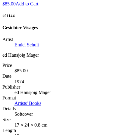
$85.00
Add to Cart
#01144
Gesichter Visages
Artist
Emiel Schult
ed Hansjoig Mager
Price
$85.00
Date
1974
Publisher
ed Hansjoig Mager
Format
Artists' Books
Details
Softcover
Size
17 × 24 × 0.8 cm
Length