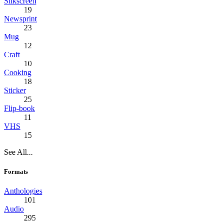
Silkscreen
19
Newsprint
23
Mug
12
Craft
10
Cooking
18
Sticker
25
Flip-book
11
VHS
15
See All...
Formats
Anthologies
101
Audio
295