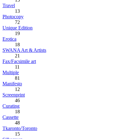
Travel
13
Photocopy
72
Unique Edition
19
Erotica
18
SWANA Art & Artists
21
Fax/Facsimile art
11
Multiple
81
Manifesto
12
Screenprint
46
Curating
18
Cassette
48
Tkaronto/Toronto
15