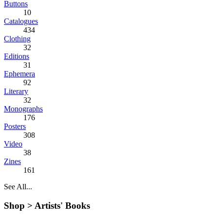
Buttons
10
Catalogues
434
Clothing
32
Editions
31
Ephemera
92
Literary
32
Monographs
176
Posters
308
Video
38
Zines
161
See All...
Shop >
Artists' Books