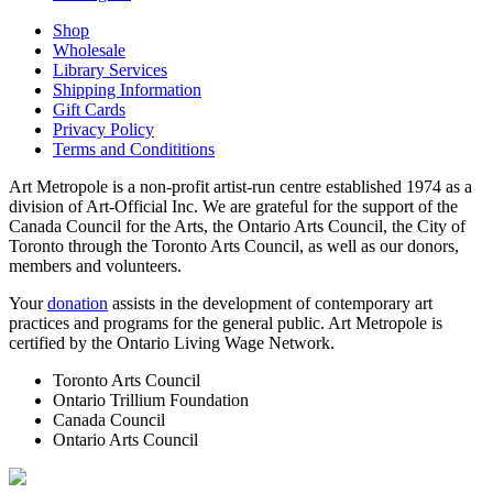
Shop
Wholesale
Library Services
Shipping Information
Gift Cards
Privacy Policy
Terms and Condititions
Art Metropole is a non-profit artist-run centre established 1974 as a
division of Art-Official Inc. We are grateful for the support of the
Canada Council for the Arts, the Ontario Arts Council, the City of
Toronto through the Toronto Arts Council, as well as our donors,
members and volunteers.
Your
donation
assists in the development of contemporary art
practices and programs for the general public. Art Metropole is
certified by the Ontario Living Wage Network.
Toronto Arts Council
Ontario Trillium Foundation
Canada Council
Ontario Arts Council