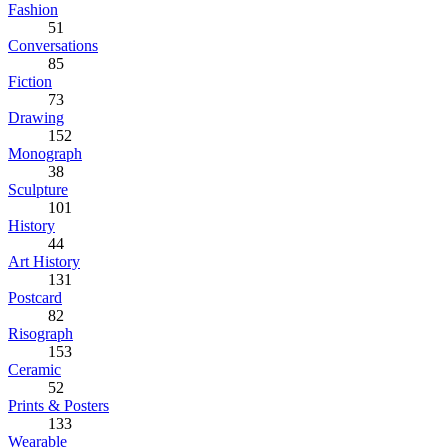
Fashion
51
Conversations
85
Fiction
73
Drawing
152
Monograph
38
Sculpture
101
History
44
Art History
131
Postcard
82
Risograph
153
Ceramic
52
Prints & Posters
133
Wearable