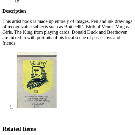
18
Description
This artist book is made up entirely of images. Pen and ink drawings
of recognizable subjects such as Botticelli’s Birth of Venus, Vargas
Girls, The King from playing cards, Donald Duck and Beethoven
are mixed in with portraits of his local scene of passer-bys and
friends.
Related Items