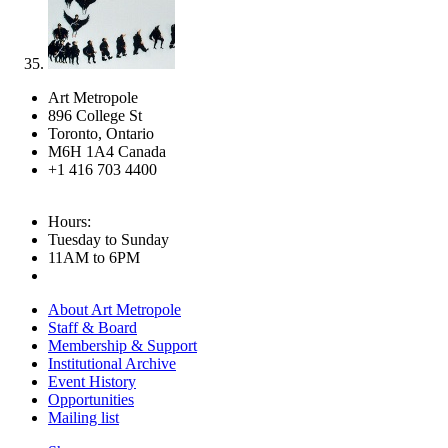
Art Metropole
896 College St
Toronto, Ontario
M6H 1A4 Canada
+1 416 703 4400
Hours:
Tuesday to Sunday
11AM to 6PM
About Art Metropole
Staff & Board
Membership & Support
Institutional Archive
Event History
Opportunities
Mailing list