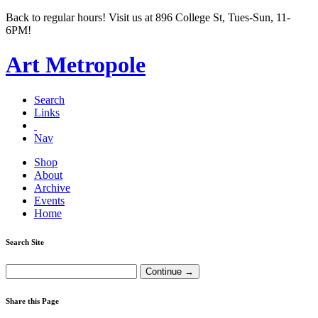
Back to regular hours! Visit us at 896 College St, Tues-Sun, 11-
6PM!
Art Metropole
Search
Links
Nav
Shop
About
Archive
Events
Home
Search Site
Share this Page