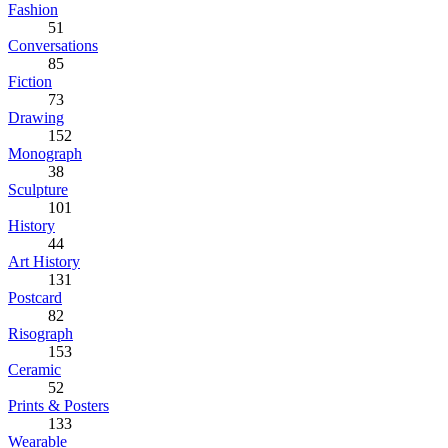
Fashion
51
Conversations
85
Fiction
73
Drawing
152
Monograph
38
Sculpture
101
History
44
Art History
131
Postcard
82
Risograph
153
Ceramic
52
Prints & Posters
133
Wearable