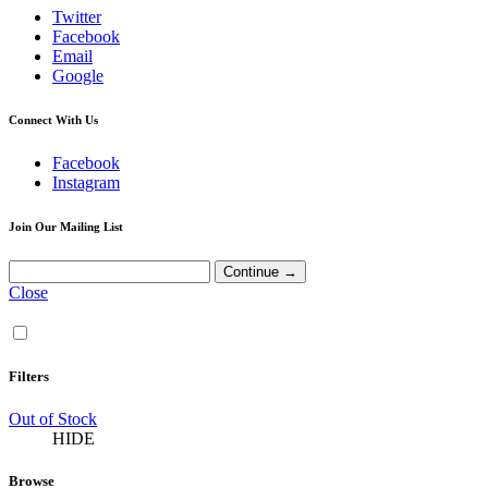
Twitter
Facebook
Email
Google
Connect With Us
Facebook
Instagram
Join Our Mailing List
Close
Filters
Out of Stock
HIDE
Browse