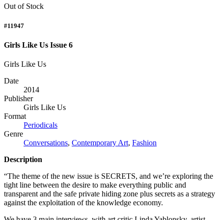
Out of Stock
#11947
Girls Like Us Issue 6
Girls Like Us
Date
2014
Publisher
Girls Like Us
Format
Periodicals
Genre
Conversations
,
Contemporary Art
,
Fashion
Description
“The theme of the new issue is
SECRETS
, and we’re exploring the
tight line between the desire to make everything public and
transparent and the safe private hiding zone plus secrets as a strategy
against the exploitation of the knowledge economy.
We have 3 main interviews, with art critic Linda Yablonsky, artist