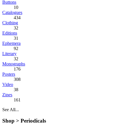
Buttons
10
Catalogues
434
Clothing
32
Editions
31
Ephemera
92
Literary
32
Monographs
176
Posters
308
Video
38
Zines
161
See All...
Shop >
Periodicals