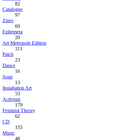
82
Catalogue
97
Zines
69
Ephemera
20
Art Metropole Edition
113
Patch
23
Dance
16
Soap
13
Installation Art
53
Activism
179
Feminist Theory
62
CD
155
Music
48