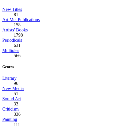
New Titles
81
Art Met Publications
158
Artists' Books
1798
Periodicals
631
Multiples
566
Genres
Literary
96
New Media
51
Sound Art
33
Criticism
336
Painting
111