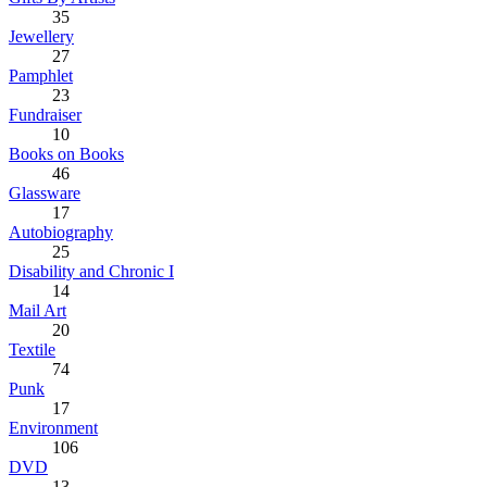
35
Jewellery
27
Pamphlet
23
Fundraiser
10
Books on Books
46
Glassware
17
Autobiography
25
Disability and Chronic I
14
Mail Art
20
Textile
74
Punk
17
Environment
106
DVD
13