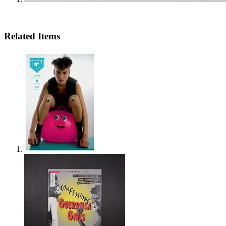
Related Items