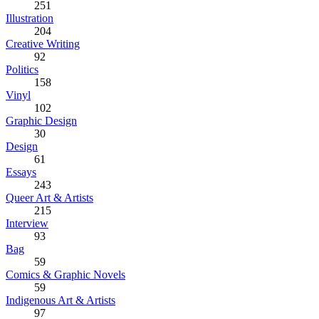
251
Illustration
204
Creative Writing
92
Politics
158
Vinyl
102
Graphic Design
30
Design
61
Essays
243
Queer Art & Artists
215
Interview
93
Bag
59
Comics & Graphic Novels
59
Indigenous Art & Artists
97