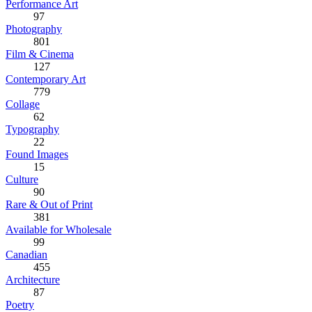
Performance Art
97
Photography
801
Film & Cinema
127
Contemporary Art
779
Collage
62
Typography
22
Found Images
15
Culture
90
Rare & Out of Print
381
Available for Wholesale
99
Canadian
455
Architecture
87
Poetry