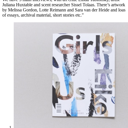
Juliana Huxtable and scent researcher Sissel Tolaas. There’s artwork
by Melissa Gordon, Lotte Reimann and Sara van der Heide and loas
of essays, archival material, short stories etc.”