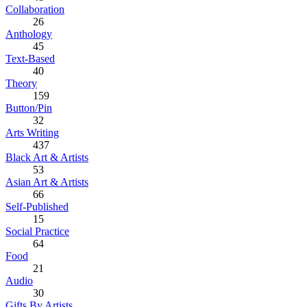
Collaboration
26
Anthology
45
Text-Based
40
Theory
159
Button/Pin
32
Arts Writing
437
Black Art & Artists
53
Asian Art & Artists
66
Self-Published
15
Social Practice
64
Food
21
Audio
30
Gifts By Artists