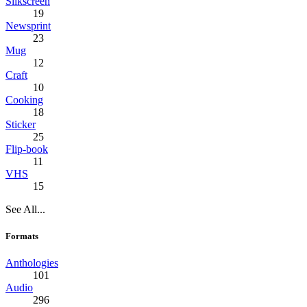
Silkscreen
19
Newsprint
23
Mug
12
Craft
10
Cooking
18
Sticker
25
Flip-book
11
VHS
15
See All...
Formats
Anthologies
101
Audio
296