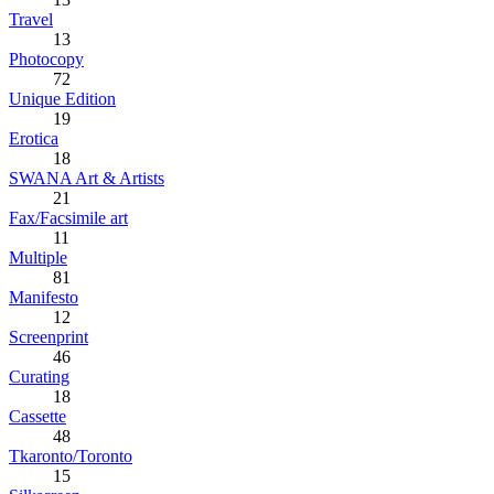
Travel
13
Photocopy
72
Unique Edition
19
Erotica
18
SWANA Art & Artists
21
Fax/Facsimile art
11
Multiple
81
Manifesto
12
Screenprint
46
Curating
18
Cassette
48
Tkaronto/Toronto
15