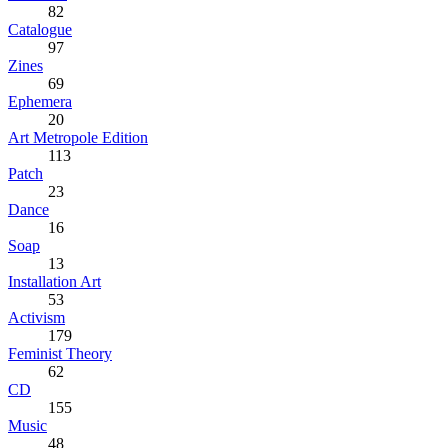
82
Catalogue
97
Zines
69
Ephemera
20
Art Metropole Edition
113
Patch
23
Dance
16
Soap
13
Installation Art
53
Activism
179
Feminist Theory
62
CD
155
Music
48