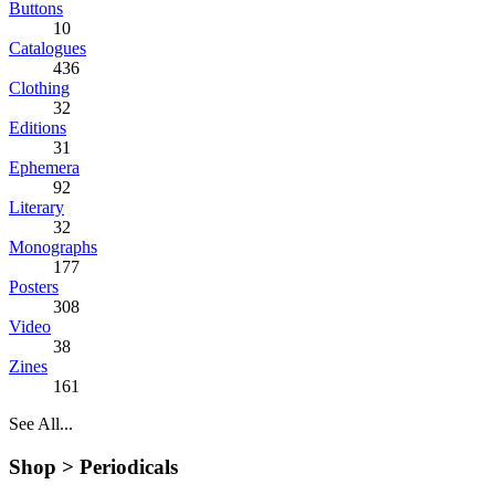
Buttons
10
Catalogues
436
Clothing
32
Editions
31
Ephemera
92
Literary
32
Monographs
177
Posters
308
Video
38
Zines
161
See All...
Shop >
Periodicals