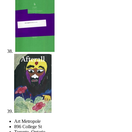
Art Metropole
896 College St
Toronto, Ontario