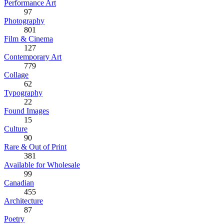
Performance Art
97
Photography
801
Film & Cinema
127
Contemporary Art
779
Collage
62
Typography
22
Found Images
15
Culture
90
Rare & Out of Print
381
Available for Wholesale
99
Canadian
455
Architecture
87
Poetry