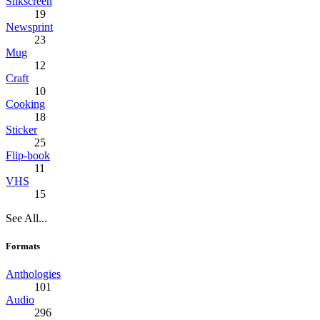
Silkscreen
19
Newsprint
23
Mug
12
Craft
10
Cooking
18
Sticker
25
Flip-book
11
VHS
15
See All...
Formats
Anthologies
101
Audio
296