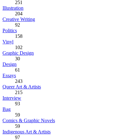
251
Illustration
204
Creative Writing
92
Politics
158
Vinyl
102
Graphic Design
30
Design
61
Essays
243
Queer Art & Artists
215
Interview
93
Bag
59
Comics & Graphic Novels
59
Indigenous Art & Artists
97