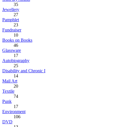
35
Jewellery
27
Pamphlet
23
Fundraiser
10
Books on Books
46
Glassware
17
Autobiography
25
Disability and Chronic I
14
Mail Art
20
Textile
74
Punk
17
Environment
106
DVD
13