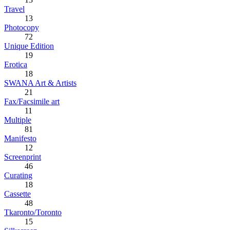
Travel
13
Photocopy
72
Unique Edition
19
Erotica
18
SWANA Art & Artists
21
Fax/Facsimile art
11
Multiple
81
Manifesto
12
Screenprint
46
Curating
18
Cassette
48
Tkaronto/Toronto
15