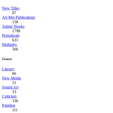
New Titles
87
Art Met Publications
158
Artists' Books
1798
Periodicals
631
Multiples
566
Genres
Literary
96
New Media
51
Sound Art
33
Criticism
336
Painting
111