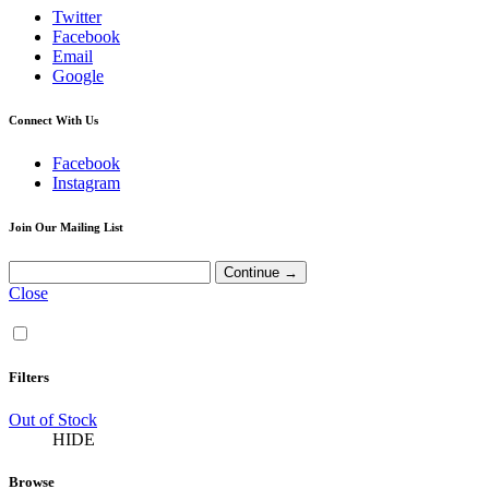
Twitter
Facebook
Email
Google
Connect With Us
Facebook
Instagram
Join Our Mailing List
Close
Filters
Out of Stock
HIDE
Browse