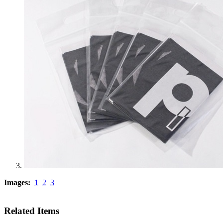
Images:
1
2
3
Related Items