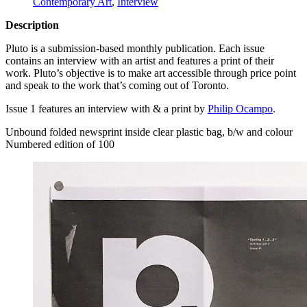
Contemporary Art
,
Interview
Description
Pluto is a submission-based monthly publication. Each issue
contains an interview with an artist and features a print of their
work. Pluto’s objective is to make art accessible through price point
and speak to the work that’s coming out of Toronto.
Issue 1 features an interview with & a print by
Philip Ocampo
.
Unbound folded newsprint inside clear plastic bag, b/w and colour
Numbered edition of 100