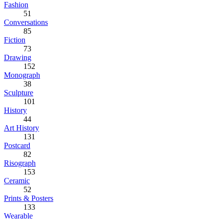
Fashion
51
Conversations
85
Fiction
73
Drawing
152
Monograph
38
Sculpture
101
History
44
Art History
131
Postcard
82
Risograph
153
Ceramic
52
Prints & Posters
133
Wearable