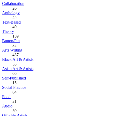
Collaboration
26
Anthology
45
Text-Based
40
Theory
159
Button/Pin
32
Arts Writing
437
Black Art & Artists
53
Asian Art & Artists
66
Self-Published
15
Social Practice
64
Food
21
Audio
30
Gifts By Artists