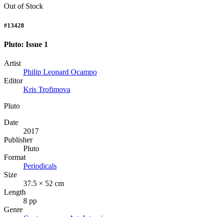
Out of Stock
#13428
Pluto: Issue 1
Artist
Philip Leonard Ocampo
Editor
Kris Trofimova
Pluto
Date
2017
Publisher
Pluto
Format
Periodicals
Size
37.5 × 52 cm
Length
8 pp
Genre