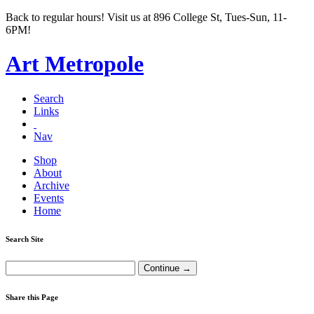
Back to regular hours! Visit us at 896 College St, Tues-Sun, 11-
6PM!
Art Metropole
Search
Links
Nav
Shop
About
Archive
Events
Home
Search Site
Share this Page