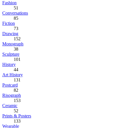
Fashion
51
Conversations
85
Fiction
73
Drawing
152
Monograph
38
Sculpture
101
History
44
Art History
131
Postcard
82
Risograph
153
Ceramic
52
Prints & Posters
133
Wearable