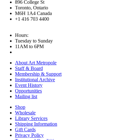
896 College St
Toronto, Ontario
M6H 1A4 Canada
+1 416 703 4400
Hours:
Tuesday to Sunday
11AM to 6PM
About Art Metropole
Staff & Board
Membership & Support
Institutional Archive
Event History
Opportunities
Mailing list
Shop
Wholesale
Library Services
Shipping Information
Gift Cards
Privacy Policy