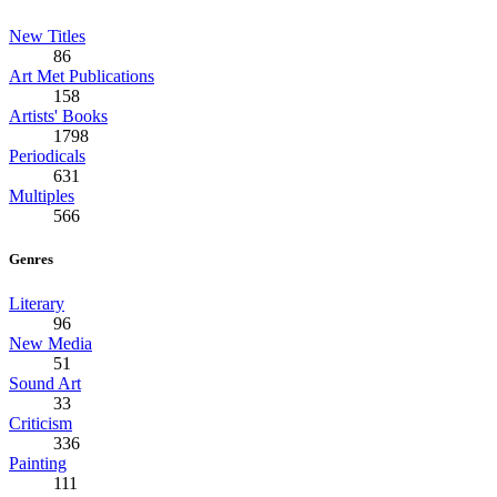
New Titles
86
Art Met Publications
158
Artists' Books
1798
Periodicals
631
Multiples
566
Genres
Literary
96
New Media
51
Sound Art
33
Criticism
336
Painting
111