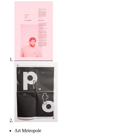
Art Metropole