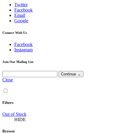
Twitter
Facebook
Email
Google
Connect With Us
Facebook
Instagram
Join Our Mailing List
Close
Filters
Out of Stock
HIDE
Browse