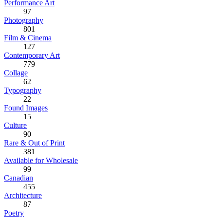
Performance Art
97
Photography
801
Film & Cinema
127
Contemporary Art
779
Collage
62
Typography
22
Found Images
15
Culture
90
Rare & Out of Print
381
Available for Wholesale
99
Canadian
455
Architecture
87
Poetry