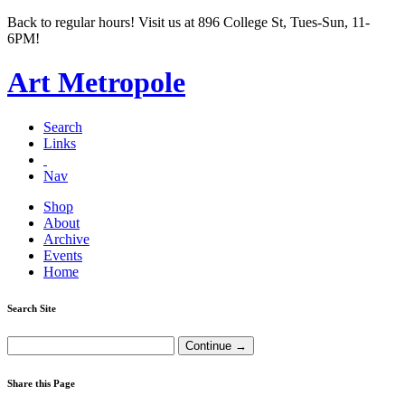
Back to regular hours! Visit us at 896 College St, Tues-Sun, 11-
6PM!
Art Metropole
Search
Links
Nav
Shop
About
Archive
Events
Home
Search Site
Share this Page