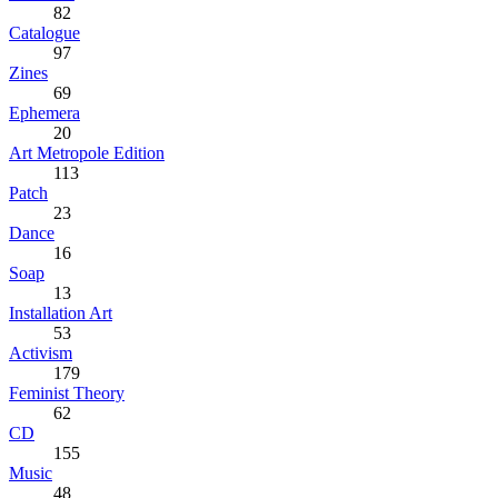
82
Catalogue
97
Zines
69
Ephemera
20
Art Metropole Edition
113
Patch
23
Dance
16
Soap
13
Installation Art
53
Activism
179
Feminist Theory
62
CD
155
Music
48