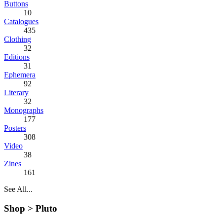
Buttons
10
Catalogues
435
Clothing
32
Editions
31
Ephemera
92
Literary
32
Monographs
177
Posters
308
Video
38
Zines
161
See All...
Shop >
Pluto