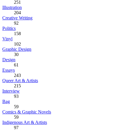
251
Illustration
204
Creative Writing
92
Politics
158
Vinyl
102
Graphic Design
30
Design
61
Essays
243
Queer Art & Artists
215
Interview
93
Bag
59
Comics & Graphic Novels
59
Indigenous Art & Artists
97