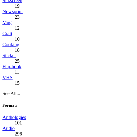
Silkscreen
19
Newsprint
23
Mug
12
Craft
10
Cooking
18
Sticker
25
Flip-book
11
VHS
15
See All...
Formats
Anthologies
101
Audio
296