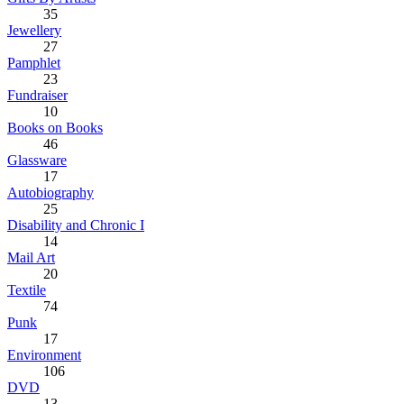
35
Jewellery
27
Pamphlet
23
Fundraiser
10
Books on Books
46
Glassware
17
Autobiography
25
Disability and Chronic I
14
Mail Art
20
Textile
74
Punk
17
Environment
106
DVD
13