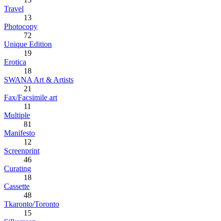
Travel
13
Photocopy
72
Unique Edition
19
Erotica
18
SWANA Art & Artists
21
Fax/Facsimile art
11
Multiple
81
Manifesto
12
Screenprint
46
Curating
18
Cassette
48
Tkaronto/Toronto
15