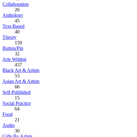
Collaboration
26
Anthology
45
Text-Based
40
Theory
159
Button/Pin
32
Arts Writing
437
Black Art & Artists
53
Asian Art & Artists
66
Self-Published
15
Social Practice
64
Food
21
Audio
30
Gifts By Artists