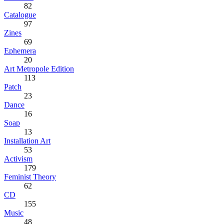
82
Catalogue
97
Zines
69
Ephemera
20
Art Metropole Edition
113
Patch
23
Dance
16
Soap
13
Installation Art
53
Activism
179
Feminist Theory
62
CD
155
Music
48