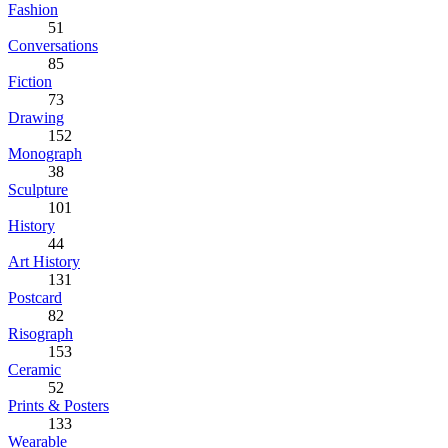
Fashion
51
Conversations
85
Fiction
73
Drawing
152
Monograph
38
Sculpture
101
History
44
Art History
131
Postcard
82
Risograph
153
Ceramic
52
Prints & Posters
133
Wearable