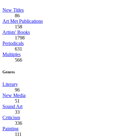
New Titles
86
Art Met Publications
158
Artists' Books
1798
Periodicals
631
Multiples
566
Genres
Literary
96
New Media
51
Sound Art
33
Criticism
336
Painting
111