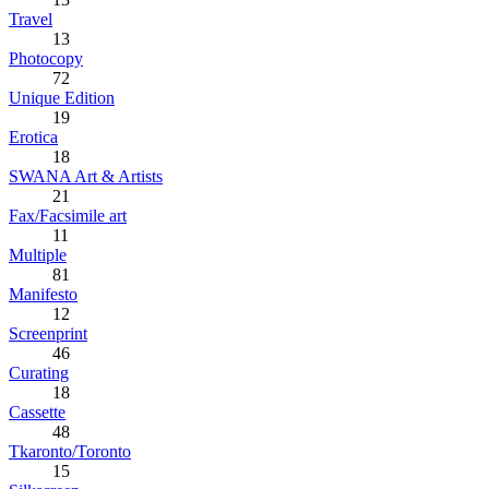
Travel
13
Photocopy
72
Unique Edition
19
Erotica
18
SWANA Art & Artists
21
Fax/Facsimile art
11
Multiple
81
Manifesto
12
Screenprint
46
Curating
18
Cassette
48
Tkaronto/Toronto
15