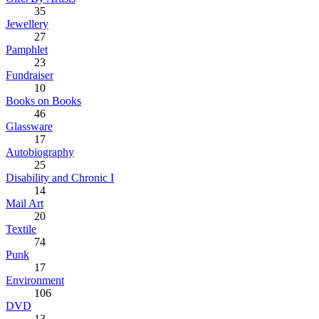
35
Jewellery
27
Pamphlet
23
Fundraiser
10
Books on Books
46
Glassware
17
Autobiography
25
Disability and Chronic I
14
Mail Art
20
Textile
74
Punk
17
Environment
106
DVD
13