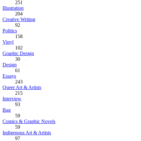
251
Illustration
204
Creative Writing
92
Politics
158
Vinyl
102
Graphic Design
30
Design
61
Essays
243
Queer Art & Artists
215
Interview
93
Bag
59
Comics & Graphic Novels
59
Indigenous Art & Artists
97