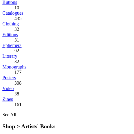
Buttons
10
Catalogues
435
Clothing
32
Editions
31
Ephemera
92
Literary
32
Monographs
177
Posters
308
Video
38
Zines
161
See All...
Shop >
Artists' Books