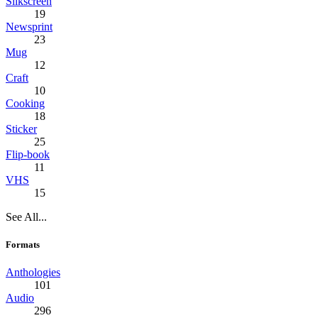
Silkscreen
19
Newsprint
23
Mug
12
Craft
10
Cooking
18
Sticker
25
Flip-book
11
VHS
15
See All...
Formats
Anthologies
101
Audio
296