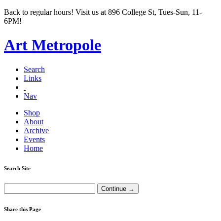
Back to regular hours! Visit us at 896 College St, Tues-Sun, 11-
6PM!
Art Metropole
Search
Links
Nav
Shop
About
Archive
Events
Home
Search Site
Share this Page