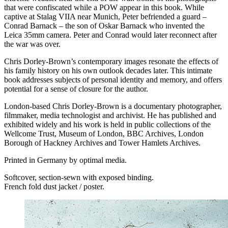
that were confiscated while a
POW
appear in this book. While
captive at Stalag
VIIA
near Munich, Peter befriended a guard –
Conrad Barnack – the son of Oskar Barnack who invented the
Leica 35mm camera. Peter and Conrad would later reconnect after
the war was over.
Chris Dorley-Brown’s contemporary images resonate the effects of
his family history on his own outlook decades later. This intimate
book addresses subjects of personal identity and memory, and offers
potential for a sense of closure for the author.
London-based Chris Dorley-Brown is a documentary photographer,
filmmaker, media technologist and archivist. He has published and
exhibited widely and his work is held in public collections of the
Wellcome Trust, Museum of London,
BBC
Archives, London
Borough of Hackney Archives and Tower Hamlets Archives.
Printed in Germany by optimal media.
Softcover, section‐sewn with exposed binding.
French fold dust jacket / poster.