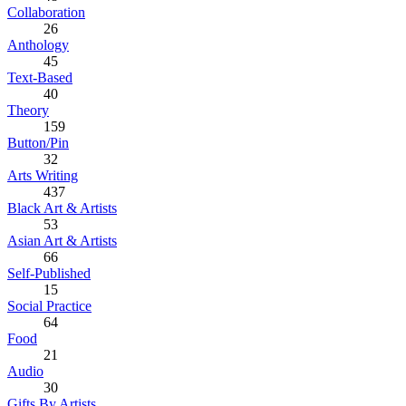
Collaboration
26
Anthology
45
Text-Based
40
Theory
159
Button/Pin
32
Arts Writing
437
Black Art & Artists
53
Asian Art & Artists
66
Self-Published
15
Social Practice
64
Food
21
Audio
30
Gifts By Artists