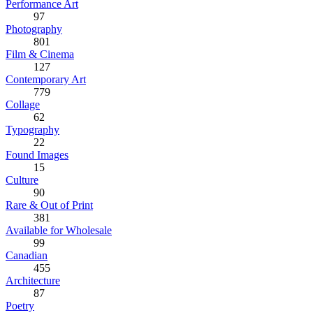
Performance Art
97
Photography
801
Film & Cinema
127
Contemporary Art
779
Collage
62
Typography
22
Found Images
15
Culture
90
Rare & Out of Print
381
Available for Wholesale
99
Canadian
455
Architecture
87
Poetry