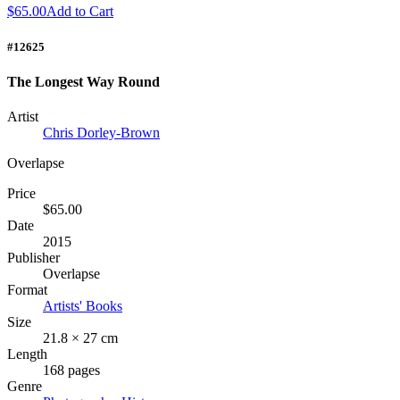
$65.00
Add to Cart
#12625
The Longest Way Round
Artist
Chris Dorley-Brown
Overlapse
Price
$65.00
Date
2015
Publisher
Overlapse
Format
Artists' Books
Size
21.8 × 27 cm
Length
168 pages
Genre