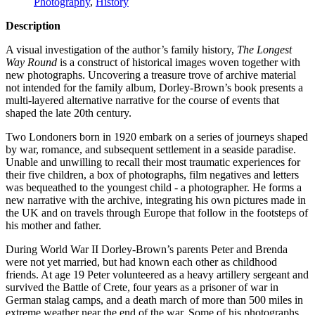
Photography
,
History
Description
A visual investigation of the author’s family history,
The Longest
Way Round
is a construct of historical images woven together with
new photographs. Uncovering a treasure trove of archive material
not intended for the family album, Dorley-Brown’s book presents a
multi-layered alternative narrative for the course of events that
shaped the late 20th century.
Two Londoners born in 1920 embark on a series of journeys shaped
by war, romance, and subsequent settlement in a seaside paradise.
Unable and unwilling to recall their most traumatic experiences for
their five children, a box of photographs, film negatives and letters
was bequeathed to the youngest child ‐ a photographer. He forms a
new narrative with the archive, integrating his own pictures made in
the UK and on travels through Europe that follow in the footsteps of
his mother and father.
During World War II Dorley-Brown’s parents Peter and Brenda
were not yet married, but had known each other as childhood
friends. At age 19 Peter volunteered as a heavy artillery sergeant and
survived the Battle of Crete, four years as a prisoner of war in
German stalag camps, and a death march of more than 500 miles in
extreme weather near the end of the war. Some of his photographs