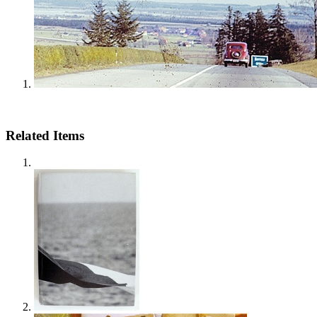
Related Items