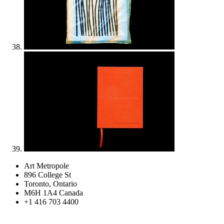
Art Metropole
896 College St
Toronto, Ontario
M6H 1A4 Canada
+1 416 703 4400