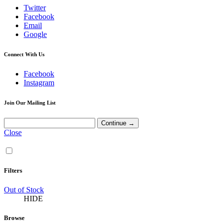
Twitter
Facebook
Email
Google
Connect With Us
Facebook
Instagram
Join Our Mailing List
Close
Filters
Out of Stock
HIDE
Browse