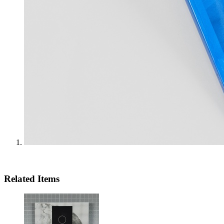
Related Items