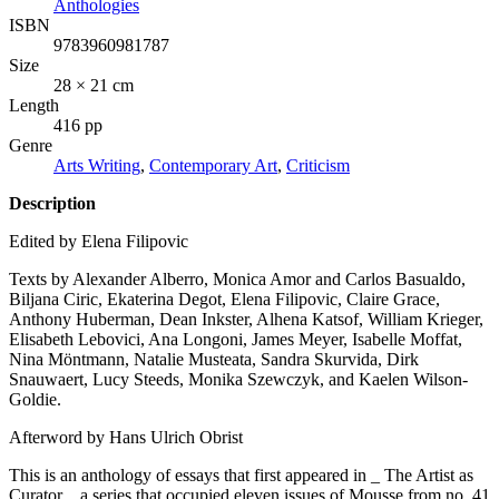
Anthologies
ISBN
9783960981787
Size
28 × 21 cm
Length
416 pp
Genre
Arts Writing
,
Contemporary Art
,
Criticism
Description
Edited by Elena Filipovic
Texts by Alexander Alberro, Monica Amor and Carlos Basualdo,
Biljana Ciric, Ekaterina Degot, Elena Filipovic, Claire Grace,
Anthony Huberman, Dean Inkster, Alhena Katsof, William Krieger,
Elisabeth Lebovici, Ana Longoni, James Meyer, Isabelle Moffat,
Nina Möntmann, Natalie Musteata, Sandra Skurvida, Dirk
Snauwaert, Lucy Steeds, Monika Szewczyk, and Kaelen Wilson-
Goldie.
Afterword by Hans Ulrich Obrist
This is an anthology of essays that first appeared in _ The Artist as
Curator_, a series that occupied eleven issues of Mousse from no. 41