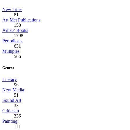
New Titles
81
Art Met Publications
158
Artists' Books
1798
Periodicals
631
Multiples
566
Genres
Literary
96
New Media
51
Sound Art
33
Criticism
336
Painting
111