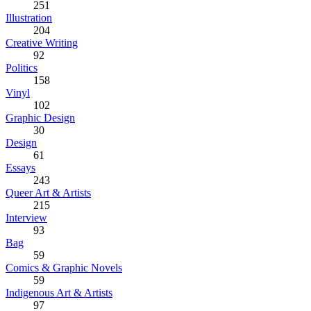
251
Illustration
204
Creative Writing
92
Politics
158
Vinyl
102
Graphic Design
30
Design
61
Essays
243
Queer Art & Artists
215
Interview
93
Bag
59
Comics & Graphic Novels
59
Indigenous Art & Artists
97