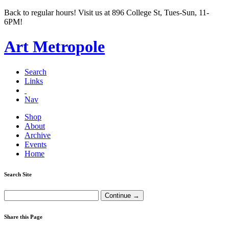
Back to regular hours! Visit us at 896 College St, Tues-Sun, 11-
6PM!
Art Metropole
Search
Links
Nav
Shop
About
Archive
Events
Home
Search Site
Share this Page