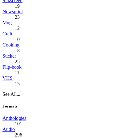
Silkscreen
19
Newsprint
23
Mug
12
Craft
10
Cooking
18
Sticker
25
Flip-book
11
VHS
15
See All...
Formats
Anthologies
101
Audio
296