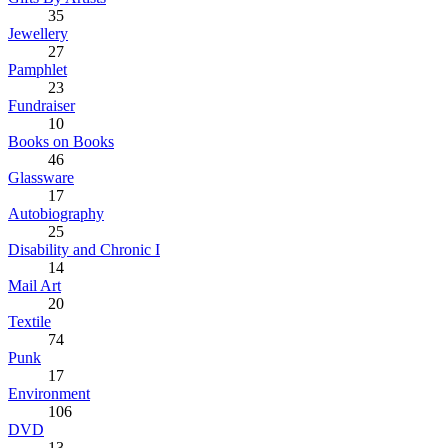
35
Jewellery
27
Pamphlet
23
Fundraiser
10
Books on Books
46
Glassware
17
Autobiography
25
Disability and Chronic I
14
Mail Art
20
Textile
74
Punk
17
Environment
106
DVD
13