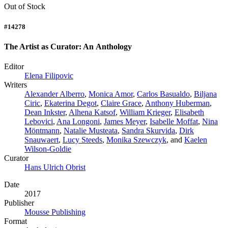
Out of Stock
#14278
The Artist as Curator: An Anthology
Editor
Elena Filipovic
Writers
Alexander Alberro
,
Monica Amor
,
Carlos Basualdo
,
Biljana
Ciric
,
Ekaterina Degot
,
Claire Grace
,
Anthony Huberman
,
Dean Inkster
,
Alhena Katsof
,
William Krieger
,
Elisabeth
Lebovici
,
Ana Longoni
,
James Meyer
,
Isabelle Moffat
,
Nina
Möntmann
,
Natalie Musteata
,
Sandra Skurvida
,
Dirk
Snauwaert
,
Lucy Steeds
,
Monika Szewczyk
, and
Kaelen
Wilson-Goldie
Curator
Hans Ulrich Obrist
Date
2017
Publisher
Mousse Publishing
Format