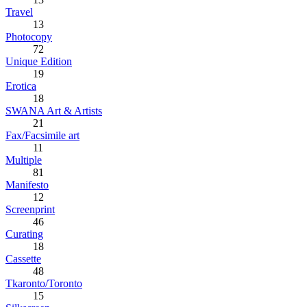
Travel
13
Photocopy
72
Unique Edition
19
Erotica
18
SWANA Art & Artists
21
Fax/Facsimile art
11
Multiple
81
Manifesto
12
Screenprint
46
Curating
18
Cassette
48
Tkaronto/Toronto
15