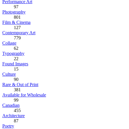
Performance Art
97
Photography
801
Film & Cinema
127
Contemporary Art
779
Collage
62
Typography
22
Found Images
15
Culture
90
Rare & Out of Print
381
Available for Wholesale
99
Canadian
455
Architecture
87
Poetry