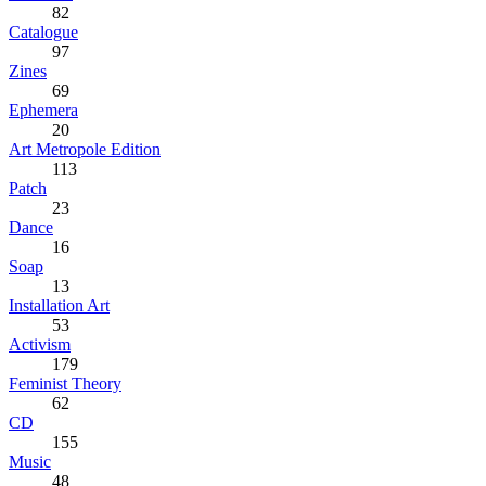
82
Catalogue
97
Zines
69
Ephemera
20
Art Metropole Edition
113
Patch
23
Dance
16
Soap
13
Installation Art
53
Activism
179
Feminist Theory
62
CD
155
Music
48