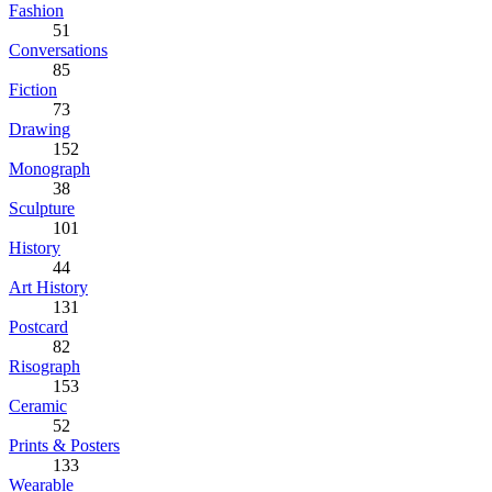
Fashion
51
Conversations
85
Fiction
73
Drawing
152
Monograph
38
Sculpture
101
History
44
Art History
131
Postcard
82
Risograph
153
Ceramic
52
Prints & Posters
133
Wearable