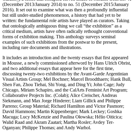
(December 2013/January 2014) to no. 51 (December 2015/January
2016). It set out to examine what was then a profoundly influential
but still under-studied phenomenon, a history that had yet to be
written: the fundamental role artists have played as curators. Taking
that ontologically ambiguous thing we call “the exhibition” as a
critical medium, artists have often radically rethought conventional
forms of exhibition making. This anthology surveys seminal
examples of such exhibitions from the postwar to the present,
including rare documents and illustrations.
It includes an introduction and the twenty essays that first appeared
in Mousse, a newly commissioned afterword by Hans Ulrich Obrist,
and two additional essays that appear here for the first time,
discussing twenty-two exhibitions by the Avant-Garde Argentinian
Visual Artists Group; Mel Bochner; Marcel Broodthaers; Hank Bull,
Shen Fan, Zhou Tiehai, Shi Yong, and Ding Yi; John Cage; Judy
Chicago, Miriam Schapiro, and the CalArts Feminist Art Program;
Collaborative Projects Inc. (Colab); Alice Creischer, Andreas
Siekmann, and Max Jorge Hinderer; Liam Gillick and Philippe
Parreno; Group Material; Richard Hamilton and Victor Pasmore;
David Hammons; Martin Kippenberger; Mark Leckey; Goshka
Macuga; Lucy McKenzie and Paulina Ołowska; Hélio Oiticica;
Walid Raad and Akram Zaatari; Martha Rosler; Avdey Ter-
Oganyan; Philippe Thomas; and Andy Warhol.