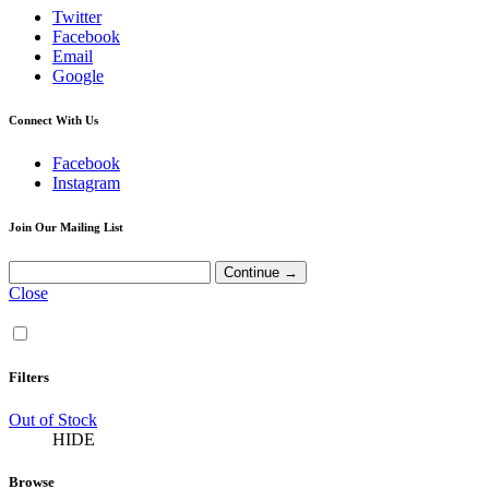
Twitter
Facebook
Email
Google
Connect With Us
Facebook
Instagram
Join Our Mailing List
Close
Filters
Out of Stock
HIDE
Browse