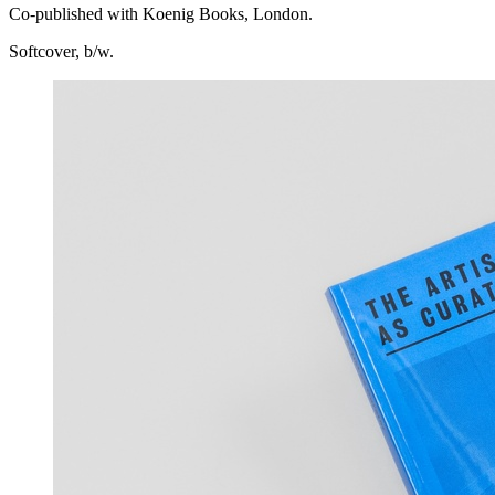
Co-published with Koenig Books, London.
Softcover, b/w.