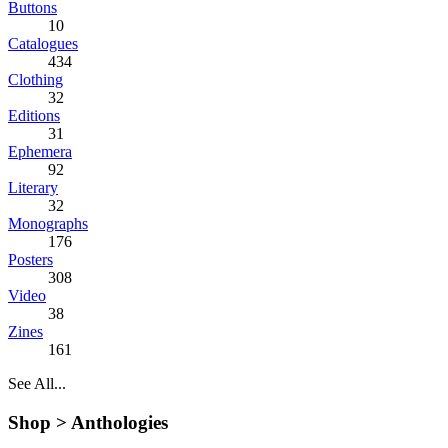
Buttons
10
Catalogues
434
Clothing
32
Editions
31
Ephemera
92
Literary
32
Monographs
176
Posters
308
Video
38
Zines
161
See All...
Shop >
Anthologies