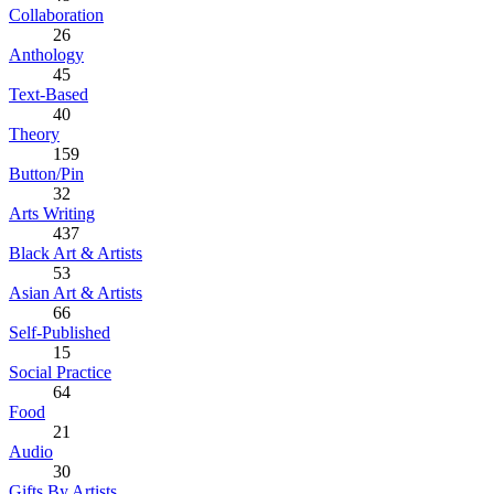
Collaboration
26
Anthology
45
Text-Based
40
Theory
159
Button/Pin
32
Arts Writing
437
Black Art & Artists
53
Asian Art & Artists
66
Self-Published
15
Social Practice
64
Food
21
Audio
30
Gifts By Artists