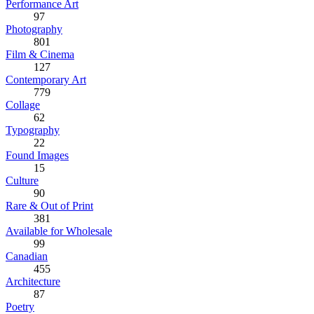
Performance Art
97
Photography
801
Film & Cinema
127
Contemporary Art
779
Collage
62
Typography
22
Found Images
15
Culture
90
Rare & Out of Print
381
Available for Wholesale
99
Canadian
455
Architecture
87
Poetry