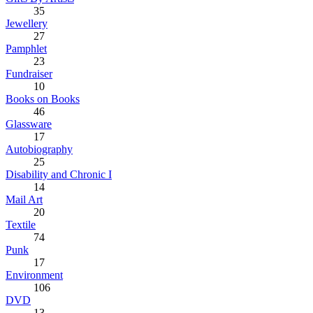
35
Jewellery
27
Pamphlet
23
Fundraiser
10
Books on Books
46
Glassware
17
Autobiography
25
Disability and Chronic I
14
Mail Art
20
Textile
74
Punk
17
Environment
106
DVD
13