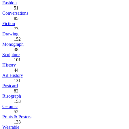
Fashion
51
Conversations
85
Fiction
73
Drawing
152
Monograph
38
Sculpture
101
History
44
Art History
131
Postcard
82
Risograph
153
Ceramic
52
Prints & Posters
133
Wearable