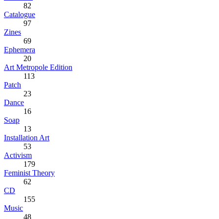
82
Catalogue
97
Zines
69
Ephemera
20
Art Metropole Edition
113
Patch
23
Dance
16
Soap
13
Installation Art
53
Activism
179
Feminist Theory
62
CD
155
Music
48