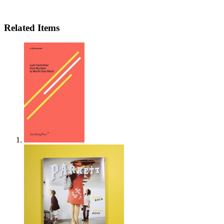
Related Items