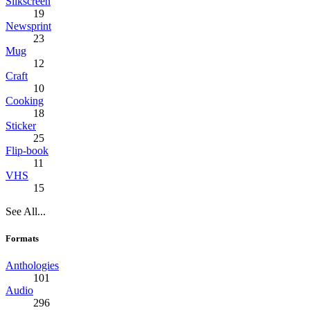
Silkscreen
19
Newsprint
23
Mug
12
Craft
10
Cooking
18
Sticker
25
Flip-book
11
VHS
15
See All...
Formats
Anthologies
101
Audio
296