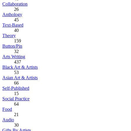
Collaboration
26
Anthology
45
Text-Based
40
Theory
159
Button/Pin
32
Arts Writing
437
Black Art & Artists
53
Asian Art & Artists
66
Self-Published
15
Social Practice
64
Food
21
Audio
30
Gifts By Artists