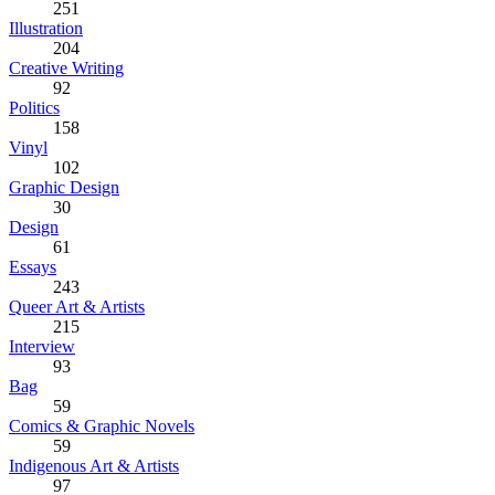
251
Illustration
204
Creative Writing
92
Politics
158
Vinyl
102
Graphic Design
30
Design
61
Essays
243
Queer Art & Artists
215
Interview
93
Bag
59
Comics & Graphic Novels
59
Indigenous Art & Artists
97