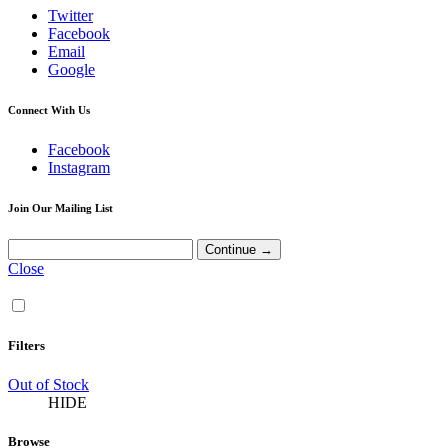
Twitter
Facebook
Email
Google
Connect With Us
Facebook
Instagram
Join Our Mailing List
Close
Filters
Out of Stock
HIDE
Browse