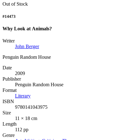
Out of Stock
#14473
Why Look at Animals?
Writer
John Berger
Penguin Random House
Date
2009
Publisher
Penguin Random House
Format
Literary
ISBN
9780141043975
Size
11 × 18 cm
Length
112 pp
Genre