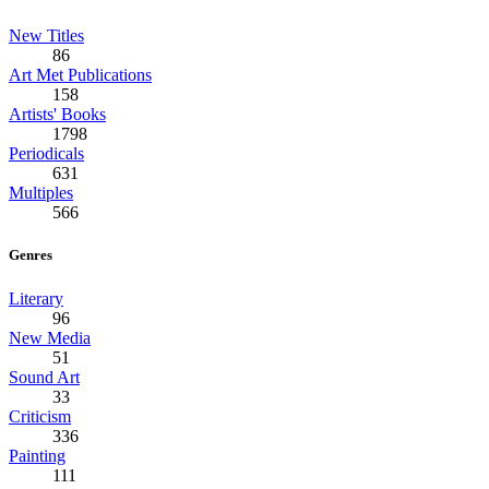
New Titles
86
Art Met Publications
158
Artists' Books
1798
Periodicals
631
Multiples
566
Genres
Literary
96
New Media
51
Sound Art
33
Criticism
336
Painting
111