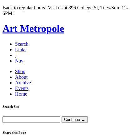
Back to regular hours! Visit us at 896 College St, Tues-Sun, 11-
6PM!
Art Metropole
Search
Links
Nav
Shop
About
Archive
Events
Home
Search Site
Share this Page