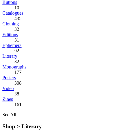
Buttons
10
Catalogues
435
Clothing
32
Editions
31
Ephemera
92
Literary
32
Monographs
177
Posters
308
Video
38
Zines
161
See All...
Shop >
Literary