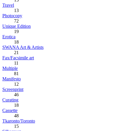
Travel
13
Photocopy
72
Unique Edition
19
Erotica
18
SWANA Art & Artists
21
Fax/Facsimile art
11
Multiple
81
Manifesto
12
Screenprint
46
Curating
18
Cassette
48
Tkaronto/Toronto
15