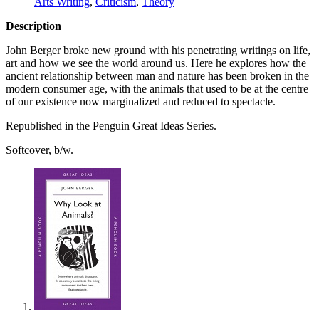
Arts Writing
,
Criticism
,
Theory
Description
John Berger broke new ground with his penetrating writings on life,
art and how we see the world around us. Here he explores how the
ancient relationship between man and nature has been broken in the
modern consumer age, with the animals that used to be at the centre
of our existence now marginalized and reduced to spectacle.
Republished in the Penguin Great Ideas Series.
Softcover, b/w.