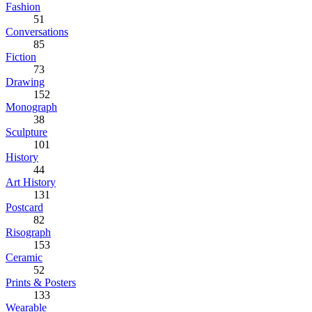
Fashion
51
Conversations
85
Fiction
73
Drawing
152
Monograph
38
Sculpture
101
History
44
Art History
131
Postcard
82
Risograph
153
Ceramic
52
Prints & Posters
133
Wearable