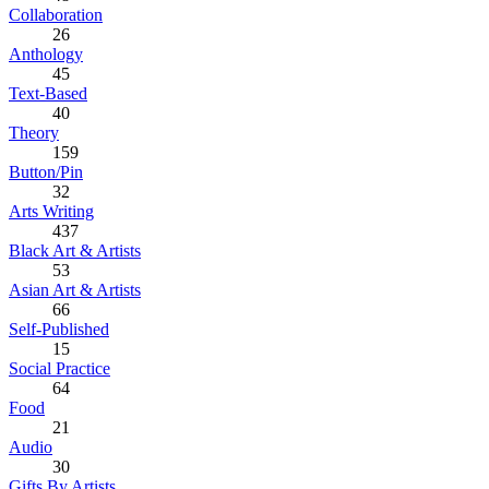
Collaboration
26
Anthology
45
Text-Based
40
Theory
159
Button/Pin
32
Arts Writing
437
Black Art & Artists
53
Asian Art & Artists
66
Self-Published
15
Social Practice
64
Food
21
Audio
30
Gifts By Artists