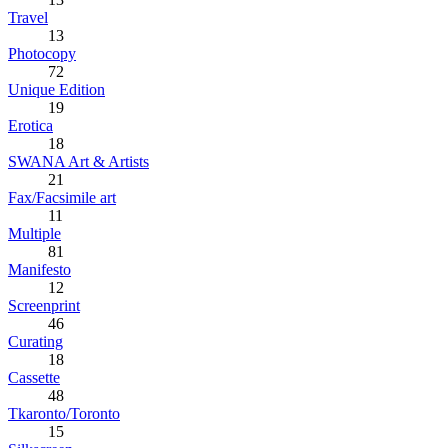
Travel
13
Photocopy
72
Unique Edition
19
Erotica
18
SWANA Art & Artists
21
Fax/Facsimile art
11
Multiple
81
Manifesto
12
Screenprint
46
Curating
18
Cassette
48
Tkaronto/Toronto
15