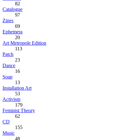
82
Catalogue
97
Zines
69
Ephemera
20
Art Metropole Edition
113
Patch
23
Dance
16
Soap
13
Installation Art
53
Activism
179
Feminist Theory
62
CD
155
Music
48