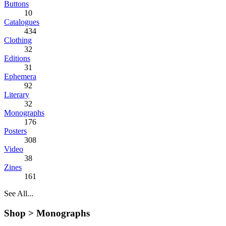
Buttons
10
Catalogues
434
Clothing
32
Editions
31
Ephemera
92
Literary
32
Monographs
176
Posters
308
Video
38
Zines
161
See All...
Shop >
Monographs