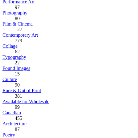
Performance Art
97
Photography
801
Film & Cinema
127
Contemporary Art
779
Collage
62
Typography
22
Found Images
15
Culture
90
Rare & Out of Print
381
Available for Wholesale
99
Canadian
455
Architecture
87
Poetry