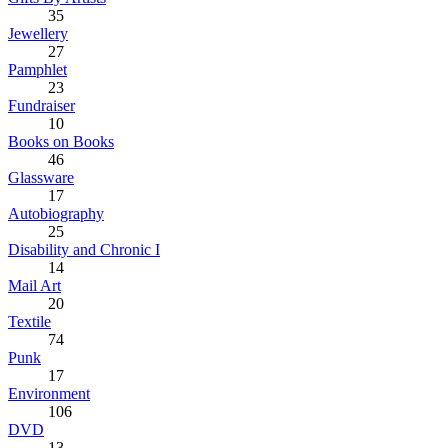
35
Jewellery
27
Pamphlet
23
Fundraiser
10
Books on Books
46
Glassware
17
Autobiography
25
Disability and Chronic I
14
Mail Art
20
Textile
74
Punk
17
Environment
106
DVD
13