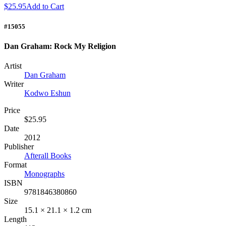
$25.95
Add to Cart
#15055
Dan Graham: Rock My Religion
Artist
Dan Graham
Writer
Kodwo Eshun
Price
$25.95
Date
2012
Publisher
Afterall Books
Format
Monographs
ISBN
9781846380860
Size
15.1 × 21.1 × 1.2 cm
Length