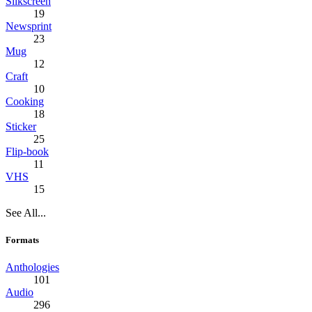
Silkscreen
19
Newsprint
23
Mug
12
Craft
10
Cooking
18
Sticker
25
Flip-book
11
VHS
15
See All...
Formats
Anthologies
101
Audio
296