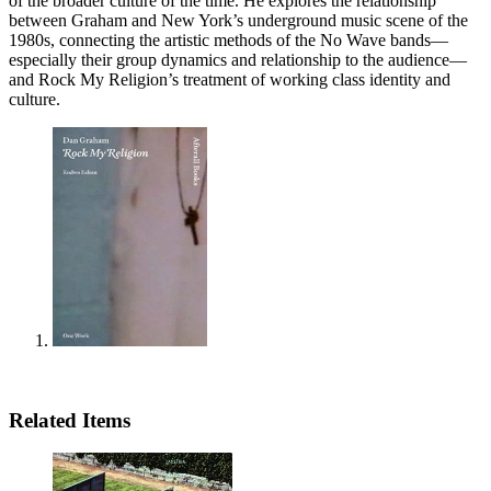
of the broader culture of the time. He explores the relationship
between Graham and New York’s underground music scene of the
1980s, connecting the artistic methods of the No Wave bands—
especially their group dynamics and relationship to the audience—
and Rock My Religion’s treatment of working class identity and
culture.
Related Items