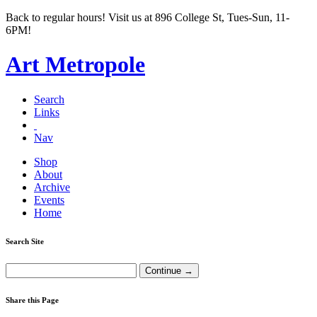
Back to regular hours! Visit us at 896 College St, Tues-Sun, 11-
6PM!
Art Metropole
Search
Links
Nav
Shop
About
Archive
Events
Home
Search Site
Share this Page