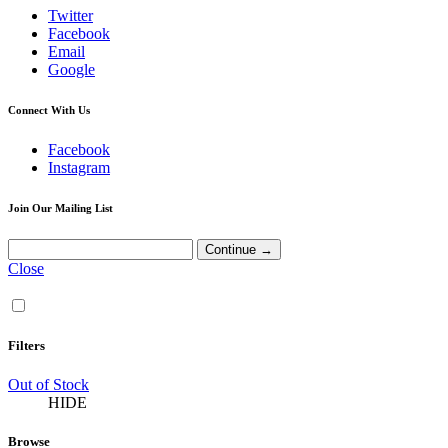
Twitter
Facebook
Email
Google
Connect With Us
Facebook
Instagram
Join Our Mailing List
Close
Filters
Out of Stock
HIDE
Browse