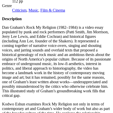
112 pp
Genre
Criticism
,
Music
,
Film & Cinema
Description
Dan Graham’s Rock My Religion (1982–1984) is a video essay
populated by punk and rock performers (Patti Smith, Jim Morrison,
Jerry Lee Lewis, and Eddie Cochran) and historical figures
(including Ann Lee, founder of the Shakers). It represented a
coming together of narrative voice-overs, singing and shouting
voices, and jarring sounds and overlaid texts that proposed a
historical genealogy of rock music and an ambitious thesis about the
origins of North America’s popular culture. Because of its passionate
embrace of underground music, its low-fi aesthetics, interest in
politics, and liberal approach to historiography, the video has
become a landmark work in the history of contemporary moving
image and art; but it has remained, possibly for the same reasons,
one of Graham’s least written about works—underappreciated and
possibly misunderstood by the critics who otherwise celebrate him.
This illustrated study of Graham’s groundbreaking work fills that
critical gap.
Kodwo Eshun examines Rock My Religion not only in terms of
contemporary art and Graham’s wider body of work but also as part