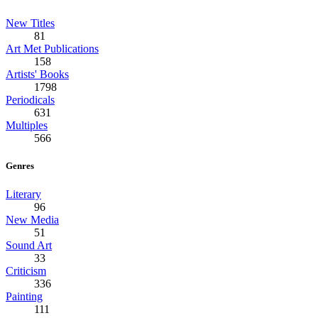
New Titles
81
Art Met Publications
158
Artists' Books
1798
Periodicals
631
Multiples
566
Genres
Literary
96
New Media
51
Sound Art
33
Criticism
336
Painting
111