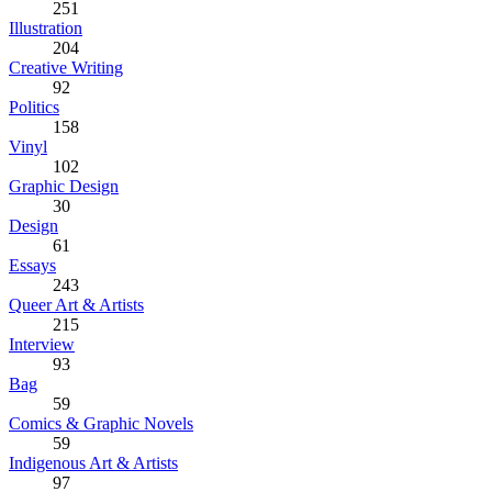
251
Illustration
204
Creative Writing
92
Politics
158
Vinyl
102
Graphic Design
30
Design
61
Essays
243
Queer Art & Artists
215
Interview
93
Bag
59
Comics & Graphic Novels
59
Indigenous Art & Artists
97