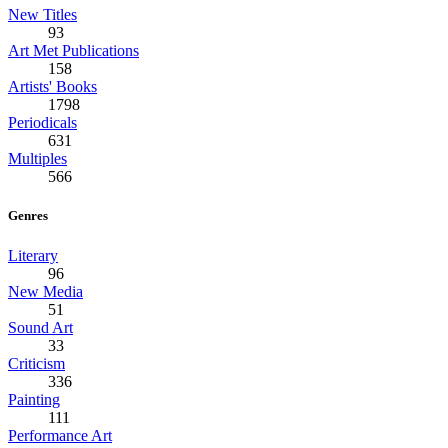
New Titles
93
Art Met Publications
158
Artists' Books
1798
Periodicals
631
Multiples
566
Genres
Literary
96
New Media
51
Sound Art
33
Criticism
336
Painting
111
Performance Art