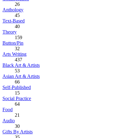
26
Anthology
45
Text-Based
40
Theory
159
Button/Pin
32
Arts Writing
437
Black Art & Artists
53
Asian Art & Artists
66
Self-Published
15
Social Practice
64
Food
21
Audio
30
Gifts By Artists
35