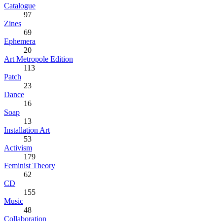
Catalogue
97
Zines
69
Ephemera
20
Art Metropole Edition
113
Patch
23
Dance
16
Soap
13
Installation Art
53
Activism
179
Feminist Theory
62
CD
155
Music
48
Collaboration