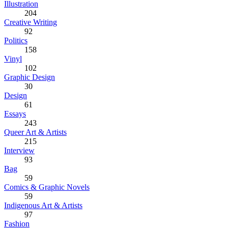
Illustration
204
Creative Writing
92
Politics
158
Vinyl
102
Graphic Design
30
Design
61
Essays
243
Queer Art & Artists
215
Interview
93
Bag
59
Comics & Graphic Novels
59
Indigenous Art & Artists
97
Fashion