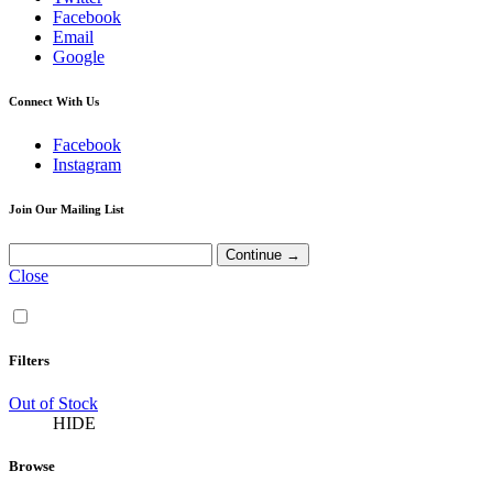
Facebook
Email
Google
Connect With Us
Facebook
Instagram
Join Our Mailing List
Close
Filters
Out of Stock
HIDE
Browse