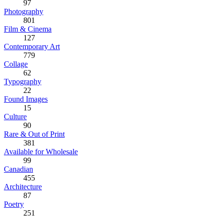
97
Photography
801
Film & Cinema
127
Contemporary Art
779
Collage
62
Typography
22
Found Images
15
Culture
90
Rare & Out of Print
381
Available for Wholesale
99
Canadian
455
Architecture
87
Poetry
251