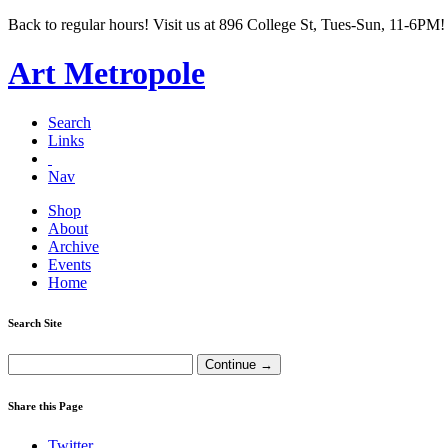
Back to regular hours! Visit us at 896 College St, Tues-Sun, 11-6PM!
Art Metropole
Search
Links
Nav
Shop
About
Archive
Events
Home
Search Site
Share this Page
Twitter