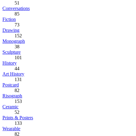
51
Conversations
85
Fiction
73
Drawing
152
Monograph
38
Sculpture
101
History
44
Art History
131
Postcard
82
Risograph
153
Ceramic
52
Prints & Posters
133
Wearable
82