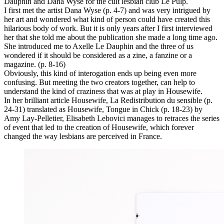
Dauphin and Dana Wyse for the cult lesbian club Le Pulp.
I first met the artist Dana Wyse (p. 4-7) and was very intrigued by
her art and wondered what kind of person could have created this
hilarious body of work. But it is only years after I first interviewed
her that she told me about the publication she made a long time ago.
She introduced me to Axelle Le Dauphin and the three of us
wondered if it should be considered as a zine, a fanzine or a
magazine. (p. 8-16)
Obviously, this kind of interogation ends up being even more
confusing. But meeting the two creators together, can help to
understand the kind of craziness that was at play in Housewife.
In her brilliant article Housewife, La Redistribution du sensible (p.
24-31) translated as Housewife, Tongue in Chick (p. 18-23) by
Amy Lay-Pelletier, Elisabeth Lebovici manages to retraces the series
of event that led to the creation of Housewife, which forever
changed the way lesbians are perceived in France.