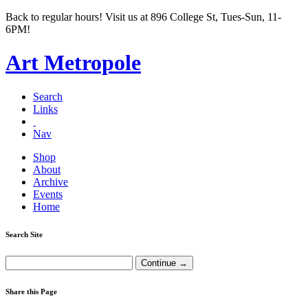
Back to regular hours! Visit us at 896 College St, Tues-Sun, 11-
6PM!
Art Metropole
Search
Links
Nav
Shop
About
Archive
Events
Home
Search Site
Share this Page