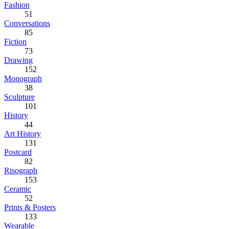
Fashion
51
Conversations
85
Fiction
73
Drawing
152
Monograph
38
Sculpture
101
History
44
Art History
131
Postcard
82
Risograph
153
Ceramic
52
Prints & Posters
133
Wearable