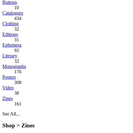
Buttons
10
Catalogues
434
Clothing
32
Editions
31
Ephemera
92
Literary
32
Monographs
176
Posters
308
Video
38
Zines
161
See All...
Shop >
Zines