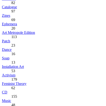
82
Catalogue
97
Zines
69
Ephemera
20
Art Metropole Edition
113
Patch
23
Dance
16
Soap
13
Installation Art
53
Activism
179
Feminist Theory
62
CD
155
Music
48