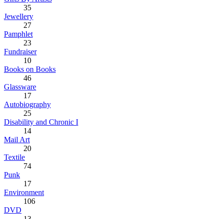
35
Jewellery
27
Pamphlet
23
Fundraiser
10
Books on Books
46
Glassware
17
Autobiography
25
Disability and Chronic I
14
Mail Art
20
Textile
74
Punk
17
Environment
106
DVD
13