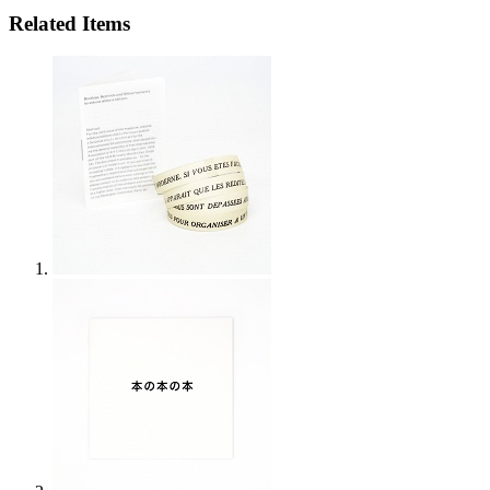
Related Items