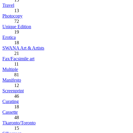
Travel
13
Photocopy
72
Unique Edition
19
Erotica
18
SWANA Art & Artists
21
Fax/Facsimile art
11
Multiple
81
Manifesto
12
Screenprint
46
Curating
18
Cassette
48
Tkaronto/Toronto
15