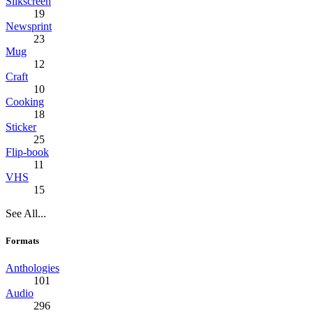
Silkscreen
19
Newsprint
23
Mug
12
Craft
10
Cooking
18
Sticker
25
Flip-book
11
VHS
15
See All...
Formats
Anthologies
101
Audio
296