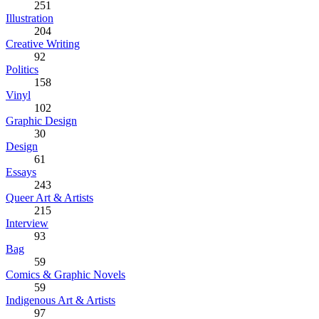
251
Illustration
204
Creative Writing
92
Politics
158
Vinyl
102
Graphic Design
30
Design
61
Essays
243
Queer Art & Artists
215
Interview
93
Bag
59
Comics & Graphic Novels
59
Indigenous Art & Artists
97