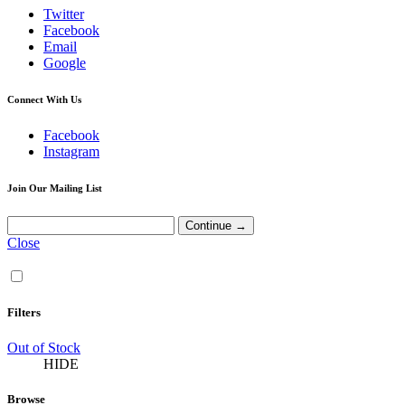
Twitter
Facebook
Email
Google
Connect With Us
Facebook
Instagram
Join Our Mailing List
Close
Filters
Out of Stock
HIDE
Browse