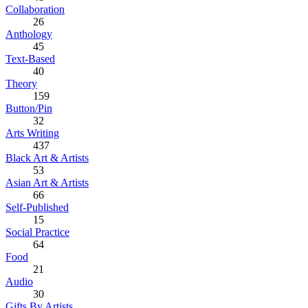
Collaboration
26
Anthology
45
Text-Based
40
Theory
159
Button/Pin
32
Arts Writing
437
Black Art & Artists
53
Asian Art & Artists
66
Self-Published
15
Social Practice
64
Food
21
Audio
30
Gifts By Artists