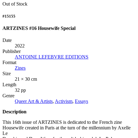
Out of Stock
#15155
ARTZINES #16 Housewife Special
Date
2022
Publisher
ANTOINE LEFEBVRE EDITIONS
Format
Zines
Size
21 × 30 cm
Length
32 pp
Genre
Queer Art & Artists
,
Activism
,
Essays
Description
This 16th issue of
ARTZINES
is dedicated to the French zine
Housewife created in Paris at the turn of the millennium by Axelle
Le