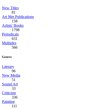
New Titles
81
Art Met Publications
158
Artists' Books
1798
Periodicals
631
Multiples
566
Genres
Literary
96
New Media
51
Sound Art
33
Criticism
336
Painting
111