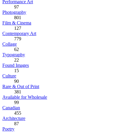
Performance Art
97
Photography
801
Film & Cinema
127
Contemporary Art
779
Collage
62
Typography
22
Found Images
15
Culture
90
Rare & Out of Print
381
Available for Wholesale
99
Canadian
455
Architecture
87
Poetry