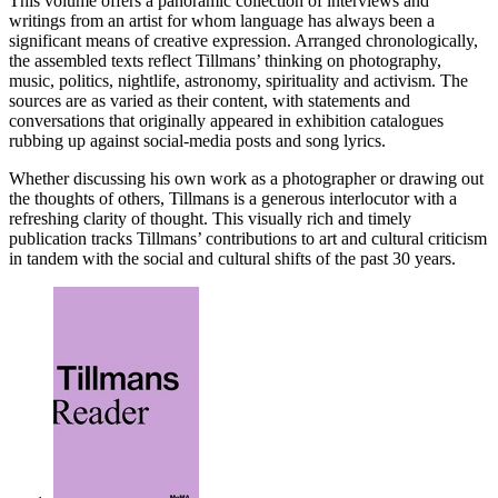
This volume offers a panoramic collection of interviews and
writings from an artist for whom language has always been a
significant means of creative expression. Arranged chronologically,
the assembled texts reflect Tillmans’ thinking on photography,
music, politics, nightlife, astronomy, spirituality and activism. The
sources are as varied as their content, with statements and
conversations that originally appeared in exhibition catalogues
rubbing up against social-media posts and song lyrics.
Whether discussing his own work as a photographer or drawing out
the thoughts of others, Tillmans is a generous interlocutor with a
refreshing clarity of thought. This visually rich and timely
publication tracks Tillmans’ contributions to art and cultural criticism
in tandem with the social and cultural shifts of the past 30 years.