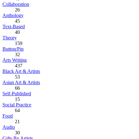
Collaboration
26
Anthology
45
Text-Based
40
Theory
159
Button/Pin
32
Arts Writing
437
Black Art & Artists
53
Asian Art & Artists
66
Self-Published
15
Social Practice
64
Food
21
Audio
30
Gifts By Artists