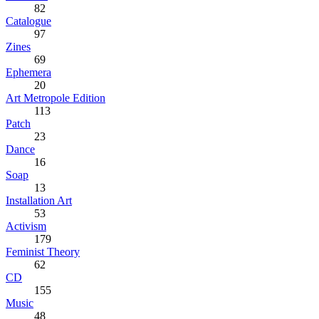
82
Catalogue
97
Zines
69
Ephemera
20
Art Metropole Edition
113
Patch
23
Dance
16
Soap
13
Installation Art
53
Activism
179
Feminist Theory
62
CD
155
Music
48