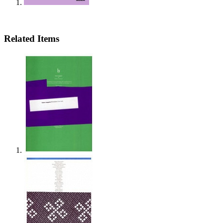
Related Items