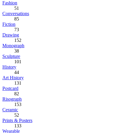
Fashion
51
Conversations
85
Fiction
73
Drawing
152
Monograph
38
Sculpture
101
History
44
Art History
131
Postcard
82
Risograph
153
Ceramic
52
Prints & Posters
133
Wearable