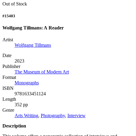
Out of Stock
#15403
Wolfgang Tillmans: A Reader
Artist
Wolfgang Tillmans
Date
2023
Publisher
The Museum of Modern Art
Format
Monographs
ISBN
9781633451124
Length
352 pp
Genre
Arts Writing
,
Photography
,
Interview
Description