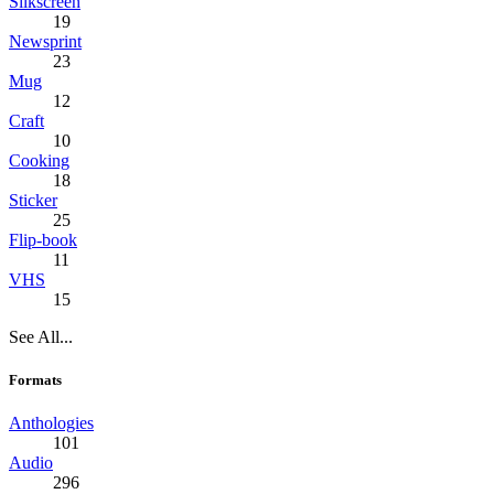
Silkscreen
19
Newsprint
23
Mug
12
Craft
10
Cooking
18
Sticker
25
Flip-book
11
VHS
15
See All...
Formats
Anthologies
101
Audio
296