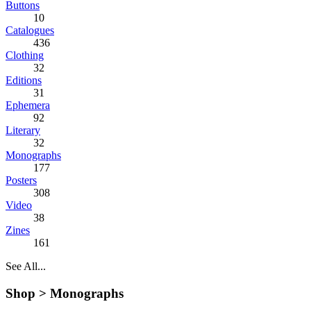
Buttons
10
Catalogues
436
Clothing
32
Editions
31
Ephemera
92
Literary
32
Monographs
177
Posters
308
Video
38
Zines
161
See All...
Shop >
Monographs