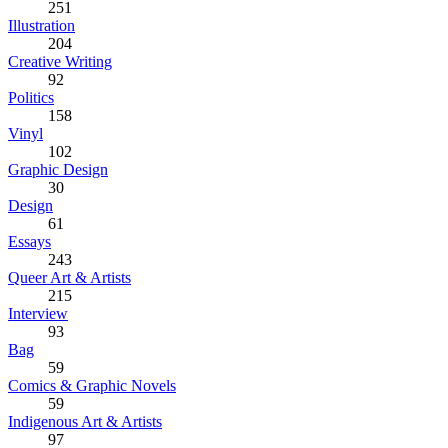
251
Illustration
204
Creative Writing
92
Politics
158
Vinyl
102
Graphic Design
30
Design
61
Essays
243
Queer Art & Artists
215
Interview
93
Bag
59
Comics & Graphic Novels
59
Indigenous Art & Artists
97