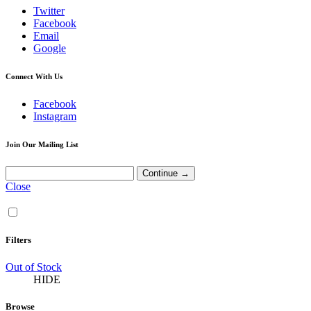
Twitter
Facebook
Email
Google
Connect With Us
Facebook
Instagram
Join Our Mailing List
Close
Filters
Out of Stock
HIDE
Browse