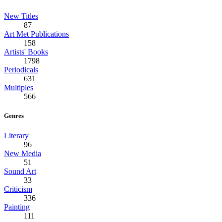
New Titles
87
Art Met Publications
158
Artists' Books
1798
Periodicals
631
Multiples
566
Genres
Literary
96
New Media
51
Sound Art
33
Criticism
336
Painting
111