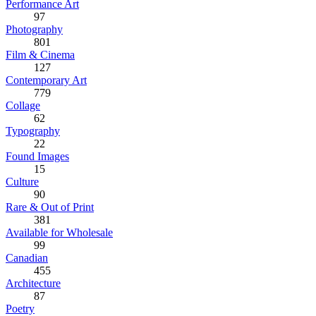
Performance Art
97
Photography
801
Film & Cinema
127
Contemporary Art
779
Collage
62
Typography
22
Found Images
15
Culture
90
Rare & Out of Print
381
Available for Wholesale
99
Canadian
455
Architecture
87
Poetry