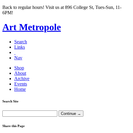
Back to regular hours! Visit us at 896 College St, Tues-Sun, 11-
6PM!
Art Metropole
Search
Links
Nav
Shop
About
Archive
Events
Home
Search Site
Share this Page