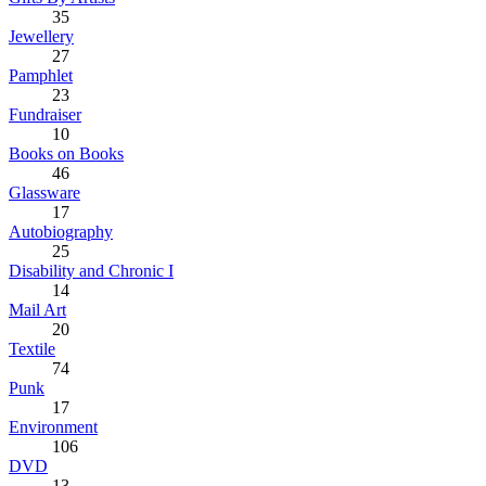
35
Jewellery
27
Pamphlet
23
Fundraiser
10
Books on Books
46
Glassware
17
Autobiography
25
Disability and Chronic I
14
Mail Art
20
Textile
74
Punk
17
Environment
106
DVD
13