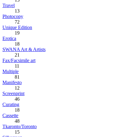
Travel
13
Photocopy
72
Unique Edition
19
Erotica
18
SWANA Art & Artists
21
Fax/Facsimile art
11
Multiple
81
Manifesto
12
Screenprint
46
Curating
18
Cassette
48
Tkaronto/Toronto
15