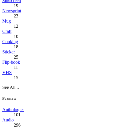
Silkscreen
19
Newsprint
23
Mug
12
Craft
10
Cooking
18
Sticker
25
Flip-book
11
VHS
15
See All...
Formats
Anthologies
101
Audio
296