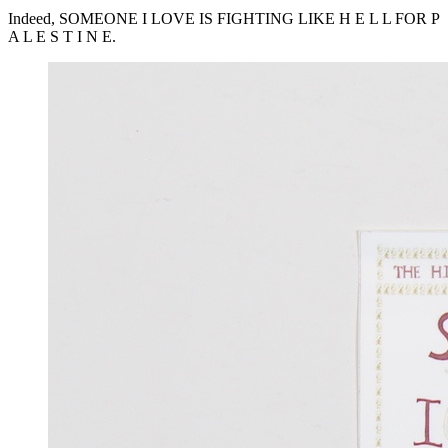
Indeed,
SOMEONE
I
LOVE
IS
FIGHTING
LIKE
H E L L
FOR
P
A L E S T I N E.