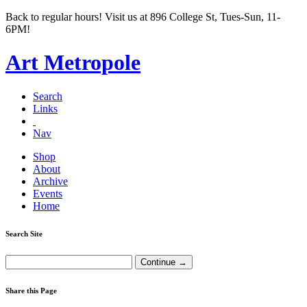
Back to regular hours! Visit us at 896 College St, Tues-Sun, 11-
6PM!
Art Metropole
Search
Links
Nav
Shop
About
Archive
Events
Home
Search Site
Share this Page