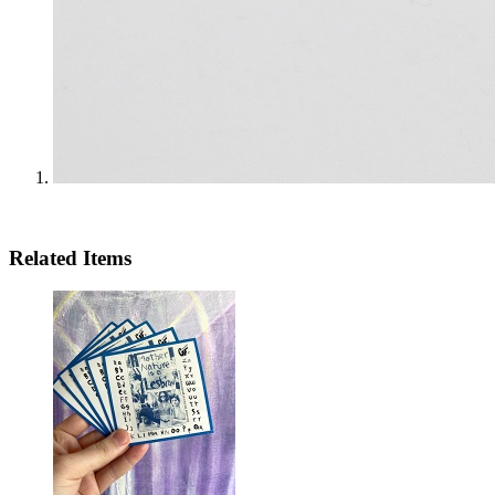
Related Items