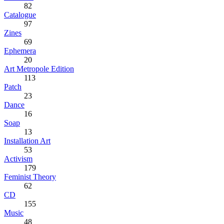
82
Catalogue
97
Zines
69
Ephemera
20
Art Metropole Edition
113
Patch
23
Dance
16
Soap
13
Installation Art
53
Activism
179
Feminist Theory
62
CD
155
Music
48