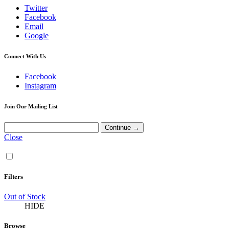
Twitter
Facebook
Email
Google
Connect With Us
Facebook
Instagram
Join Our Mailing List
Close
Filters
Out of Stock
HIDE
Browse