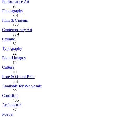
Performance Art
97
Photography
801
Film & Cinema
127
Contemporary Art
779
Collage
62
Typography
22
Found Images
15
Culture
90
Rare & Out of Print
381
Available for Wholesale
99
Canadian
455
Architecture
87
Poetry