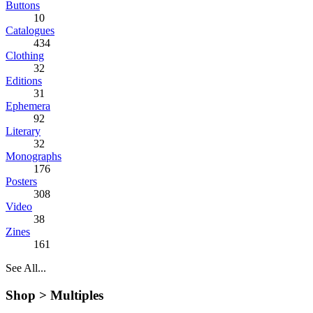
Buttons
10
Catalogues
434
Clothing
32
Editions
31
Ephemera
92
Literary
32
Monographs
176
Posters
308
Video
38
Zines
161
See All...
Shop >
Multiples