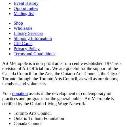
Event History
Opportunities
Mailing list
Shop
Wholesale
Library Services
Shipping Information
Gift Cards
Privacy Policy
Terms and Condititions
Art Metropole is a non-profit artist-run centre established 1974 as a
division of Art-Official Inc. We are grateful for the support of the
Canada Council for the Arts, the Ontario Arts Council, the City of
Toronto through the Toronto Arts Council, as well as our donors,
members and volunteers.
Your
donation
assists in the development of contemporary art
practices and programs for the general public. Art Metropole is
certified by the Ontario Living Wage Network.
Toronto Arts Council
Ontario Trillium Foundation
Canada Council