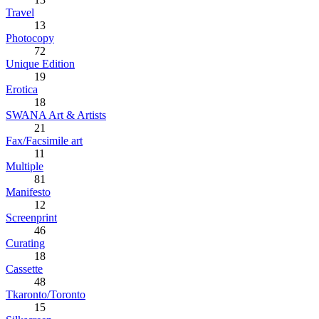
Travel
13
Photocopy
72
Unique Edition
19
Erotica
18
SWANA Art & Artists
21
Fax/Facsimile art
11
Multiple
81
Manifesto
12
Screenprint
46
Curating
18
Cassette
48
Tkaronto/Toronto
15