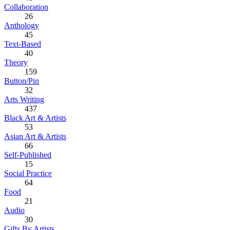
Collaboration
26
Anthology
45
Text-Based
40
Theory
159
Button/Pin
32
Arts Writing
437
Black Art & Artists
53
Asian Art & Artists
66
Self-Published
15
Social Practice
64
Food
21
Audio
30
Gifts By Artists