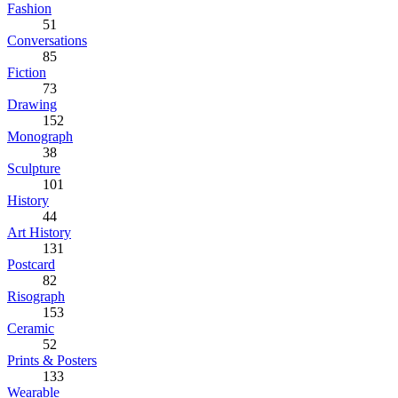
Fashion
51
Conversations
85
Fiction
73
Drawing
152
Monograph
38
Sculpture
101
History
44
Art History
131
Postcard
82
Risograph
153
Ceramic
52
Prints & Posters
133
Wearable