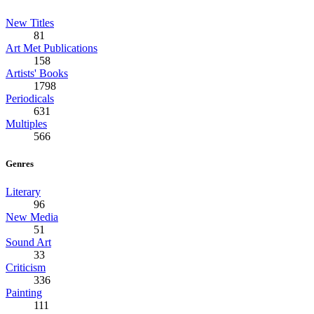
New Titles
81
Art Met Publications
158
Artists' Books
1798
Periodicals
631
Multiples
566
Genres
Literary
96
New Media
51
Sound Art
33
Criticism
336
Painting
111