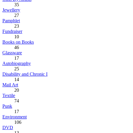
35
Jewellery
27
Pamphlet
23
Fundraiser
10
Books on Books
46
Glassware
17
Autobiography
25
Disability and Chronic I
14
Mail Art
20
Textile
74
Punk
17
Environment
106
DVD
13