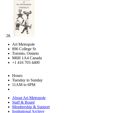
Art Metropole
896 College St
Toronto, Ontario
M6H 1A4 Canada
+1 416 703 4400
Hours:
Tuesday to Sunday
11AM to 6PM
About Art Metropole
Staff & Board
Membership & Support
Institutional Archive