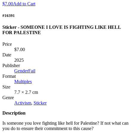
$7.00
Add to Cart
#16391
Sticker - SOMEONE I LOVE IS FIGHTING LIKE HELL
FOR PALESTINE
Price
$7.00
Date
2025
Publisher
GenderFail
Format
Multiples
Size
7.7 × 2.7 cm
Genre
Activism
,
Sticker
Description
Is someone you love fighting like hell for Palestine? If not what can
you do to ensure their commitment to this cause?