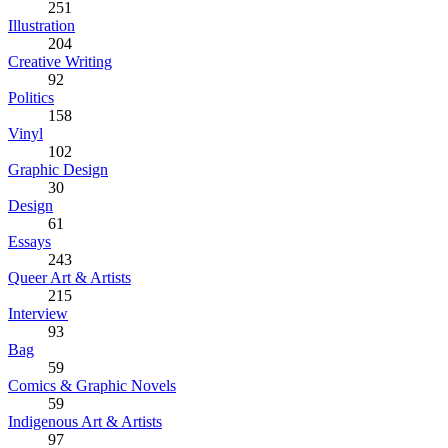
251
Illustration
204
Creative Writing
92
Politics
158
Vinyl
102
Graphic Design
30
Design
61
Essays
243
Queer Art & Artists
215
Interview
93
Bag
59
Comics & Graphic Novels
59
Indigenous Art & Artists
97