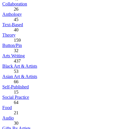
Collaboration
26
Anthology
45
Text-Based
40
Theory
159
Button/Pin
32
Arts Writing
437
Black Art & Artists
53
Asian Art & Artists
66
Self-Published
15
Social Practice
64
Food
21
Audio
30
Gifts By Artists