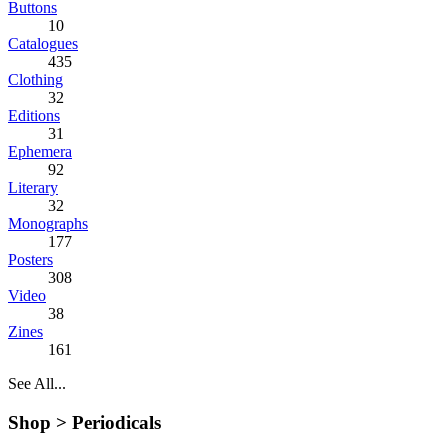
Buttons
10
Catalogues
435
Clothing
32
Editions
31
Ephemera
92
Literary
32
Monographs
177
Posters
308
Video
38
Zines
161
See All...
Shop >
Periodicals