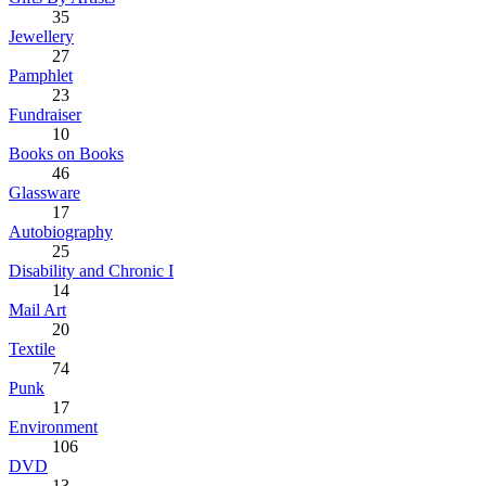
35
Jewellery
27
Pamphlet
23
Fundraiser
10
Books on Books
46
Glassware
17
Autobiography
25
Disability and Chronic I
14
Mail Art
20
Textile
74
Punk
17
Environment
106
DVD
13