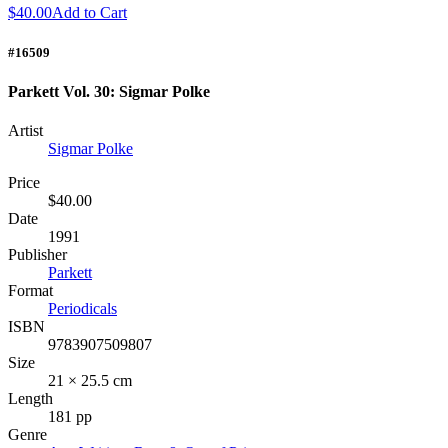
$40.00
Add to Cart
#16509
Parkett Vol. 30: Sigmar Polke
Artist
Sigmar Polke
Price
$40.00
Date
1991
Publisher
Parkett
Format
Periodicals
ISBN
9783907509807
Size
21 × 25.5 cm
Length
181 pp
Genre