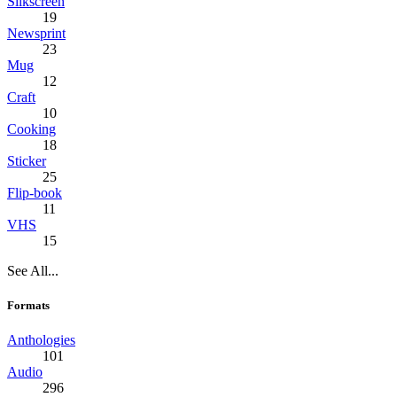
Silkscreen
19
Newsprint
23
Mug
12
Craft
10
Cooking
18
Sticker
25
Flip-book
11
VHS
15
See All...
Formats
Anthologies
101
Audio
296