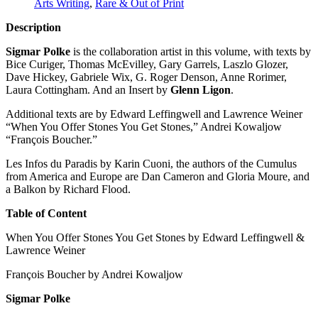
Arts Writing
,
Rare & Out of Print
Description
Sigmar Polke
is the collaboration artist in this volume, with texts by
Bice Curiger, Thomas McEvilley, Gary Garrels, Laszlo Glozer,
Dave Hickey, Gabriele Wix, G. Roger Denson, Anne Rorimer,
Laura Cottingham. And an Insert by
Glenn Ligon
.
Additional texts are by Edward Leffingwell and Lawrence Weiner
“When You Offer Stones You Get Stones,” Andrei Kowaljow
“François Boucher.”
Les Infos du Paradis by Karin Cuoni, the authors of the Cumulus
from America and Europe are Dan Cameron and Gloria Moure, and
a Balkon by Richard Flood.
Table of Content
When You Offer Stones You Get Stones by Edward Leffingwell &
Lawrence Weiner
François Boucher by Andrei Kowaljow
Sigmar Polke