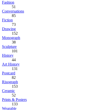
Fashion
51
Conversations
85
Fiction
73
Drawing
152
Monograph
38
Sculpture
101
History
44
Art History
131
Postcard
82
Risograph
153
Ceramic
52
Prints & Posters
133
Wearable