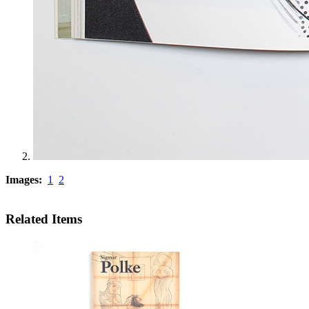
Images:
1
2
Related Items