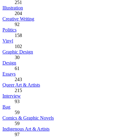
251
Illustration
204
Creative Writing
92
Politics
158
Vinyl
102
Graphic Design
30
Design
61
Essays
243
Queer Art & Artists
215
Interview
93
Bag
59
Comics & Graphic Novels
59
Indigenous Art & Artists
97