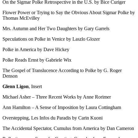
On the Sigmar Polke Retrospective in the U.S. by Bice Curiger
Flower Power or Trying to Say the Obvious About Sigmar Polke by
Thomas McEvilley
Mrs. Autumn and Her Two Daughters by Gary Garrels
Speculations on Polke in Venice by Laszlo Glozer
Polke in America by Dave Hickey
Polke Reads Ernst by Gabriele Wix
The Gospel of Translucence According to Polke by G. Roger
Denson
Glenn Ligon
, Insert
Michael Asher – Three Recent Works by Anne Rorimer
Ann Hamilton – A Sense of Imposition by Laura Cottingham
Overstepping, Les Infos du Paradis by Carin Kuoni
The Accidental Spectator, Cumulus from America by Dan Cameron