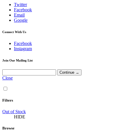
Twitter
Facebook
Email
Google
Connect With Us
Facebook
Instagram
Join Our Mailing List
Close
Filters
Out of Stock
HIDE
Browse