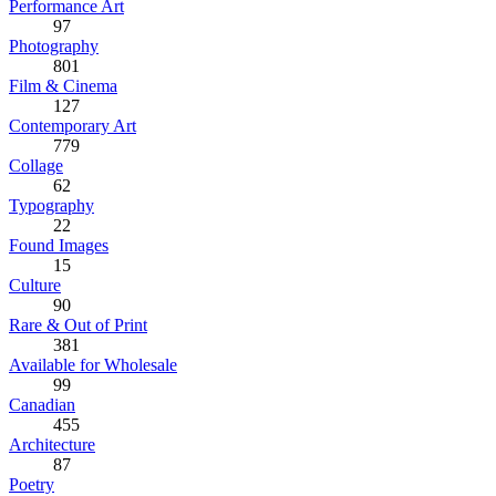
Performance Art
97
Photography
801
Film & Cinema
127
Contemporary Art
779
Collage
62
Typography
22
Found Images
15
Culture
90
Rare & Out of Print
381
Available for Wholesale
99
Canadian
455
Architecture
87
Poetry