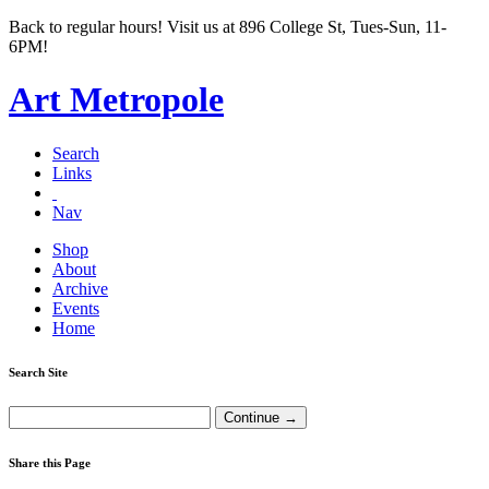
Back to regular hours! Visit us at 896 College St, Tues-Sun, 11-
6PM!
Art Metropole
Search
Links
Nav
Shop
About
Archive
Events
Home
Search Site
Share this Page