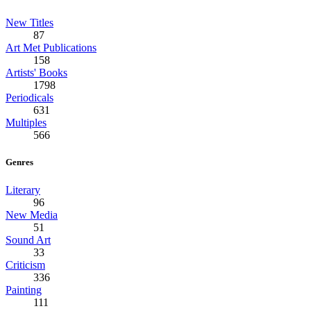
New Titles
87
Art Met Publications
158
Artists' Books
1798
Periodicals
631
Multiples
566
Genres
Literary
96
New Media
51
Sound Art
33
Criticism
336
Painting
111