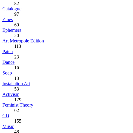
82
Catalogue
97
Zines
69
Ephemera
20
Art Metropole Edition
113
Patch
23
Dance
16
Soap
13
Installation Art
53
Activism
179
Feminist Theory
62
CD
155
Music
48