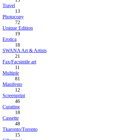
Travel
13
Photocopy
72
Unique Edition
19
Erotica
18
SWANA Art & Artists
21
Fax/Facsimile art
11
Multiple
81
Manifesto
12
Screenprint
46
Curating
18
Cassette
48
Tkaronto/Toronto
15