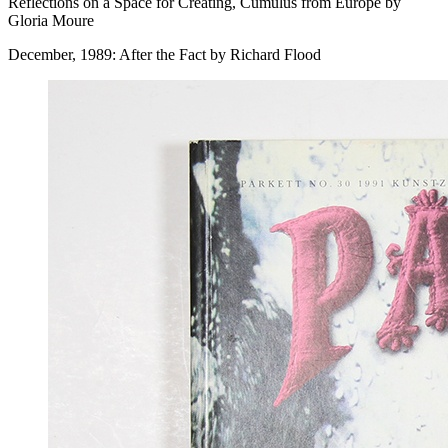
Reflections on a Space for Creating, Cumulus from Europe by
Gloria Moure
December, 1989: After the Fact by Richard Flood