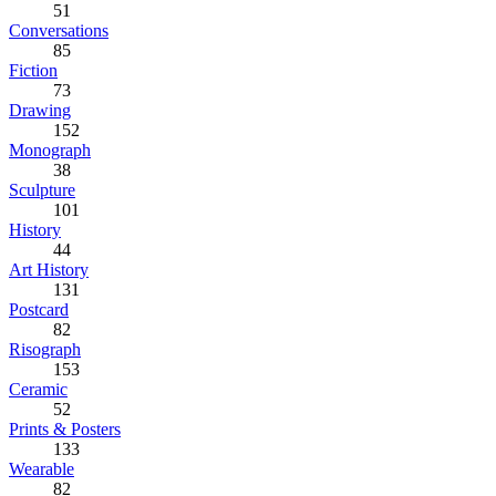
51
Conversations
85
Fiction
73
Drawing
152
Monograph
38
Sculpture
101
History
44
Art History
131
Postcard
82
Risograph
153
Ceramic
52
Prints & Posters
133
Wearable
82