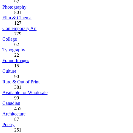
97
Photography
801
Film & Cinema
127
Contemporary Art
779
Collage
62
Typography
22
Found Images
15
Culture
90
Rare & Out of Print
381
Available for Wholesale
99
Canadian
455
Architecture
87
Poetry
251