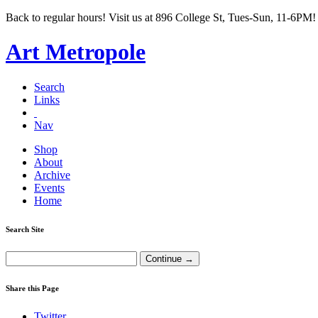
Back to regular hours! Visit us at 896 College St, Tues-Sun, 11-6PM!
Art Metropole
Search
Links
Nav
Shop
About
Archive
Events
Home
Search Site
Share this Page
Twitter