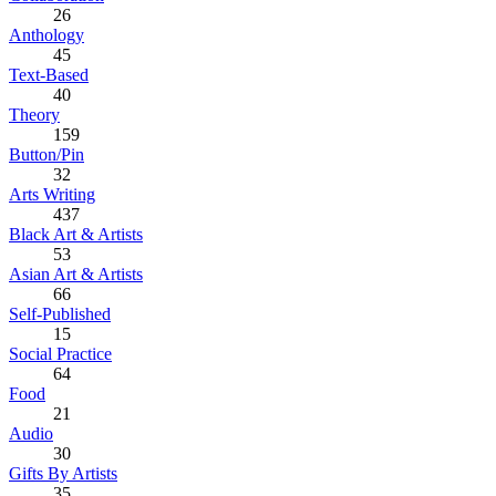
26
Anthology
45
Text-Based
40
Theory
159
Button/Pin
32
Arts Writing
437
Black Art & Artists
53
Asian Art & Artists
66
Self-Published
15
Social Practice
64
Food
21
Audio
30
Gifts By Artists
35