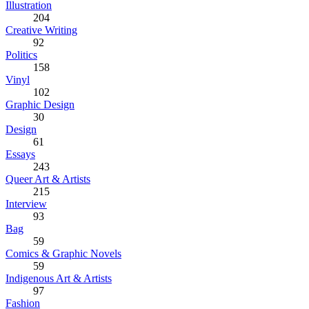
Illustration
204
Creative Writing
92
Politics
158
Vinyl
102
Graphic Design
30
Design
61
Essays
243
Queer Art & Artists
215
Interview
93
Bag
59
Comics & Graphic Novels
59
Indigenous Art & Artists
97
Fashion