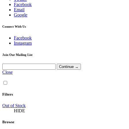
Facebook
Email
Google
Connect With Us
Facebook
Instagram
Join Our Mailing List
Close
Filters
Out of Stock
HIDE
Browse