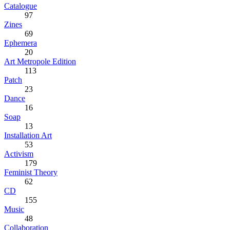
Catalogue
97
Zines
69
Ephemera
20
Art Metropole Edition
113
Patch
23
Dance
16
Soap
13
Installation Art
53
Activism
179
Feminist Theory
62
CD
155
Music
48
Collaboration