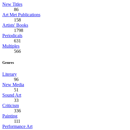
New Titles
86
Art Met Publications
158
Artists' Books
1798
Periodicals
631
Multiples
566
Genres
Literary
96
New Media
51
Sound Art
33
Criticism
336
Painting
111
Performance Art