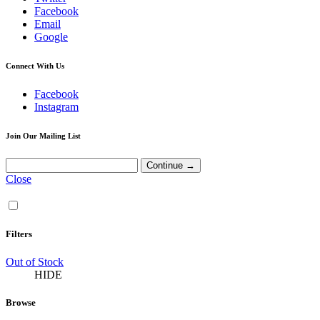
Facebook
Email
Google
Connect With Us
Facebook
Instagram
Join Our Mailing List
Close
Filters
Out of Stock
HIDE
Browse