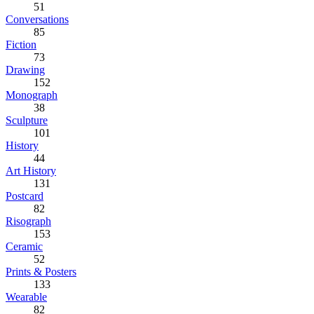
51
Conversations
85
Fiction
73
Drawing
152
Monograph
38
Sculpture
101
History
44
Art History
131
Postcard
82
Risograph
153
Ceramic
52
Prints & Posters
133
Wearable
82