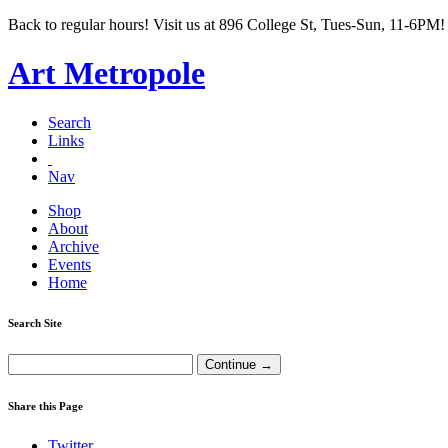
Back to regular hours! Visit us at 896 College St, Tues-Sun, 11-6PM!
Art Metropole
Search
Links
Nav
Shop
About
Archive
Events
Home
Search Site
Share this Page
Twitter