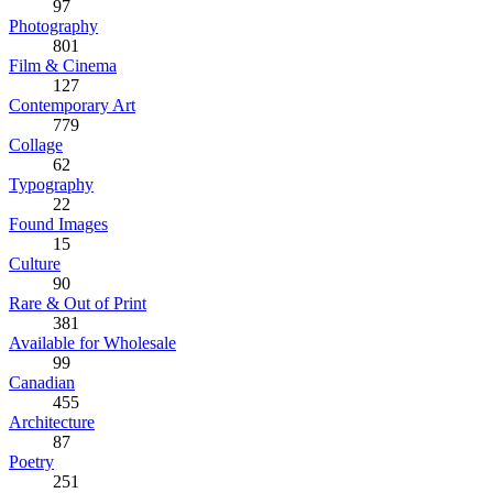
97
Photography
801
Film & Cinema
127
Contemporary Art
779
Collage
62
Typography
22
Found Images
15
Culture
90
Rare & Out of Print
381
Available for Wholesale
99
Canadian
455
Architecture
87
Poetry
251