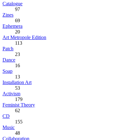
Catalogue
97
Zines
69
Ephemera
20
Art Metropole Edition
113
Patch
23
Dance
16
Soap
13
Installation Art
53
Activism
179
Feminist Theory
62
CD
155
Music
48
Collaboration