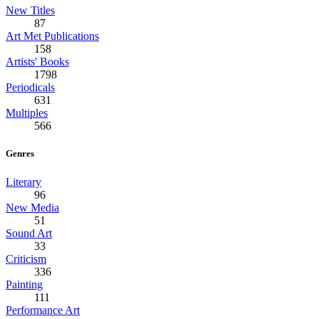
New Titles
87
Art Met Publications
158
Artists' Books
1798
Periodicals
631
Multiples
566
Genres
Literary
96
New Media
51
Sound Art
33
Criticism
336
Painting
111
Performance Art