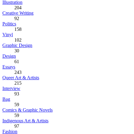
Illustration
204
Creative Writing
92
Politics
158
Vinyl
102
Graphic Design
30
Design
61
Essays
243
Queer Art & Artists
215
Interview
93
Bag
59
Comics & Graphic Novels
59
Indigenous Art & Artists
97
Fashion