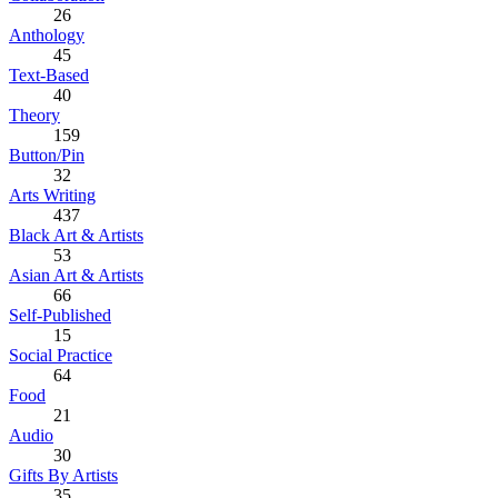
26
Anthology
45
Text-Based
40
Theory
159
Button/Pin
32
Arts Writing
437
Black Art & Artists
53
Asian Art & Artists
66
Self-Published
15
Social Practice
64
Food
21
Audio
30
Gifts By Artists
35