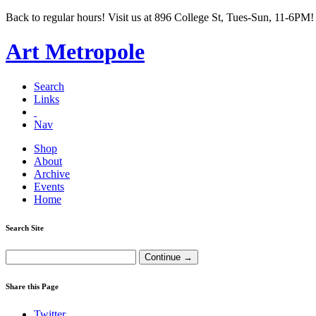
Back to regular hours! Visit us at 896 College St, Tues-Sun, 11-6PM!
Art Metropole
Search
Links
Nav
Shop
About
Archive
Events
Home
Search Site
Share this Page
Twitter