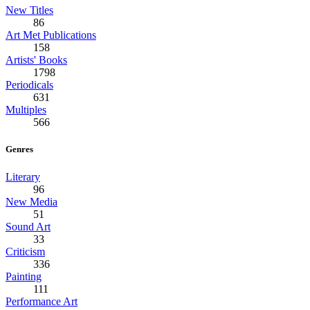
New Titles
86
Art Met Publications
158
Artists' Books
1798
Periodicals
631
Multiples
566
Genres
Literary
96
New Media
51
Sound Art
33
Criticism
336
Painting
111
Performance Art