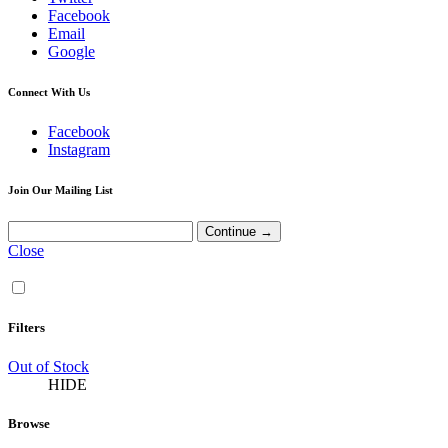
Facebook
Email
Google
Connect With Us
Facebook
Instagram
Join Our Mailing List
Close
Filters
Out of Stock
HIDE
Browse