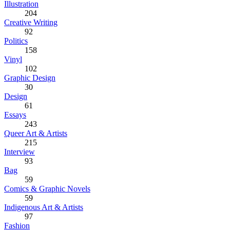
Illustration
204
Creative Writing
92
Politics
158
Vinyl
102
Graphic Design
30
Design
61
Essays
243
Queer Art & Artists
215
Interview
93
Bag
59
Comics & Graphic Novels
59
Indigenous Art & Artists
97
Fashion