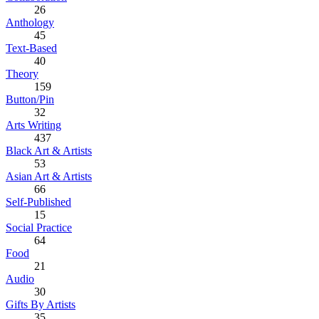
26
Anthology
45
Text-Based
40
Theory
159
Button/Pin
32
Arts Writing
437
Black Art & Artists
53
Asian Art & Artists
66
Self-Published
15
Social Practice
64
Food
21
Audio
30
Gifts By Artists
35