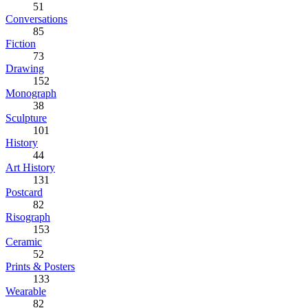
51
Conversations
85
Fiction
73
Drawing
152
Monograph
38
Sculpture
101
History
44
Art History
131
Postcard
82
Risograph
153
Ceramic
52
Prints & Posters
133
Wearable
82