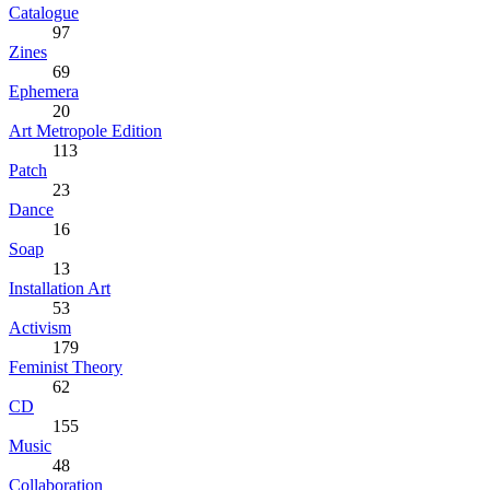
Catalogue
97
Zines
69
Ephemera
20
Art Metropole Edition
113
Patch
23
Dance
16
Soap
13
Installation Art
53
Activism
179
Feminist Theory
62
CD
155
Music
48
Collaboration