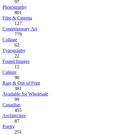
97
Photography
801
Film & Cinema
127
Contemporary Art
779
Collage
62
Typography
22
Found Images
15
Culture
90
Rare & Out of Print
381
Available for Wholesale
99
Canadian
455
Architecture
87
Poetry
251