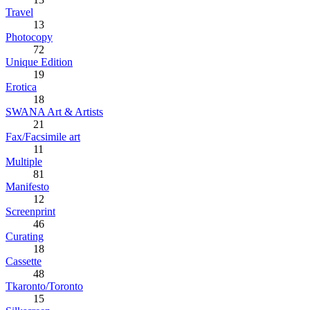
Travel
13
Photocopy
72
Unique Edition
19
Erotica
18
SWANA Art & Artists
21
Fax/Facsimile art
11
Multiple
81
Manifesto
12
Screenprint
46
Curating
18
Cassette
48
Tkaronto/Toronto
15