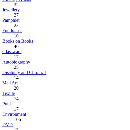
35
Jewellery
27
Pamphlet
23
Fundraiser
10
Books on Books
46
Glassware
17
Autobiography
25
Disability and Chronic I
14
Mail Art
20
Textile
74
Punk
17
Environment
106
DVD
13