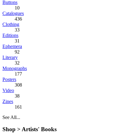
Buttons
10
Catalogues
436
Clothing
33
Editions
31
Ephemera
92
Literary
32
Monographs
177
Posters
308
Video
38
Zines
161
See All...
Shop >
Artists' Books