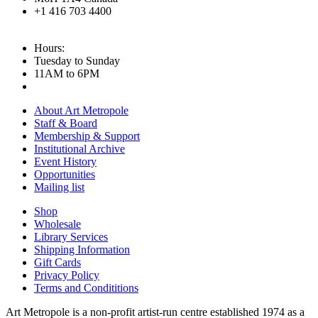
+1 416 703 4400
Hours:
Tuesday to Sunday
11AM to 6PM
About Art Metropole
Staff & Board
Membership & Support
Institutional Archive
Event History
Opportunities
Mailing list
Shop
Wholesale
Library Services
Shipping Information
Gift Cards
Privacy Policy
Terms and Condititions
Art Metropole is a non-profit artist-run centre established 1974 as a