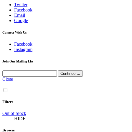
Twitter
Facebook
Email
Google
Connect With Us
Facebook
Instagram
Join Our Mailing List
Close
Filters
Out of Stock
HIDE
Browse