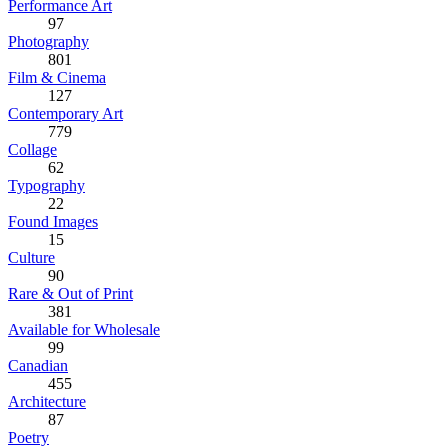
Performance Art
97
Photography
801
Film & Cinema
127
Contemporary Art
779
Collage
62
Typography
22
Found Images
15
Culture
90
Rare & Out of Print
381
Available for Wholesale
99
Canadian
455
Architecture
87
Poetry