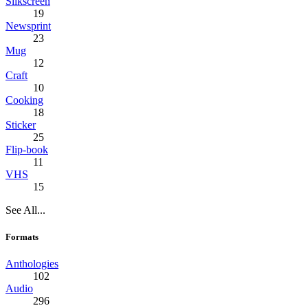
Silkscreen
19
Newsprint
23
Mug
12
Craft
10
Cooking
18
Sticker
25
Flip-book
11
VHS
15
See All...
Formats
Anthologies
102
Audio
296