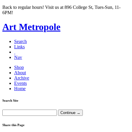
Back to regular hours! Visit us at 896 College St, Tues-Sun, 11-
6PM!
Art Metropole
Search
Links
Nav
Shop
About
Archive
Events
Home
Search Site
Share this Page