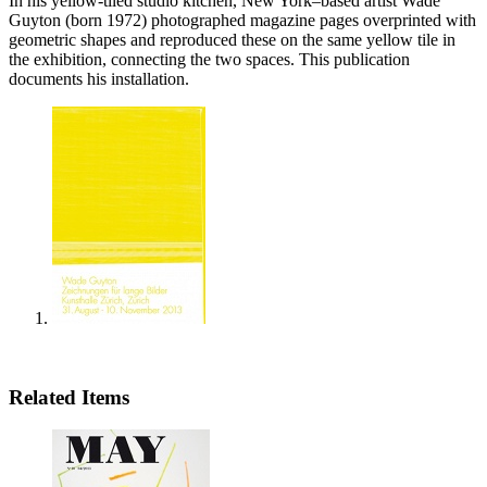
In his yellow-tiled studio kitchen, New York–based artist Wade
Guyton (born 1972) photographed magazine pages overprinted with
geometric shapes and reproduced these on the same yellow tile in
the exhibition, connecting the two spaces. This publication
documents his installation.
Related Items