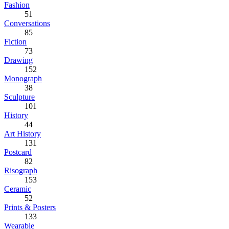
Fashion
51
Conversations
85
Fiction
73
Drawing
152
Monograph
38
Sculpture
101
History
44
Art History
131
Postcard
82
Risograph
153
Ceramic
52
Prints & Posters
133
Wearable