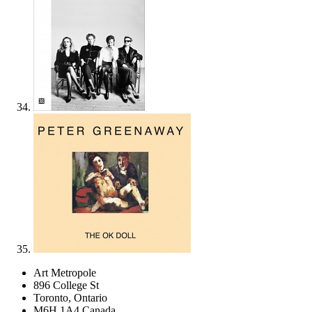
Art Metropole
896 College St
Toronto, Ontario
M6H 1A4 Canada