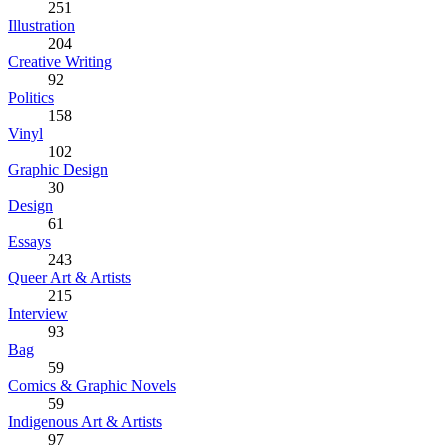
251
Illustration
204
Creative Writing
92
Politics
158
Vinyl
102
Graphic Design
30
Design
61
Essays
243
Queer Art & Artists
215
Interview
93
Bag
59
Comics & Graphic Novels
59
Indigenous Art & Artists
97