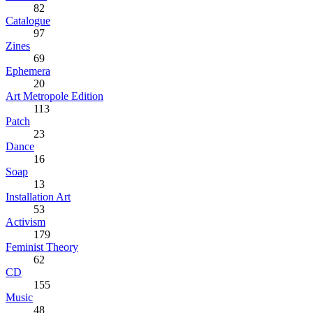
82
Catalogue
97
Zines
69
Ephemera
20
Art Metropole Edition
113
Patch
23
Dance
16
Soap
13
Installation Art
53
Activism
179
Feminist Theory
62
CD
155
Music
48