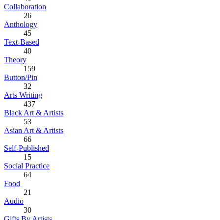
Collaboration
26
Anthology
45
Text-Based
40
Theory
159
Button/Pin
32
Arts Writing
437
Black Art & Artists
53
Asian Art & Artists
66
Self-Published
15
Social Practice
64
Food
21
Audio
30
Gifts By Artists