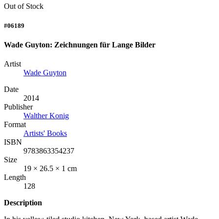
Out of Stock
#06189
Wade Guyton: Zeichnungen für Lange Bilder
Artist
Wade Guyton
Date
2014
Publisher
Walther Konig
Format
Artists' Books
ISBN
9783863354237
Size
19 × 26.5 × 1 cm
Length
128
Description