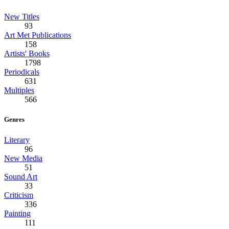
New Titles
93
Art Met Publications
158
Artists' Books
1798
Periodicals
631
Multiples
566
Genres
Literary
96
New Media
51
Sound Art
33
Criticism
336
Painting
111