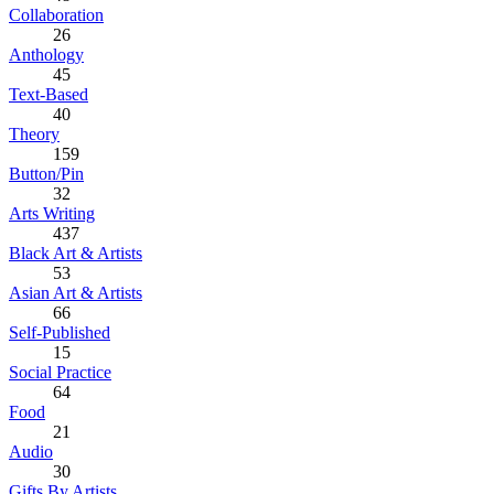
Collaboration
26
Anthology
45
Text-Based
40
Theory
159
Button/Pin
32
Arts Writing
437
Black Art & Artists
53
Asian Art & Artists
66
Self-Published
15
Social Practice
64
Food
21
Audio
30
Gifts By Artists