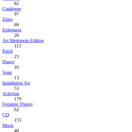
82
Catalogue
97
Zines
69
Ephemera
20
Art Metropole Edition
113
Patch
23
Dance
16
Soap
13
Installation Art
53
Activism
179
Feminist Theory
62
CD
155
Music
48