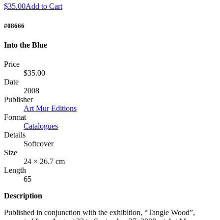
$35.00
Add to Cart
#08666
Into the Blue
Price
$35.00
Date
2008
Publisher
Art Mur Editions
Format
Catalogues
Details
Softcover
Size
24 × 26.7 cm
Length
65
Description
Published in conjunction with the exhibition, “Tangle Wood”,