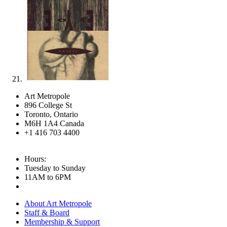
Art Metropole
896 College St
Toronto, Ontario
M6H 1A4 Canada
+1 416 703 4400
Hours:
Tuesday to Sunday
11AM to 6PM
About Art Metropole
Staff & Board
Membership & Support