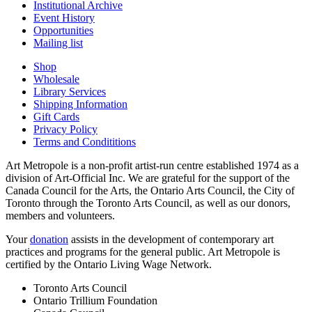
Institutional Archive
Event History
Opportunities
Mailing list
Shop
Wholesale
Library Services
Shipping Information
Gift Cards
Privacy Policy
Terms and Condititions
Art Metropole is a non-profit artist-run centre established 1974 as a
division of Art-Official Inc. We are grateful for the support of the
Canada Council for the Arts, the Ontario Arts Council, the City of
Toronto through the Toronto Arts Council, as well as our donors,
members and volunteers.
Your
donation
assists in the development of contemporary art
practices and programs for the general public. Art Metropole is
certified by the Ontario Living Wage Network.
Toronto Arts Council
Ontario Trillium Foundation