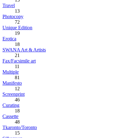
Travel
13
Photocopy
72
Unique Edition
19
Erotica
18
SWANA Art & Artists
21
Fax/Facsimile art
11
Multiple
81
Manifesto
12
Screenprint
46
Curating
18
Cassette
48
Tkaronto/Toronto
15