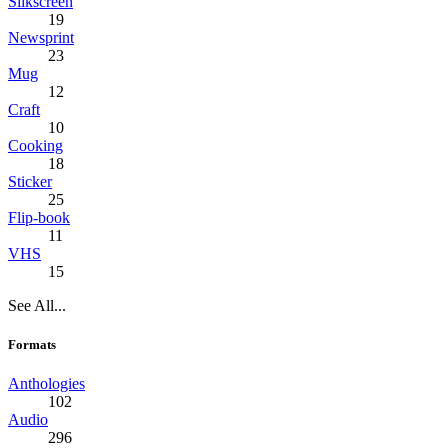
Silkscreen
19
Newsprint
23
Mug
12
Craft
10
Cooking
18
Sticker
25
Flip-book
11
VHS
15
See All...
Formats
Anthologies
102
Audio
296