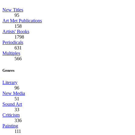
New Titles
95
Art Met Publications
158
Artists' Books
1798
Periodicals
631
Multiples
566
Genres
Literary
96
New Media
51
Sound Art
33
Criticism
336
Painting
111