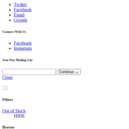
Twitter
Facebook
Email
Google
Connect With Us
Facebook
Instagram
Join Our Mailing List
Close
Filters
Out of Stock
HIDE
Browse