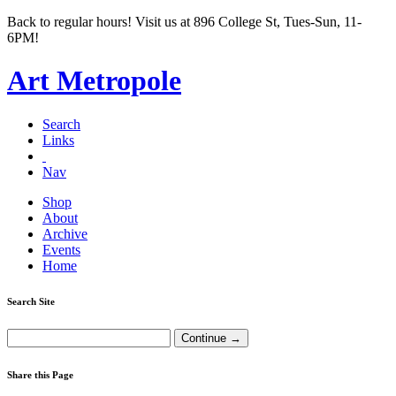
Back to regular hours! Visit us at 896 College St, Tues-Sun, 11-
6PM!
Art Metropole
Search
Links
Nav
Shop
About
Archive
Events
Home
Search Site
Share this Page