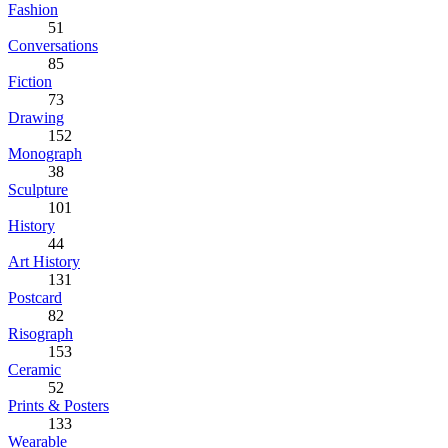
Fashion
51
Conversations
85
Fiction
73
Drawing
152
Monograph
38
Sculpture
101
History
44
Art History
131
Postcard
82
Risograph
153
Ceramic
52
Prints & Posters
133
Wearable