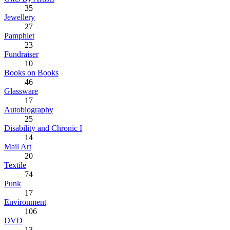
35
Jewellery
27
Pamphlet
23
Fundraiser
10
Books on Books
46
Glassware
17
Autobiography
25
Disability and Chronic I
14
Mail Art
20
Textile
74
Punk
17
Environment
106
DVD
13