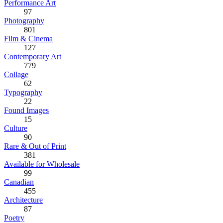
Performance Art
97
Photography
801
Film & Cinema
127
Contemporary Art
779
Collage
62
Typography
22
Found Images
15
Culture
90
Rare & Out of Print
381
Available for Wholesale
99
Canadian
455
Architecture
87
Poetry