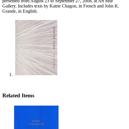
presented from August 23 to September 27, 2008, at Art Mur
Gallery. Includes texts by Katrie Chagon, in French and John K.
Grande, in English.
Related Items