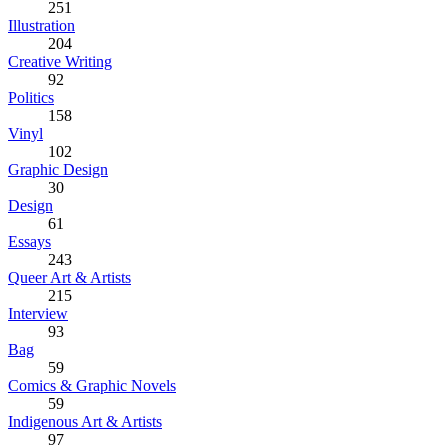
251
Illustration
204
Creative Writing
92
Politics
158
Vinyl
102
Graphic Design
30
Design
61
Essays
243
Queer Art & Artists
215
Interview
93
Bag
59
Comics & Graphic Novels
59
Indigenous Art & Artists
97