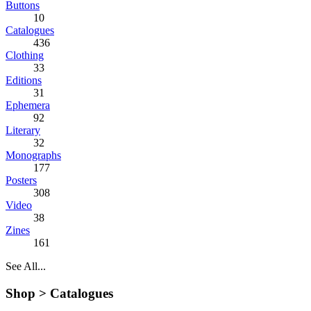
Buttons
10
Catalogues
436
Clothing
33
Editions
31
Ephemera
92
Literary
32
Monographs
177
Posters
308
Video
38
Zines
161
See All...
Shop >
Catalogues