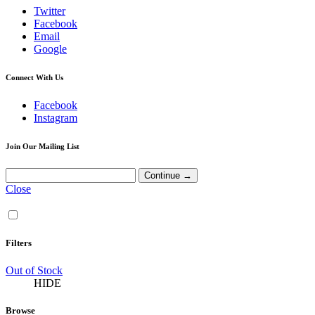
Twitter
Facebook
Email
Google
Connect With Us
Facebook
Instagram
Join Our Mailing List
Close
Filters
Out of Stock
HIDE
Browse