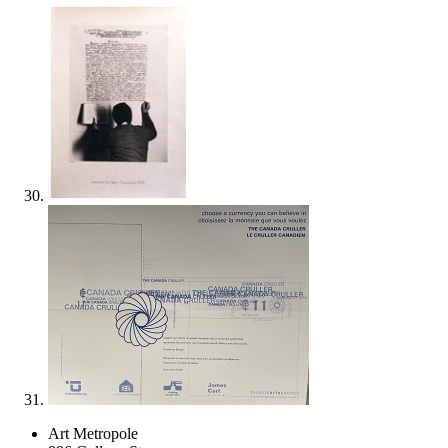
Art Metropole