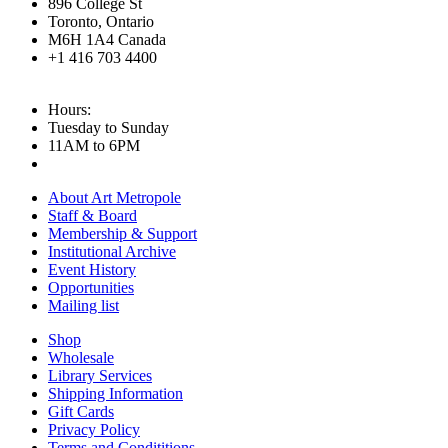
896 College St
Toronto, Ontario
M6H 1A4 Canada
+1 416 703 4400
Hours:
Tuesday to Sunday
11AM to 6PM
About Art Metropole
Staff & Board
Membership & Support
Institutional Archive
Event History
Opportunities
Mailing list
Shop
Wholesale
Library Services
Shipping Information
Gift Cards
Privacy Policy
Terms and Condititions