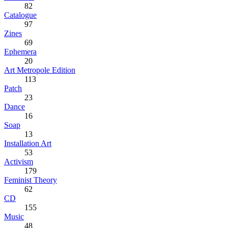
82
Catalogue
97
Zines
69
Ephemera
20
Art Metropole Edition
113
Patch
23
Dance
16
Soap
13
Installation Art
53
Activism
179
Feminist Theory
62
CD
155
Music
48