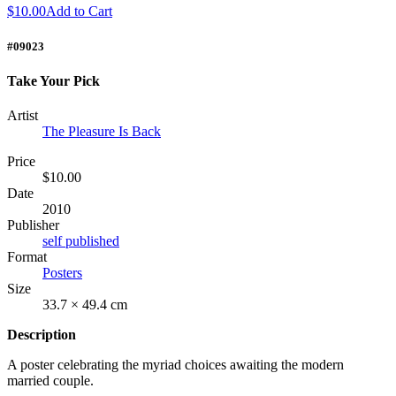
$10.00
Add to Cart
#09023
Take Your Pick
Artist
The Pleasure Is Back
Price
$10.00
Date
2010
Publisher
self published
Format
Posters
Size
33.7 × 49.4 cm
Description
A poster celebrating the myriad choices awaiting the modern
married couple.