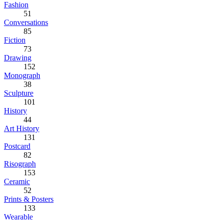
Fashion
51
Conversations
85
Fiction
73
Drawing
152
Monograph
38
Sculpture
101
History
44
Art History
131
Postcard
82
Risograph
153
Ceramic
52
Prints & Posters
133
Wearable