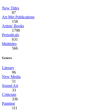
New Titles
87
Art Met Publications
158
Artists' Books
1798
Periodicals
631
Multiples
566
Genres
Literary
96
New Media
51
Sound Art
33
Criticism
336
Painting
111