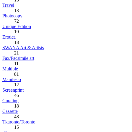
Travel
13
Photocopy
72
Unique Edition
19
Erotica
18
SWANA Art & Artists
21
Fax/Facsimile art
11
Multiple
81
Manifesto
12
Screenprint
46
Curating
18
Cassette
48
Tkaronto/Toronto
15