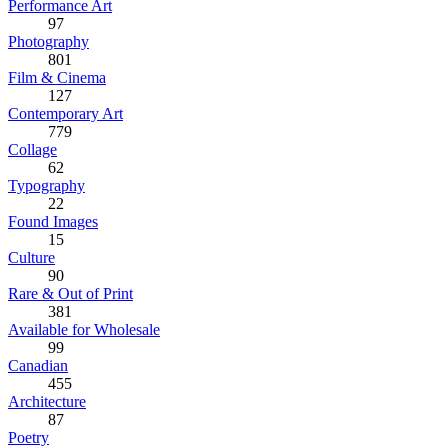
Performance Art
97
Photography
801
Film & Cinema
127
Contemporary Art
779
Collage
62
Typography
22
Found Images
15
Culture
90
Rare & Out of Print
381
Available for Wholesale
99
Canadian
455
Architecture
87
Poetry