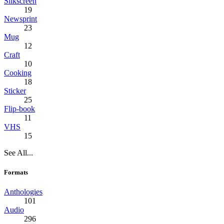
Silkscreen
19
Newsprint
23
Mug
12
Craft
10
Cooking
18
Sticker
25
Flip-book
11
VHS
15
See All...
Formats
Anthologies
101
Audio
296