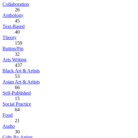
Collaboration
26
Anthology
45
Text-Based
40
Theory
159
Button/Pin
32
Arts Writing
437
Black Art & Artists
53
Asian Art & Artists
66
Self-Published
15
Social Practice
64
Food
21
Audio
30
Gifts By Artists