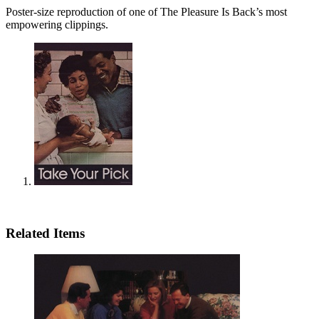
Poster-size reproduction of one of The Pleasure Is Back’s most
empowering clippings.
Related Items