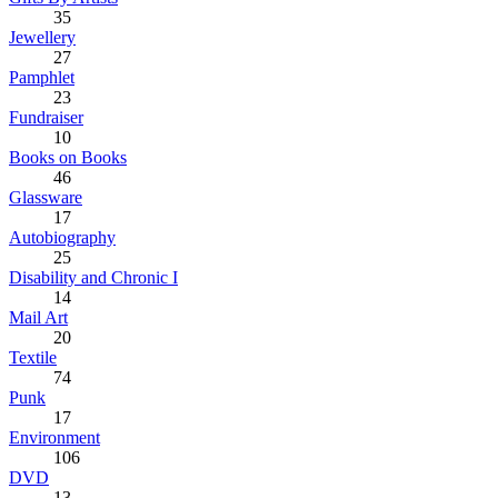
35
Jewellery
27
Pamphlet
23
Fundraiser
10
Books on Books
46
Glassware
17
Autobiography
25
Disability and Chronic I
14
Mail Art
20
Textile
74
Punk
17
Environment
106
DVD
13