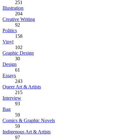
251
Illustration
204
Creative Writing
92
Politics
158
Vinyl
102
Graphic Design
30
Design
61
Essays
243
Queer Art & Artists
215
Interview
93
Bag
59
Comics & Graphic Novels
59
Indigenous Art & Artists
97