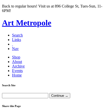
Back to regular hours! Visit us at 896 College St, Tues-Sun, 11-
6PM!
Art Metropole
Search
Links
Nav
Shop
About
Archive
Events
Home
Search Site
Share this Page