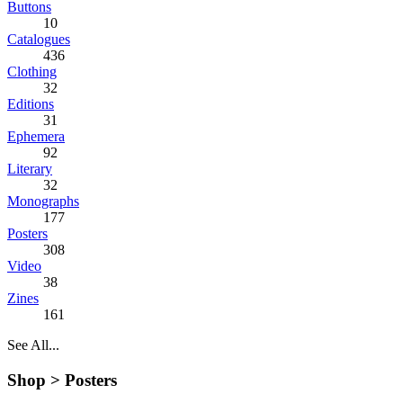
Buttons
10
Catalogues
436
Clothing
32
Editions
31
Ephemera
92
Literary
32
Monographs
177
Posters
308
Video
38
Zines
161
See All...
Shop >
Posters