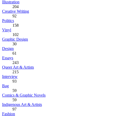
Illustration
204
Creative Writing
92
Politics
158
Vinyl
102
Graphic Design
30
Design
61
Essays
243
Queer Art & Artists
215
Interview
93
Bag
59
Comics & Graphic Novels
59
Indigenous Art & Artists
97
Fashion