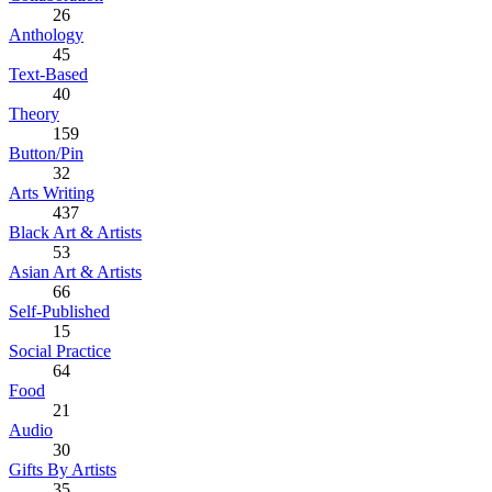
26
Anthology
45
Text-Based
40
Theory
159
Button/Pin
32
Arts Writing
437
Black Art & Artists
53
Asian Art & Artists
66
Self-Published
15
Social Practice
64
Food
21
Audio
30
Gifts By Artists
35