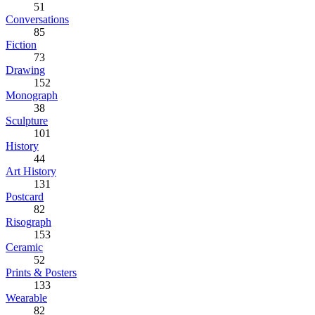
51
Conversations
85
Fiction
73
Drawing
152
Monograph
38
Sculpture
101
History
44
Art History
131
Postcard
82
Risograph
153
Ceramic
52
Prints & Posters
133
Wearable
82