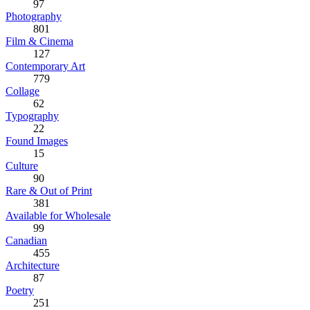
97
Photography
801
Film & Cinema
127
Contemporary Art
779
Collage
62
Typography
22
Found Images
15
Culture
90
Rare & Out of Print
381
Available for Wholesale
99
Canadian
455
Architecture
87
Poetry
251