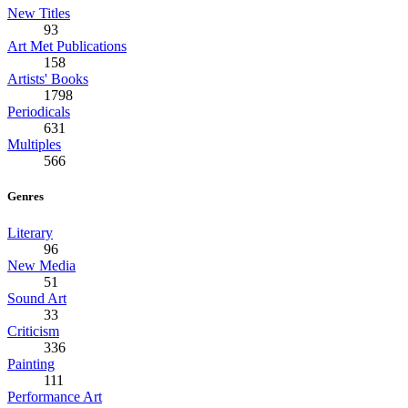
New Titles
93
Art Met Publications
158
Artists' Books
1798
Periodicals
631
Multiples
566
Genres
Literary
96
New Media
51
Sound Art
33
Criticism
336
Painting
111
Performance Art