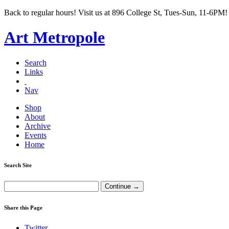
Back to regular hours! Visit us at 896 College St, Tues-Sun, 11-6PM!
Art Metropole
Search
Links
Nav
Shop
About
Archive
Events
Home
Search Site
Share this Page
Twitter