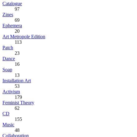
Catalogue
97
Zines
69
Ephemera
20
Art Metropole Edition
113
Patch
23
Dance
16
Soap
13
Installation Art
53
Activism
179
Feminist Theory
62
CD
155
Music
48
Collaboration