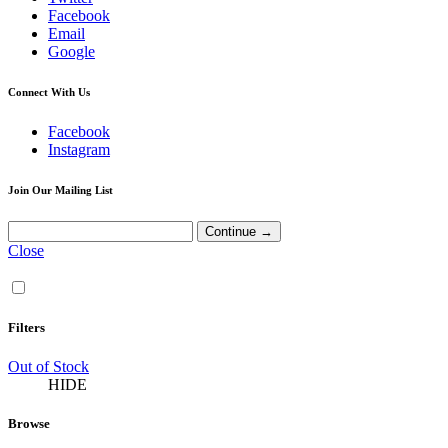
Facebook
Email
Google
Connect With Us
Facebook
Instagram
Join Our Mailing List
Close
Filters
Out of Stock
HIDE
Browse