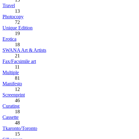
Travel
13
Photocopy
72
Unique Edition
19
Erotica
18
SWANA Art & Artists
21
Fax/Facsimile art
11
Multiple
81
Manifesto
12
Screenprint
46
Curating
18
Cassette
48
Tkaronto/Toronto
15