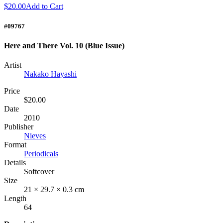
$20.00
Add to Cart
#09767
Here and There Vol. 10 (Blue Issue)
Artist
Nakako Hayashi
Price
$20.00
Date
2010
Publisher
Nieves
Format
Periodicals
Details
Softcover
Size
21 × 29.7 × 0.3 cm
Length
64