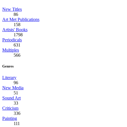
New Titles
86
Art Met Publications
158
Artists' Books
1798
Periodicals
631
Multiples
566
Genres
Literary
96
New Media
51
Sound Art
33
Criticism
336
Painting
111