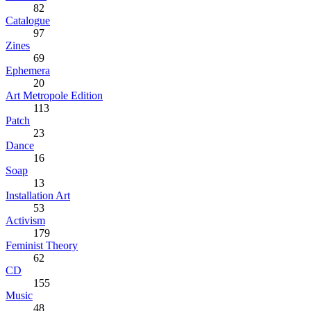
82
Catalogue
97
Zines
69
Ephemera
20
Art Metropole Edition
113
Patch
23
Dance
16
Soap
13
Installation Art
53
Activism
179
Feminist Theory
62
CD
155
Music
48