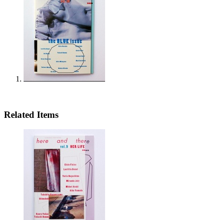
Related Items