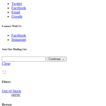
Twitter
Facebook
Email
Google
Connect With Us
Facebook
Instagram
Join Our Mailing List
Close
Filters
Out of Stock
HIDE
Browse