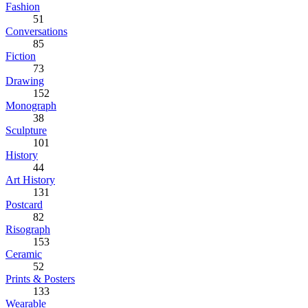
Fashion
51
Conversations
85
Fiction
73
Drawing
152
Monograph
38
Sculpture
101
History
44
Art History
131
Postcard
82
Risograph
153
Ceramic
52
Prints & Posters
133
Wearable