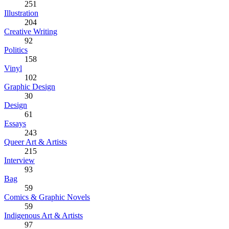
251
Illustration
204
Creative Writing
92
Politics
158
Vinyl
102
Graphic Design
30
Design
61
Essays
243
Queer Art & Artists
215
Interview
93
Bag
59
Comics & Graphic Novels
59
Indigenous Art & Artists
97