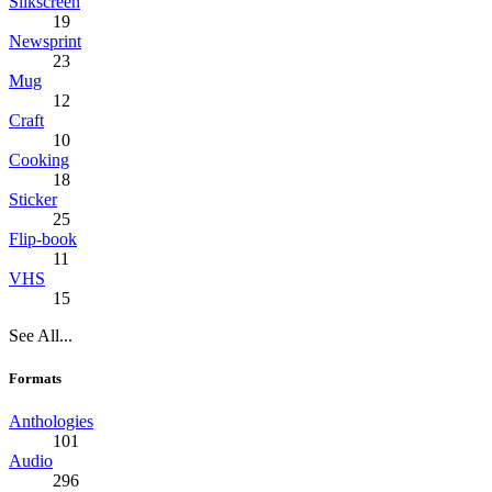
Silkscreen
19
Newsprint
23
Mug
12
Craft
10
Cooking
18
Sticker
25
Flip-book
11
VHS
15
See All...
Formats
Anthologies
101
Audio
296