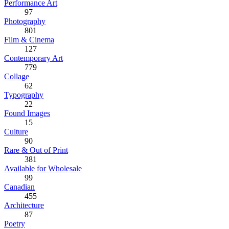
Performance Art
97
Photography
801
Film & Cinema
127
Contemporary Art
779
Collage
62
Typography
22
Found Images
15
Culture
90
Rare & Out of Print
381
Available for Wholesale
99
Canadian
455
Architecture
87
Poetry