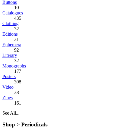
Buttons
10
Catalogues
435
Clothing
32
Editions
31
Ephemera
92
Literary
32
Monographs
177
Posters
308
Video
38
Zines
161
See All...
Shop >
Periodicals