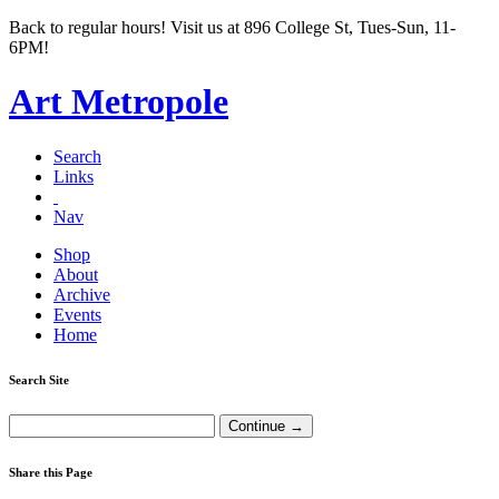
Back to regular hours! Visit us at 896 College St, Tues-Sun, 11-
6PM!
Art Metropole
Search
Links
Nav
Shop
About
Archive
Events
Home
Search Site
Share this Page