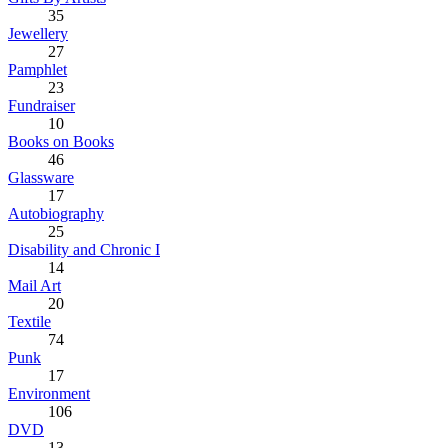
35
Jewellery
27
Pamphlet
23
Fundraiser
10
Books on Books
46
Glassware
17
Autobiography
25
Disability and Chronic I
14
Mail Art
20
Textile
74
Punk
17
Environment
106
DVD
13