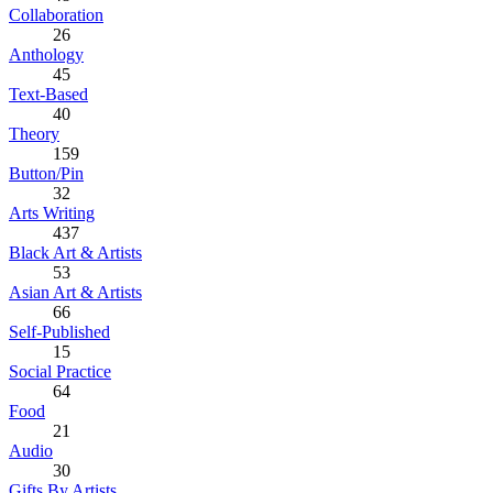
Collaboration
26
Anthology
45
Text-Based
40
Theory
159
Button/Pin
32
Arts Writing
437
Black Art & Artists
53
Asian Art & Artists
66
Self-Published
15
Social Practice
64
Food
21
Audio
30
Gifts By Artists