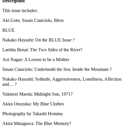
Description
This issue includes:
Aki Goto, Susan Cianciolo, Bless
BLUE
Nakako Hayashi: On the
BLUE
Issue ?
Laetitia Benat: The Two Sides of the River?
Aoi Nagae: A Lesson to be a Mother
Susan Cianciolo: Underneath the Sea, Inside the Mountain ?
Nakako Hayashi: Solitude, Aggressiveness, Loneliness, Affection
and… ?
Yukinori Maeda: Midnight Sun, 1971?
Akira Onozuka: My Blue Clothes
Photography by Takashi Homma
Akira Minagawa: The Blue Memory?