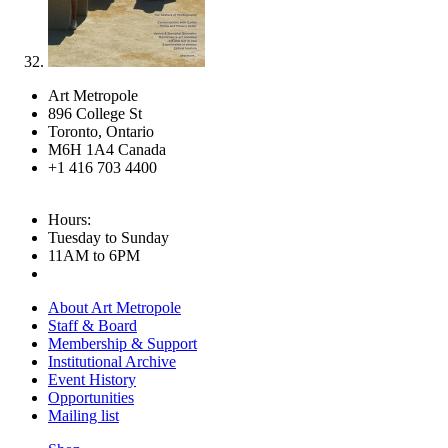
Art Metropole
896 College St
Toronto, Ontario
M6H 1A4 Canada
+1 416 703 4400
Hours:
Tuesday to Sunday
11AM to 6PM
About Art Metropole
Staff & Board
Membership & Support
Institutional Archive
Event History
Opportunities
Mailing list