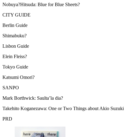
Nobuya?Hitsuda: Blue for Blue Sheets?
CITY
GUIDE
Berlin Guide
Shimabuku?
Lisbon Guide
Elein Fleiss?
Tokyo Guide
Katsumi Omori?
SANPO
Mark Borthwick: Saulta’la dia?
Takehito Koganezawa: One or Two Things about Akio Suzuki
PRD