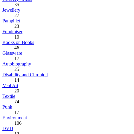
35
Jewellery
27
Pamphlet
23
Fundraiser
10
Books on Books
46
Glassware
17
Autobiography
25
Disability and Chronic I
14
Mail Art
20
Textile
74
Punk
17
Environment
106
DVD
13