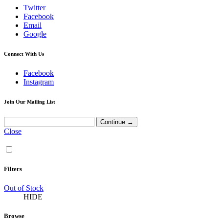
Twitter
Facebook
Email
Google
Connect With Us
Facebook
Instagram
Join Our Mailing List
Close
Filters
Out of Stock
HIDE
Browse