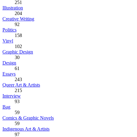
251
Illustration
204
Creative Writing
92
Politics
158
Vinyl
102
Graphic Design
30
Design
61
Essays
243
Queer Art & Artists
215
Interview
93
Bag
59
Comics & Graphic Novels
59
Indigenous Art & Artists
97