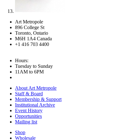
Art Metropole
896 College St
Toronto, Ontario
M6H 1A4 Canada
+1 416 703 4400
Hours:
Tuesday to Sunday
11AM to 6PM
About Art Metropole
Staff & Board
Membership & Support
Institutional Archive
Event History
Opportunities
Mailing list
Shop
Wholesale