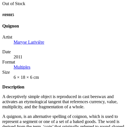
Out of Stock
#09885
Quignon
Artist
Maryse Larivière
Date
2011
Format
Multiples
Size
6 × 18 × 6 cm
Description
A deceptively simple object is reproduced in cast beeswax and
activates an etymological tangent that references currency, value,
multiplicity, and the fragmentation of a whole.
A quignon, is an alternative spelling of coignon, which is used to
represent a segment or one of a set of a baked goods. The word is
derived from the term, ‘coin’ that originally referred to round-shaped