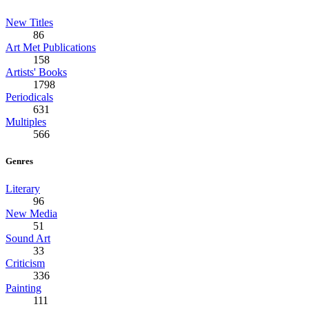
New Titles
86
Art Met Publications
158
Artists' Books
1798
Periodicals
631
Multiples
566
Genres
Literary
96
New Media
51
Sound Art
33
Criticism
336
Painting
111