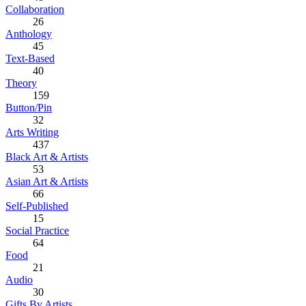
Collaboration
26
Anthology
45
Text-Based
40
Theory
159
Button/Pin
32
Arts Writing
437
Black Art & Artists
53
Asian Art & Artists
66
Self-Published
15
Social Practice
64
Food
21
Audio
30
Gifts By Artists