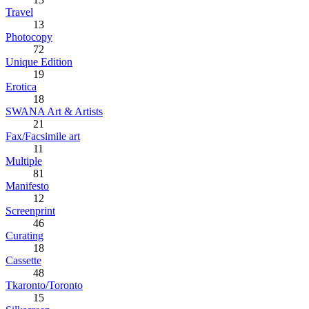
Travel
13
Photocopy
72
Unique Edition
19
Erotica
18
SWANA Art & Artists
21
Fax/Facsimile art
11
Multiple
81
Manifesto
12
Screenprint
46
Curating
18
Cassette
48
Tkaronto/Toronto
15