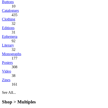
Buttons
10
Catalogues
435
Clothing
32
Editions
31
Ephemera
92
Literary
32
Monographs
177
Posters
308
Video
38
Zines
161
See All...
Shop >
Multiples