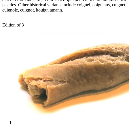
pastries. Other historical variants include coignel, coigniaus, cuignet,
cuignole, cuignot, kouign amann.
Edition of 3