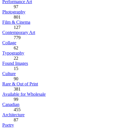
Performance Art
97
Photography
801
Film & Cinema
127
Contemporary Art
779
Collage
62
Typography
22
Found Images
15
Culture
90
Rare & Out of Print
381
Available for Wholesale
99
Canadian
455
Architecture
87
Poetry