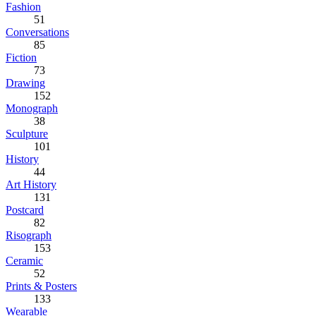
Fashion
51
Conversations
85
Fiction
73
Drawing
152
Monograph
38
Sculpture
101
History
44
Art History
131
Postcard
82
Risograph
153
Ceramic
52
Prints & Posters
133
Wearable