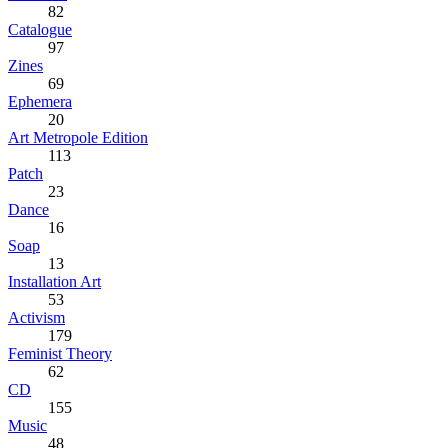
82
Catalogue
97
Zines
69
Ephemera
20
Art Metropole Edition
113
Patch
23
Dance
16
Soap
13
Installation Art
53
Activism
179
Feminist Theory
62
CD
155
Music
48