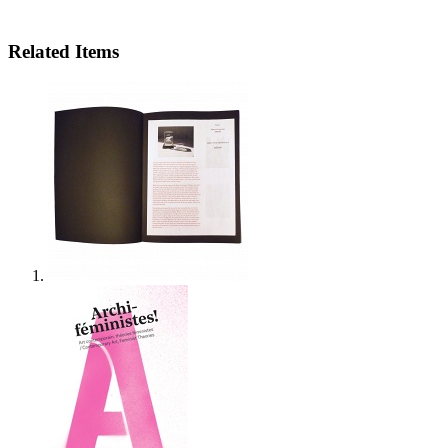
Related Items