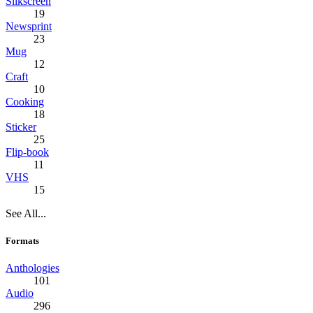
Silkscreen
19
Newsprint
23
Mug
12
Craft
10
Cooking
18
Sticker
25
Flip-book
11
VHS
15
See All...
Formats
Anthologies
101
Audio
296