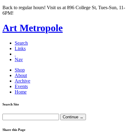
Back to regular hours! Visit us at 896 College St, Tues-Sun, 11-
6PM!
Art Metropole
Search
Links
Nav
Shop
About
Archive
Events
Home
Search Site
Share this Page