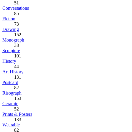
51
Conversations
85
Fiction
73
Drawing
152
Monograph
38
Sculpture
101
History
44
Art History
131
Postcard
82
Risograph
153
Ceramic
52
Prints & Posters
133
Wearable
82