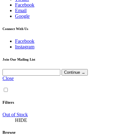
Facebook
Email
Google
Connect With Us
Facebook
Instagram
Join Our Mailing List
Close
Filters
Out of Stock
HIDE
Browse