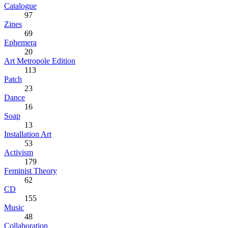
Catalogue
97
Zines
69
Ephemera
20
Art Metropole Edition
113
Patch
23
Dance
16
Soap
13
Installation Art
53
Activism
179
Feminist Theory
62
CD
155
Music
48
Collaboration