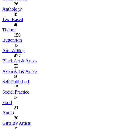
26
Anthology
45
Text-Based
40
Theory
159
Button/Pin
32
Arts Writing
437
Black Art & Artists
53
Asian Art & Artists
66
Self-Published
15
Social Practice
64
Food
21
Audio
30
Gifts By Artists
35