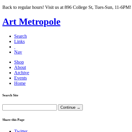
Back to regular hours! Visit us at 896 College St, Tues-Sun, 11-6PM!
Art Metropole
Search
Links
Nav
Shop
About
Archive
Events
Home
Search Site
Share this Page
Twitter