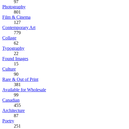
97
Photography
801
Film & Cinema
127
Contemporary Art
779
Collage
62
Typography
22
Found Images
15
Culture
90
Rare & Out of Print
381
Available for Wholesale
99
Canadian
455
Architecture
87
Poetry
251