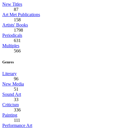
New Titles
87
Art Met Publications
158
Artists' Books
1798
Periodicals
631
Multiples
566
Genres
Literary
96
New Media
51
Sound Art
33
Criticism
336
Painting
111
Performance Art