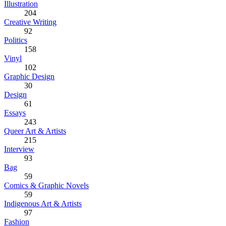
Illustration
204
Creative Writing
92
Politics
158
Vinyl
102
Graphic Design
30
Design
61
Essays
243
Queer Art & Artists
215
Interview
93
Bag
59
Comics & Graphic Novels
59
Indigenous Art & Artists
97
Fashion