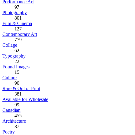
Performance Art
97
Photography
801
Film & Cinema
127
Contemporary Art
779
Collage
62
Typography
22
Found Images
15
Culture
90
Rare & Out of Print
381
Available for Wholesale
99
Canadian
455
Architecture
87
Poetry