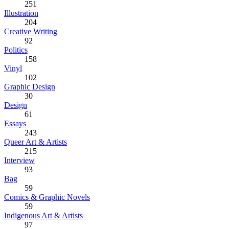
251
Illustration
204
Creative Writing
92
Politics
158
Vinyl
102
Graphic Design
30
Design
61
Essays
243
Queer Art & Artists
215
Interview
93
Bag
59
Comics & Graphic Novels
59
Indigenous Art & Artists
97