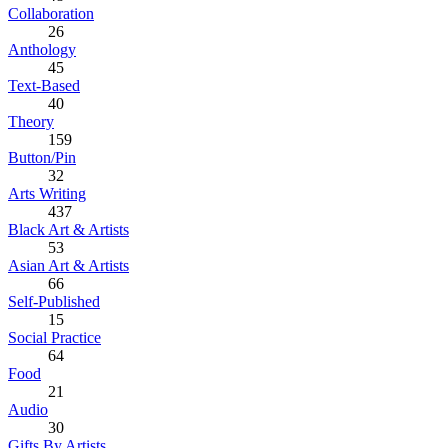
Collaboration
26
Anthology
45
Text-Based
40
Theory
159
Button/Pin
32
Arts Writing
437
Black Art & Artists
53
Asian Art & Artists
66
Self-Published
15
Social Practice
64
Food
21
Audio
30
Gifts By Artists