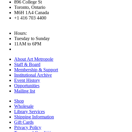
896 College St
Toronto, Ontario
M6H 1A4 Canada
+1 416 703 4400
Hours:
Tuesday to Sunday
11AM to 6PM
About Art Metropole
Staff & Board
Membership & Support
Institutional Archive
Event History
Opportunities
Mailing list
Shop
Wholesale
Library Services
Shipping Information
Gift Cards
Privacy Policy