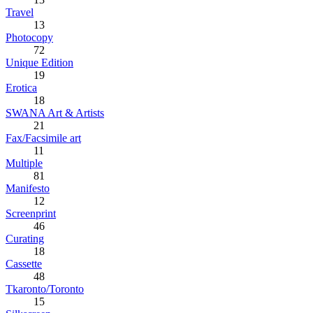
Travel
13
Photocopy
72
Unique Edition
19
Erotica
18
SWANA Art & Artists
21
Fax/Facsimile art
11
Multiple
81
Manifesto
12
Screenprint
46
Curating
18
Cassette
48
Tkaronto/Toronto
15