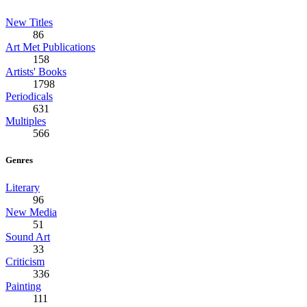
New Titles
86
Art Met Publications
158
Artists' Books
1798
Periodicals
631
Multiples
566
Genres
Literary
96
New Media
51
Sound Art
33
Criticism
336
Painting
111