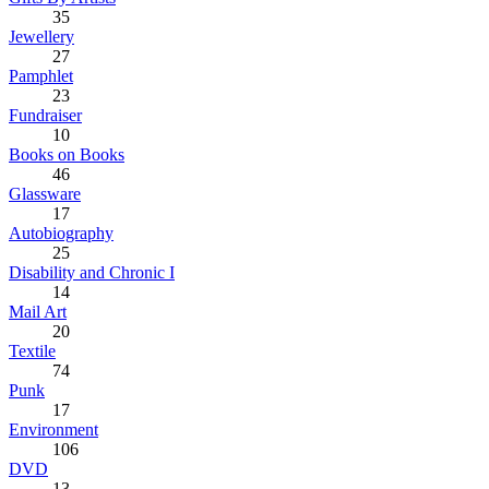
35
Jewellery
27
Pamphlet
23
Fundraiser
10
Books on Books
46
Glassware
17
Autobiography
25
Disability and Chronic I
14
Mail Art
20
Textile
74
Punk
17
Environment
106
DVD
13