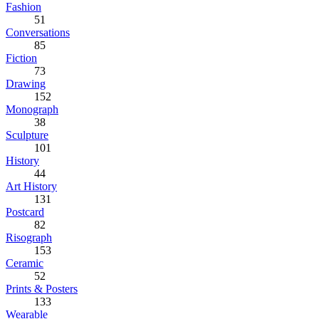
Fashion
51
Conversations
85
Fiction
73
Drawing
152
Monograph
38
Sculpture
101
History
44
Art History
131
Postcard
82
Risograph
153
Ceramic
52
Prints & Posters
133
Wearable