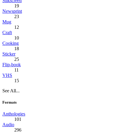
Silkscreen
19
Newsprint
23
Mug
12
Craft
10
Cooking
18
Sticker
25
Flip-book
11
VHS
15
See All...
Formats
Anthologies
101
Audio
296