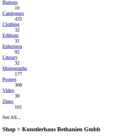
Buttons
10
Catalogues
435
Clothing
32
Editions
31
Ephemera
92
Literary
32
Monographs
177
Posters
308
Video
38
Zines
161
See All...
Shop >
Kunstlerhaus Bethanien Gmbh