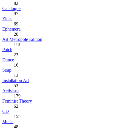
82
Catalogue
97
Zines
69
Ephemera
20
Art Metropole Edition
113
Patch
23
Dance
16
Soap
13
Installation Art
53
Activism
179
Feminist Theory
62
CD
155
Music
48