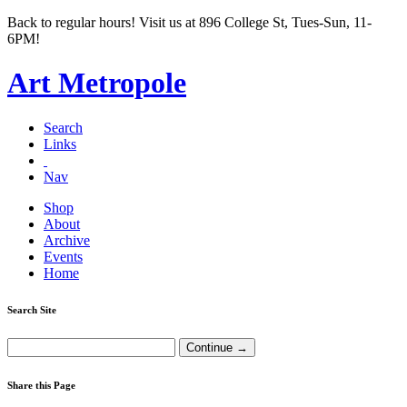
Back to regular hours! Visit us at 896 College St, Tues-Sun, 11-
6PM!
Art Metropole
Search
Links
Nav
Shop
About
Archive
Events
Home
Search Site
Share this Page