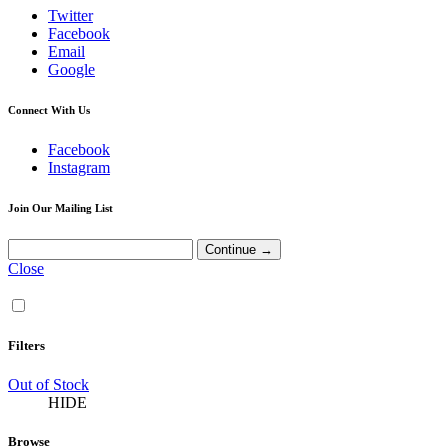
Twitter
Facebook
Email
Google
Connect With Us
Facebook
Instagram
Join Our Mailing List
Close
Filters
Out of Stock
HIDE
Browse