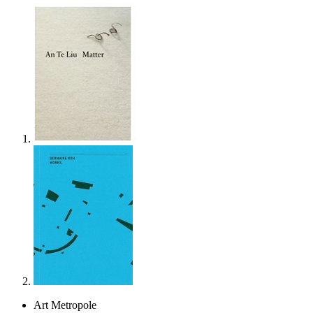
Art Metropole