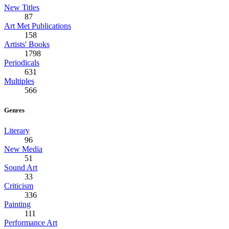
New Titles
87
Art Met Publications
158
Artists' Books
1798
Periodicals
631
Multiples
566
Genres
Literary
96
New Media
51
Sound Art
33
Criticism
336
Painting
111
Performance Art