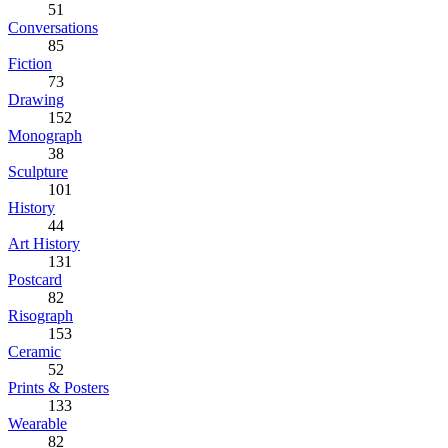
51
Conversations
85
Fiction
73
Drawing
152
Monograph
38
Sculpture
101
History
44
Art History
131
Postcard
82
Risograph
153
Ceramic
52
Prints & Posters
133
Wearable
82