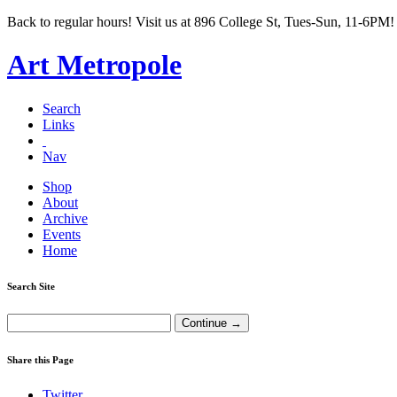
Back to regular hours! Visit us at 896 College St, Tues-Sun, 11-6PM!
Art Metropole
Search
Links
Nav
Shop
About
Archive
Events
Home
Search Site
Share this Page
Twitter