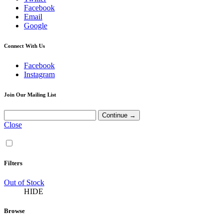
Facebook
Email
Google
Connect With Us
Facebook
Instagram
Join Our Mailing List
Close
Filters
Out of Stock
HIDE
Browse