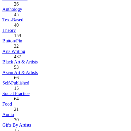
26
Anthology
45
Text-Based
40
Theory
159
Button/Pin
32
Arts Writing
437
Black Art & Artists
53
Asian Art & Artists
66
Self-Published
15
Social Practice
64
Food
21
Audio
30
Gifts By Artists
35