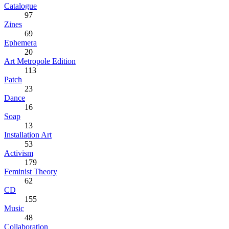
Catalogue
97
Zines
69
Ephemera
20
Art Metropole Edition
113
Patch
23
Dance
16
Soap
13
Installation Art
53
Activism
179
Feminist Theory
62
CD
155
Music
48
Collaboration