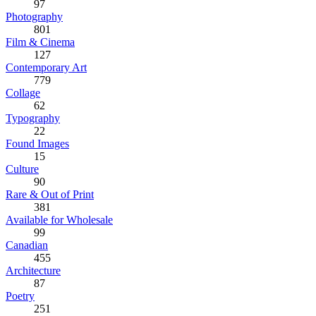
97
Photography
801
Film & Cinema
127
Contemporary Art
779
Collage
62
Typography
22
Found Images
15
Culture
90
Rare & Out of Print
381
Available for Wholesale
99
Canadian
455
Architecture
87
Poetry
251