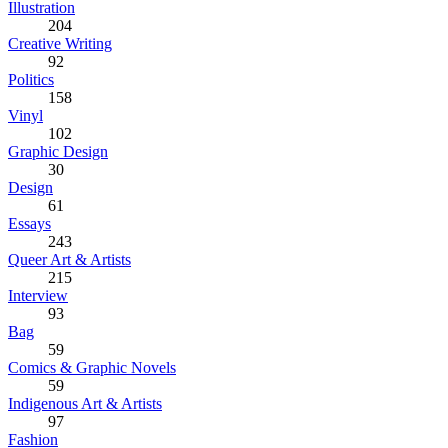
Illustration
204
Creative Writing
92
Politics
158
Vinyl
102
Graphic Design
30
Design
61
Essays
243
Queer Art & Artists
215
Interview
93
Bag
59
Comics & Graphic Novels
59
Indigenous Art & Artists
97
Fashion